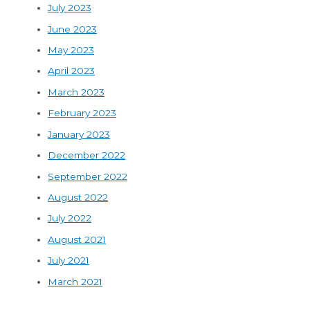
July 2023
June 2023
May 2023
April 2023
March 2023
February 2023
January 2023
December 2022
September 2022
August 2022
July 2022
August 2021
July 2021
March 2021