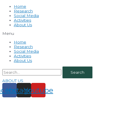
Home
Research
Social Media
Activities
About Us
Menu
Home
Research
Social Media
Activities
About Us
Search
ABOUT US
acebook
Instagram
Youtube