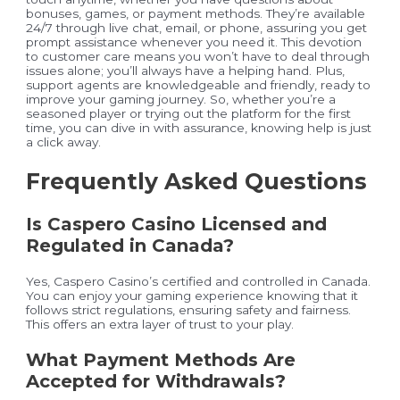
bonuses, games, or payment methods. They’re available
24/7 through live chat, email, or phone, assuring you get
prompt assistance whenever you need it. This devotion
to customer care means you won’t have to deal through
issues alone; you’ll always have a helping hand. Plus,
support agents are knowledgeable and friendly, ready to
improve your gaming journey. So, whether you’re a
seasoned player or trying out the platform for the first
time, you can dive in with assurance, knowing help is just
a click away.
Frequently Asked Questions
Is Caspero Casino Licensed and
Regulated in Canada?
Yes, Caspero Casino’s certified and controlled in Canada.
You can enjoy your gaming experience knowing that it
follows strict regulations, ensuring safety and fairness.
This offers an extra layer of trust to your play.
What Payment Methods Are
Accepted for Withdrawals?