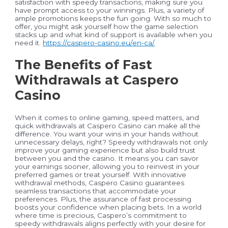
satisfaction with speedy transactions, making sure you
have prompt access to your winnings. Plus, a variety of
ample promotions keeps the fun going. With so much to
offer, you might ask yourself how the game selection
stacks up and what kind of support is available when you
need it.
https://caspero-casino.eu/en-ca/
The Benefits of Fast
Withdrawals at Caspero
Casino
When it comes to online gaming, speed matters, and
quick withdrawals at Caspero Casino can make all the
difference. You want your wins in your hands without
unnecessary delays, right? Speedy withdrawals not only
improve your gaming experience but also build trust
between you and the casino. It means you can savor
your earnings sooner, allowing you to reinvest in your
preferred games or treat yourself. With innovative
withdrawal methods, Caspero Casino guarantees
seamless transactions that accommodate your
preferences. Plus, the assurance of fast processing
boosts your confidence when placing bets. In a world
where time is precious, Caspero’s commitment to
speedy withdrawals aligns perfectly with your desire for