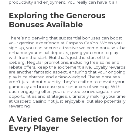
productivity and enjoyment. You really can have it all!
Exploring the Generous
Bonuses Available
There’s no denying that substantial bonuses can boost
your gaming experience at Caspero Casino. When you
sign up, you can secure attractive welcome bonuses that
enhance your initial deposits, giving you more to play
with from the start. But that’s just the start of the
iceberg! Regular promotions, including free spins and
rebate offers, keep the excitement alive. Loyalty rewards
are another fantastic aspect, ensuring that your ongoing
play is celebrated and acknowledged. These bonuses
aren’t just about quantity; they’re crafted to elevate your
gameplay and increase your chances of winning. With
each engaging offer, you’re invited to investigate new
opportunities and strategies, ultimately making your time
at Caspero Casino not just enjoyable, but also potentially
rewarding.
A Varied Game Selection for
Every Player