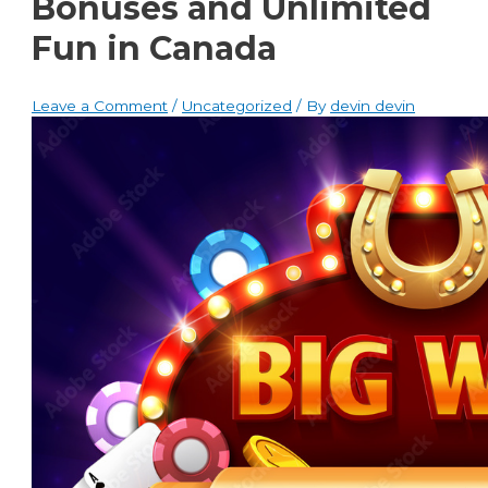
Bonuses and Unlimited
Fun in Canada
Leave a Comment
/
Uncategorized
/ By
devin devin