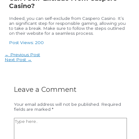
Casino?
Indeed, you can self-exclude from Caspero Casino. It’s
an significant step for responsible gaming, allowing you
to take a break. Make sure to follow the steps outlined
on their website for a seamless process.
Post Views:
200
Post
←
Previous Post
navigation
Next Post
→
Leave a Comment
Your email address will not be published.
Required
fields are marked
*
Type
here..