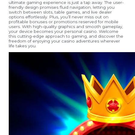
ultimate gaming experience is just a tap away. The user-
friendly design promises fluid navigation, letting you
switch between slots, table games, and live dealer
options effortlessly. Plus, you’ll never miss out on
profitable bonuses or promotions reserved for mobile
users. With high-quality graphics and smooth gameplay,
your device becomes your personal casino. Welcome
this cutting-edge approach to gaming, and discover the
freedom of enjoying your casino adventures wherever
life takes you.