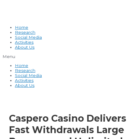
Home
Research
Social Media
Activities
About Us
Menu
Home
Research
Social Media
Activities
About Us
Caspero Casino Delivers
Fast Withdrawals Large