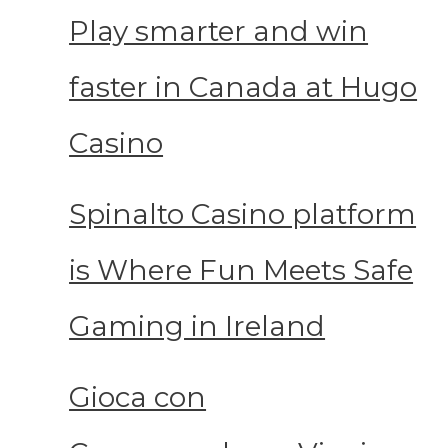
Play smarter and win
faster in Canada at Hugo
Casino
Spinalto Casino platform
is Where Fun Meets Safe
Gaming in Ireland
Gioca con