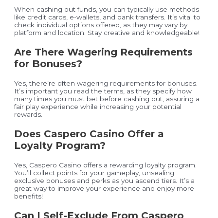
When cashing out funds, you can typically use methods
like credit cards, e-wallets, and bank transfers. It’s vital to
check individual options offered, as they may vary by
platform and location. Stay creative and knowledgeable!
Are There Wagering Requirements
for Bonuses?
Yes, there’re often wagering requirements for bonuses.
It’s important you read the terms, as they specify how
many times you must bet before cashing out, assuring a
fair play experience while increasing your potential
rewards.
Does Caspero Casino Offer a
Loyalty Program?
Yes, Caspero Casino offers a rewarding loyalty program.
You’ll collect points for your gameplay, unsealing
exclusive bonuses and perks as you ascend tiers. It’s a
great way to improve your experience and enjoy more
benefits!
Can I Self-Exclude From Caspero