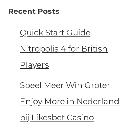
Recent Posts
Quick Start Guide
Nitropolis 4 for British
Players
Speel Meer Win Groter
Enjoy More in Nederland
bij Likesbet Casino