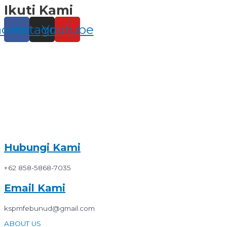
Ikuti Kami
Skip
to
content
acebook
Instagram
Youtube
Hubungi Kami
+62 858-5868-7035
Email Kami
kspmfebunud@gmail.com
ABOUT US