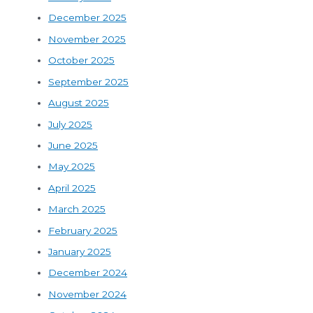
December 2025
November 2025
October 2025
September 2025
August 2025
July 2025
June 2025
May 2025
April 2025
March 2025
February 2025
January 2025
December 2024
November 2024