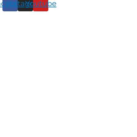
acebook
Instagram
Youtube