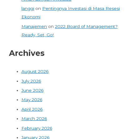
langgi
on
Pentingnya Investasi di Masa Resesi
Ekonomi
Manajemen
on
2022 Board of Management?
Ready, Set, Go!
Archives
August 2026
July 2026
June 2026
May 2026
April 2026
March 2026
February 2026
January 2026