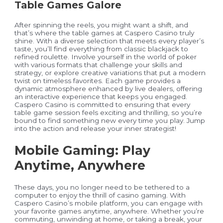
Table Games Galore
After spinning the reels, you might want a shift, and
that’s where the table games at Caspero Casino truly
shine. With a diverse selection that meets every player’s
taste, you’ll find everything from classic blackjack to
refined roulette. Involve yourself in the world of poker
with various formats that challenge your skills and
strategy, or explore creative variations that put a modern
twist on timeless favorites. Each game provides a
dynamic atmosphere enhanced by live dealers, offering
an interactive experience that keeps you engaged.
Caspero Casino is committed to ensuring that every
table game session feels exciting and thrilling, so you’re
bound to find something new every time you play. Jump
into the action and release your inner strategist!
Mobile Gaming: Play
Anytime, Anywhere
These days, you no longer need to be tethered to a
computer to enjoy the thrill of casino gaming. With
Caspero Casino’s mobile platform, you can engage with
your favorite games anytime, anywhere. Whether you’re
commuting, unwinding at home, or taking a break, your