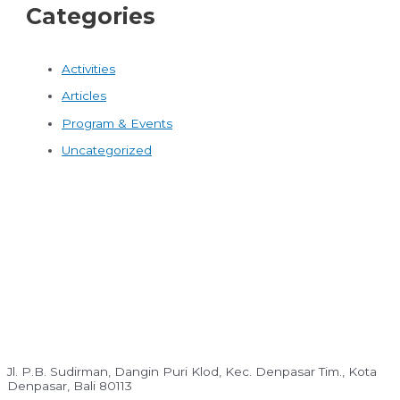
Categories
Activities
Articles
Program & Events
Uncategorized
Jl. P.B. Sudirman, Dangin Puri Klod, Kec. Denpasar Tim., Kota
Denpasar, Bali 80113