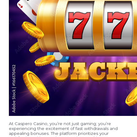
At Caspero Casino, you’re not just gaming; you’re
experiencing the excitement of fast withdrawals and
appealing bonuses. The platform prioritizes your