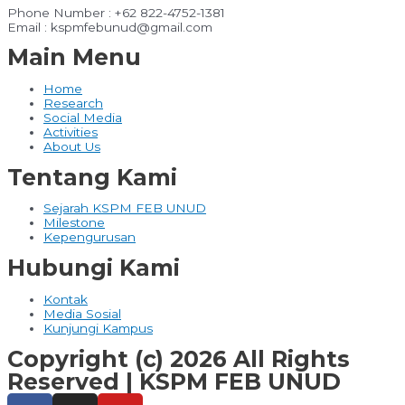
Phone Number : +62 822-4752-1381
Email : kspmfebunud@gmail.com
Main Menu
Home
Research
Social Media
Activities
About Us
Tentang Kami
Sejarah KSPM FEB UNUD
Milestone
Kepengurusan
Hubungi Kami
Kontak
Media Sosial
Kunjungi Kampus
Copyright (c) 2026 All Rights
Reserved | KSPM FEB UNUD