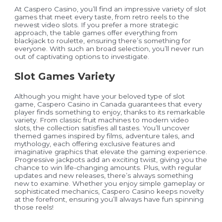
At Caspero Casino, you’ll find an impressive variety of slot
games that meet every taste, from retro reels to the
newest video slots. If you prefer a more strategic
approach, the table games offer everything from
blackjack to roulette, ensuring there’s something for
everyone. With such an broad selection, you’ll never run
out of captivating options to investigate.
Slot Games Variety
Although you might have your beloved type of slot
game, Caspero Casino in Canada guarantees that every
player finds something to enjoy, thanks to its remarkable
variety. From classic fruit machines to modern video
slots, the collection satisfies all tastes. You’ll uncover
themed games inspired by films, adventure tales, and
mythology, each offering exclusive features and
imaginative graphics that elevate the gaming experience.
Progressive jackpots add an exciting twist, giving you the
chance to win life-changing amounts. Plus, with regular
updates and new releases, there’s always something
new to examine. Whether you enjoy simple gameplay or
sophisticated mechanics, Caspero Casino keeps novelty
at the forefront, ensuring you’ll always have fun spinning
those reels!