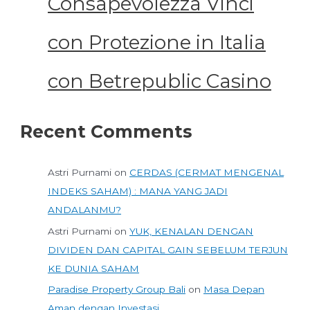
Consapevolezza Vinci
con Protezione in Italia
con Betrepublic Casino
Recent Comments
Astri Purnami
on
CERDAS (CERMAT MENGENAL
INDEKS SAHAM) : MANA YANG JADI
ANDALANMU?
Astri Purnami
on
YUK, KENALAN DENGAN
DIVIDEN DAN CAPITAL GAIN SEBELUM TERJUN
KE DUNIA SAHAM
Paradise Property Group Bali
on
Masa Depan
Aman dengan Investasi