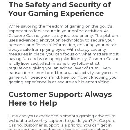
The Safety and Security of
Your Gaming Experience
While savoring the freedom of gaming on the go, it’s
important to feel secure in your online activities. At
Caspero Casino, your safety is a top priority. The platform
uses advanced encryption technology to secure your
personal and financial information, ensuring your data’s
always safe from prying eyes. With sturdy security
measures in place, you can focus on what matters most:
having fun and winning big. Additionally, Caspero Casino
is fully licensed, which means they follow strict
regulations, giving you an added layer of trust. Every
transaction is monitored for unusual activity, so you can
game with peace of mind. Feel confident knowing your
gaming experience is as secure as it is entertaining.
Customer Support: Always
Here to Help
How can you experience a smooth gaming adventure
without trustworthy support to guide you? At Caspero
Casino, customer support is a priority. You can get in
touch anytime, whether you have questions about