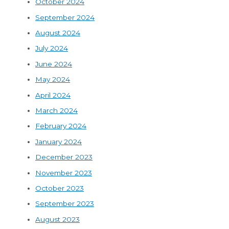
October 2024
September 2024
August 2024
July 2024
June 2024
May 2024
April 2024
March 2024
February 2024
January 2024
December 2023
November 2023
October 2023
September 2023
August 2023