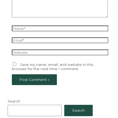
Name*
Email*
Website
Save my name, email, and website in this
browser for the next time I comment.
Search
Search