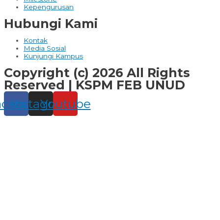
Kepengurusan
Hubungi Kami
Kontak
Media Sosial
Kunjungi Kampus
Copyright (c) 2026 All Rights
Reserved | KSPM FEB UNUD
acebook
Instagram
Youtube