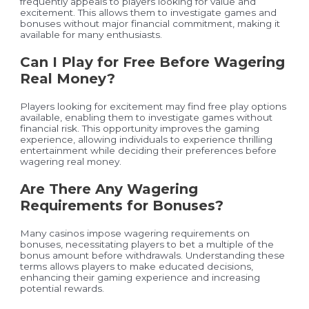
frequently appeals to players looking for value and
excitement. This allows them to investigate games and
bonuses without major financial commitment, making it
available for many enthusiasts.
Can I Play for Free Before Wagering
Real Money?
Players looking for excitement may find free play options
available, enabling them to investigate games without
financial risk. This opportunity improves the gaming
experience, allowing individuals to experience thrilling
entertainment while deciding their preferences before
wagering real money.
Are There Any Wagering
Requirements for Bonuses?
Many casinos impose wagering requirements on
bonuses, necessitating players to bet a multiple of the
bonus amount before withdrawals. Understanding these
terms allows players to make educated decisions,
enhancing their gaming experience and increasing
potential rewards.