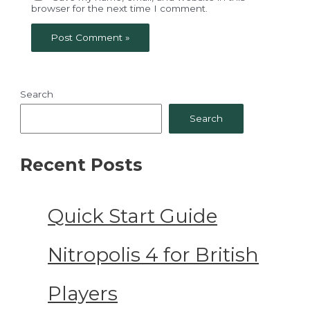
browser for the next time I comment.
Search
Search
Recent Posts
Quick Start Guide
Nitropolis 4 for British
Players