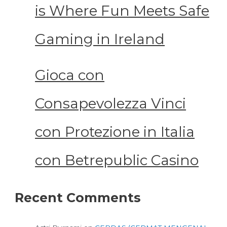
is Where Fun Meets Safe
Gaming in Ireland
Gioca con
Consapevolezza Vinci
con Protezione in Italia
con Betrepublic Casino
Recent Comments