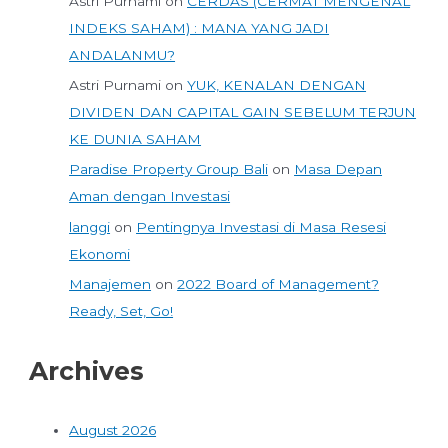
Astri Purnami
on
CERDAS (CERMAT MENGENAL
INDEKS SAHAM) : MANA YANG JADI
ANDALANMU?
Astri Purnami
on
YUK, KENALAN DENGAN
DIVIDEN DAN CAPITAL GAIN SEBELUM TERJUN
KE DUNIA SAHAM
Paradise Property Group Bali
on
Masa Depan
Aman dengan Investasi
langgi
on
Pentingnya Investasi di Masa Resesi
Ekonomi
Manajemen
on
2022 Board of Management?
Ready, Set, Go!
Archives
August 2026