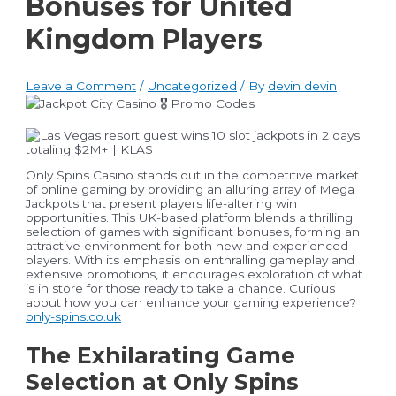
Bonuses for United
Kingdom Players
Leave a Comment
/
Uncategorized
/ By
devin devin
Only Spins Casino stands out in the competitive market
of online gaming by providing an alluring array of Mega
Jackpots that present players life-altering win
opportunities. This UK-based platform blends a thrilling
selection of games with significant bonuses, forming an
attractive environment for both new and experienced
players. With its emphasis on enthralling gameplay and
extensive promotions, it encourages exploration of what
is in store for those ready to take a chance. Curious
about how you can enhance your gaming experience?
only-spins.co.uk
The Exhilarating Game
Selection at Only Spins