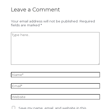
Leave a Comment
Your email address will not be published.
Required
fields are marked
*
Type
here..
Name*
Email*
Website
Save my name, email, and website in this