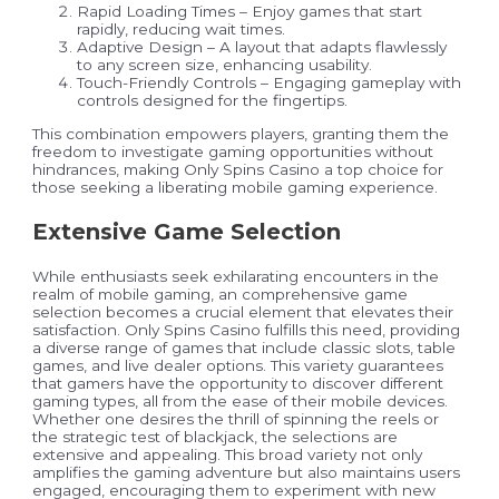
Rapid Loading Times – Enjoy games that start
rapidly, reducing wait times.
Adaptive Design – A layout that adapts flawlessly
to any screen size, enhancing usability.
Touch-Friendly Controls – Engaging gameplay with
controls designed for the fingertips.
This combination empowers players, granting them the
freedom to investigate gaming opportunities without
hindrances, making Only Spins Casino a top choice for
those seeking a liberating mobile gaming experience.
Extensive Game Selection
While enthusiasts seek exhilarating encounters in the
realm of mobile gaming, an comprehensive game
selection becomes a crucial element that elevates their
satisfaction. Only Spins Casino fulfills this need, providing
a diverse range of games that include classic slots, table
games, and live dealer options. This variety guarantees
that gamers have the opportunity to discover different
gaming types, all from the ease of their mobile devices.
Whether one desires the thrill of spinning the reels or
the strategic test of blackjack, the selections are
extensive and appealing. This broad variety not only
amplifies the gaming adventure but also maintains users
engaged, encouraging them to experiment with new