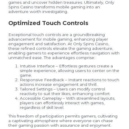
games and uncover hidden treasures. Ultimately, Only
Spins Casino transforms mobile gaming into an
adventure worth investigating.
Optimized Touch Controls
Exceptional touch controls are a groundbreaking
advancement for mobile gaming, enhancing player
engagement and satisfaction. At Only Spins Casino,
these refined controls elevate the gaming adventure,
enabling gamers to experience effortless navigation with
unmatched ease. The advantages comprise:
Intuitive Interface – Effortless gestures create a
simple experience, allowing users to center on the
game.
Responsive Feedback – Instant reactions to touch
actions increase engagement and thrill.
Tailored Settings – Users can modify control
reactivity to suit their likes, enhancing comfort.
Accessible Gameplay – With streamlined layouts,
players can effortlessly interact with games,
regardless of skill level.
This freedom of participation permits gamers, cultivating
a captivating atmosphere where everyone can chase
their gaming passion with assurance and enjoyment.