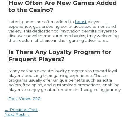
How Often Are New Games Added
to the Casino?
Latest games are often added to
boost
player
experience, guaranteeing continuous excitement and
variety. This dedication to innovation permits players to
discover novel themes and mechanics, truly welcoming
the freedom of choice in their gaming adventures.
Is There Any Loyalty Program for
Frequent Players?
Many casinos execute loyalty programs to reward loyal
players, boosting their gaming experience. These
programs usually offer unique benefits such as extra
points, free spins, and customized promotions, enabling
players to enjoy greater freedom in their gaming journey.
Post Views:
220
Post
←
Previous Post
navigation
Next Post
→