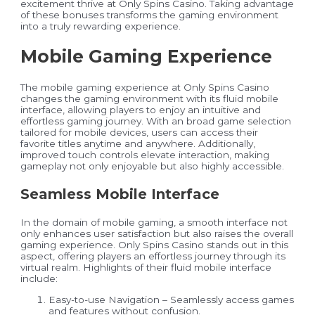
excitement thrive at Only Spins Casino. Taking advantage
of these bonuses transforms the gaming environment
into a truly rewarding experience.
Mobile Gaming Experience
The mobile gaming experience at Only Spins Casino
changes the gaming environment with its fluid mobile
interface, allowing players to enjoy an intuitive and
effortless gaming journey. With an broad game selection
tailored for mobile devices, users can access their
favorite titles anytime and anywhere. Additionally,
improved touch controls elevate interaction, making
gameplay not only enjoyable but also highly accessible.
Seamless Mobile Interface
In the domain of mobile gaming, a smooth interface not
only enhances user satisfaction but also raises the overall
gaming experience. Only Spins Casino stands out in this
aspect, offering players an effortless journey through its
virtual realm. Highlights of their fluid mobile interface
include:
Easy-to-use Navigation – Seamlessly access games
and features without confusion.