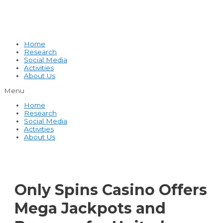
Home
Research
Social Media
Activities
About Us
Menu
Home
Research
Social Media
Activities
About Us
Only Spins Casino Offers
Mega Jackpots and