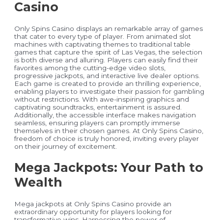
Casino
Only Spins Casino displays an remarkable array of games
that cater to every type of player. From animated slot
machines with captivating themes to traditional table
games that capture the spirit of Las Vegas, the selection
is both diverse and alluring. Players can easily find their
favorites among the cutting-edge video slots,
progressive jackpots, and interactive live dealer options.
Each game is created to provide an thrilling experience,
enabling players to investigate their passion for gambling
without restrictions. With awe-inspiring graphics and
captivating soundtracks, entertainment is assured.
Additionally, the accessible interface makes navigation
seamless, ensuring players can promptly immerse
themselves in their chosen games. At Only Spins Casino,
freedom of choice is truly honored, inviting every player
on their journey of excitement.
Mega Jackpots: Your Path to
Wealth
Mega jackpots at Only Spins Casino provide an
extraordinary opportunity for players looking for
transformative wins. Harnessing the power of