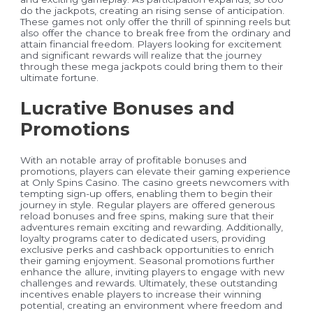
do the jackpots, creating an rising sense of anticipation.
These games not only offer the thrill of spinning reels but
also offer the chance to break free from the ordinary and
attain financial freedom. Players looking for excitement
and significant rewards will realize that the journey
through these mega jackpots could bring them to their
ultimate fortune.
Lucrative Bonuses and
Promotions
With an notable array of profitable bonuses and
promotions, players can elevate their gaming experience
at Only Spins Casino. The casino greets newcomers with
tempting sign-up offers, enabling them to begin their
journey in style. Regular players are offered generous
reload bonuses and free spins, making sure that their
adventures remain exciting and rewarding. Additionally,
loyalty programs cater to dedicated users, providing
exclusive perks and cashback opportunities to enrich
their gaming enjoyment. Seasonal promotions further
enhance the allure, inviting players to engage with new
challenges and rewards. Ultimately, these outstanding
incentives enable players to increase their winning
potential, creating an environment where freedom and