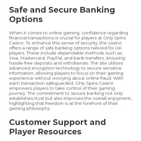
Safe and Secure Banking
Options
When it comes to online gaming, confidence regarding
financial transactions is crucial for players at Only Spins
Casino. To enhance this sense of security, the casino
offers a range of safe banking options tailored for UK
players. These include dependable methods such as
Visa, Mastercard, PayPal, and bank transfers, ensuring
hassle-free deposits and withdrawals. The site utilizes
advanced encryption technology to secure sensitive
information, allowing players to focus on their gaming
experience without worrying about online fraud. With
each transaction safeguarded, Only Spins Casino
empowers players to take control of their gaming
journey. The commitment to secure banking not only
establishes trust but also improves the overall enjoyment,
highlighting that freedom is at the forefront of their
gaming philosophy.
Customer Support and
Player Resources