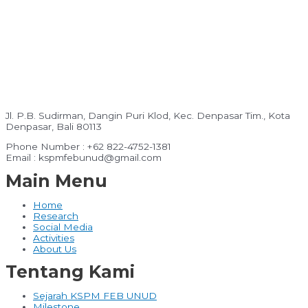
Jl. P.B. Sudirman, Dangin Puri Klod, Kec. Denpasar Tim., Kota
Denpasar, Bali 80113
Phone Number : +62 822-4752-1381
Email : kspmfebunud@gmail.com
Main Menu
Home
Research
Social Media
Activities
About Us
Tentang Kami
Sejarah KSPM FEB UNUD
Milestone