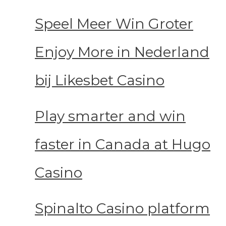
Speel Meer Win Groter
Enjoy More in Nederland
bij Likesbet Casino
Play smarter and win
faster in Canada at Hugo
Casino
Spinalto Casino platform