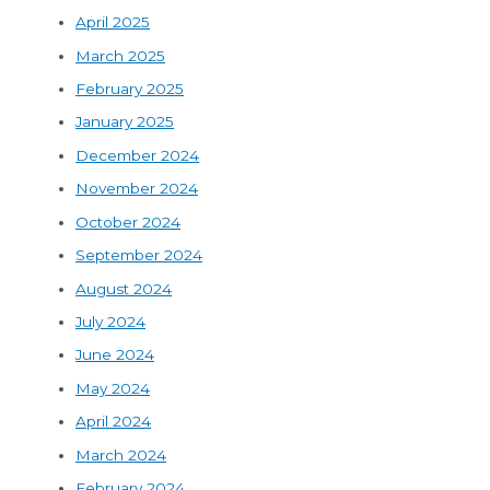
April 2025
March 2025
February 2025
January 2025
December 2024
November 2024
October 2024
September 2024
August 2024
July 2024
June 2024
May 2024
April 2024
March 2024
February 2024