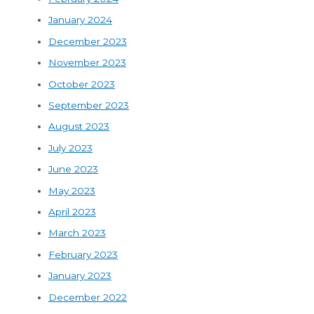
January 2024
December 2023
November 2023
October 2023
September 2023
August 2023
July 2023
June 2023
May 2023
April 2023
March 2023
February 2023
January 2023
December 2022