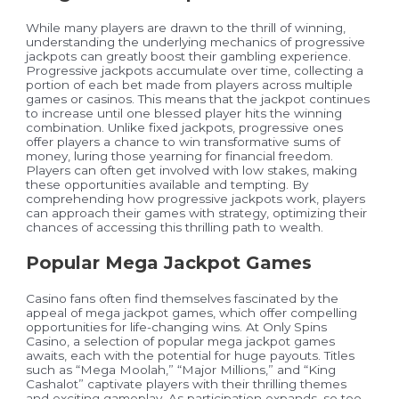
While many players are drawn to the thrill of winning,
understanding the underlying mechanics of progressive
jackpots can greatly boost their gambling experience.
Progressive jackpots accumulate over time, collecting a
portion of each bet made from players across multiple
games or casinos. This means that the jackpot continues
to increase until one blessed player hits the winning
combination. Unlike fixed jackpots, progressive ones
offer players a chance to win transformative sums of
money, luring those yearning for financial freedom.
Players can often get involved with low stakes, making
these opportunities available and tempting. By
comprehending how progressive jackpots work, players
can approach their games with strategy, optimizing their
chances of accessing this thrilling path to wealth.
Popular Mega Jackpot Games
Casino fans often find themselves fascinated by the
appeal of mega jackpot games, which offer compelling
opportunities for life-changing wins. At Only Spins
Casino, a selection of popular mega jackpot games
awaits, each with the potential for huge payouts. Titles
such as “Mega Moolah,” “Major Millions,” and “King
Cashalot” captivate players with their thrilling themes
and exciting gameplay. As participation expands, so too