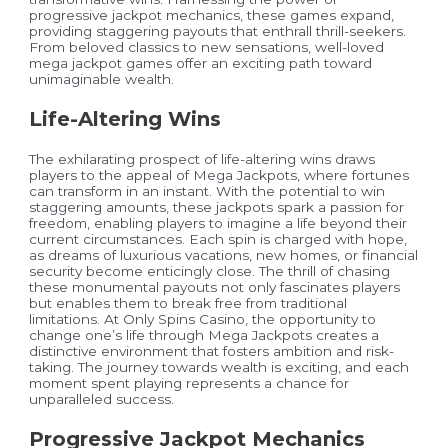
progressive jackpot mechanics, these games expand,
providing staggering payouts that enthrall thrill-seekers.
From beloved classics to new sensations, well-loved
mega jackpot games offer an exciting path toward
unimaginable wealth.
Life-Altering Wins
The exhilarating prospect of life-altering wins draws
players to the appeal of Mega Jackpots, where fortunes
can transform in an instant. With the potential to win
staggering amounts, these jackpots spark a passion for
freedom, enabling players to imagine a life beyond their
current circumstances. Each spin is charged with hope,
as dreams of luxurious vacations, new homes, or financial
security become enticingly close. The thrill of chasing
these monumental payouts not only fascinates players
but enables them to break free from traditional
limitations. At Only Spins Casino, the opportunity to
change one’s life through Mega Jackpots creates a
distinctive environment that fosters ambition and risk-
taking. The journey towards wealth is exciting, and each
moment spent playing represents a chance for
unparalleled success.
Progressive Jackpot Mechanics