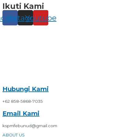
Ikuti Kami
Skip
to
content
acebook
Instagram
Youtube
Hubungi Kami
+62 858-5868-7035
Email Kami
kspmfebunud@gmail.com
ABOUT US