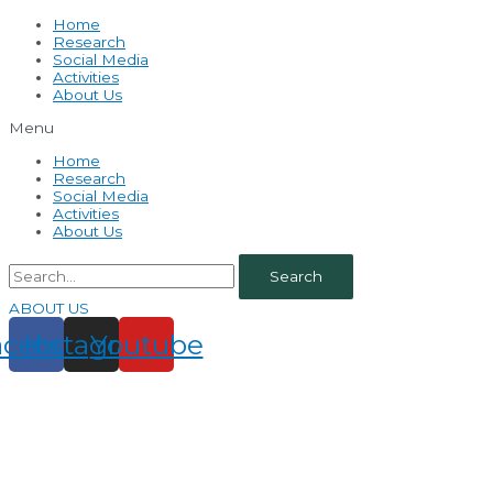
Home
Research
Social Media
Activities
About Us
Menu
Home
Research
Social Media
Activities
About Us
Search
ABOUT US
acebook
Instagram
Youtube