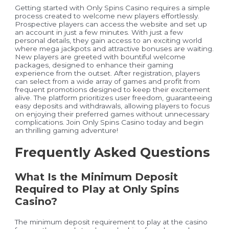
Getting started with Only Spins Casino requires a simple
process created to welcome new players effortlessly.
Prospective players can access the website and set up
an account in just a few minutes. With just a few
personal details, they gain access to an exciting world
where mega jackpots and attractive bonuses are waiting.
New players are greeted with bountiful welcome
packages, designed to enhance their gaming
experience from the outset. After registration, players
can select from a wide array of games and profit from
frequent promotions designed to keep their excitement
alive. The platform prioritizes user freedom, guaranteeing
easy deposits and withdrawals, allowing players to focus
on enjoying their preferred games without unnecessary
complications. Join Only Spins Casino today and begin
an thrilling gaming adventure!
Frequently Asked Questions
What Is the Minimum Deposit
Required to Play at Only Spins
Casino?
The minimum deposit requirement to play at the casino