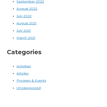
September 2022
August 2022
July 2022
August 2021
July 2021
March 2021
Categories
Activities
Articles
Program & Events
Uncategorized