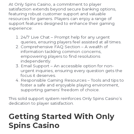
At Only Spins Casino, a commitment to player
satisfaction extends beyond secure banking options,
featuring robust customer support and valuable
resources for gamers. Players can enjoy a range of
support features designed to enhance their gaming
experience:
24/7 Live Chat – Prompt help for any urgent
queries, ensuring players feel assisted at all times.
Comprehensive FAQ Section – A wealth of
information tackling common concerns,
empowering players to find resolutions
independently.
Email Support – An accessible option for non-
urgent inquiries, ensuring every question gets the
focus it deserves.
Responsible Gaming Resources – Tools and tips to
foster a safe and enjoyable playing environment,
supporting gamers’ freedom of choice.
This solid support system reinforces Only Spins Casino’s
dedication to player satisfaction.
Getting Started With Only
Spins Casino