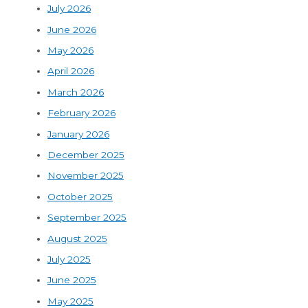
July 2026
June 2026
May 2026
April 2026
March 2026
February 2026
January 2026
December 2025
November 2025
October 2025
September 2025
August 2025
July 2025
June 2025
May 2025