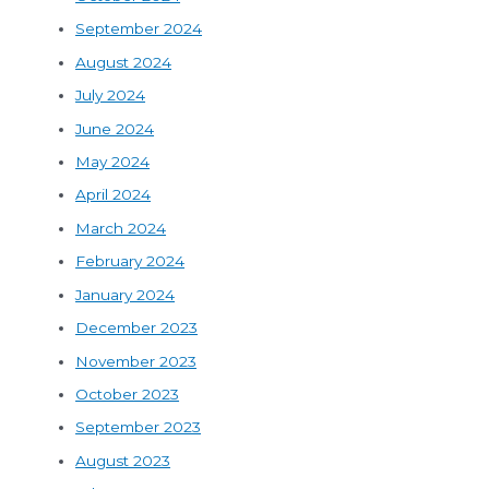
September 2024
August 2024
July 2024
June 2024
May 2024
April 2024
March 2024
February 2024
January 2024
December 2023
November 2023
October 2023
September 2023
August 2023