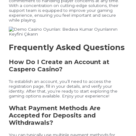
commitment to handling player concerns at any time.
With a concentration on cutting-edge solutions, their
support team is equipped to improve your gaming
experience, ensuring you feel important and secure
while playing.
Frequently Asked Questions
How Do I Create an Account at
Caspero Casino?
To establish an account, you’ll need to access the
registration page, fill in your details, and verify your
identity. After that, you’re ready to start exploring the
gaming options available. Enjoy your experience!
What Payment Methods Are
Accepted for Deposits and
Withdrawals?
You can typically use multiple payment methods for