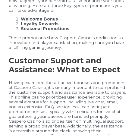
only augment your bankroll but also enhance your odds
of winning. Here are three key types of promotions you
can take advantage of:
Welcome Bonus
Loyalty Rewards
Seasonal Promotions
These promotions show Caspero Casino’s dedication to
innovation and player satisfaction, making sure you have
a fulfilling gaming journey.
Customer Support and
Assistance: What to Expect
Having examined the attractive bonuses and promotions
at Caspero Casino, it’s similarly important to comprehend
the customer support and assistance available to players.
This online casino prioritizes user experience, providing
several avenues for support, including live chat, email,
and an extensive FAQ section. You can anticipate
prompt responses, typically within minutes for live chat,
guaranteeing your queries are handled promptly.
Caspero Casino also prides itself on multilingual support,
serving a broad player base. Additionally, the assistance
is accessible around the clock, showing their