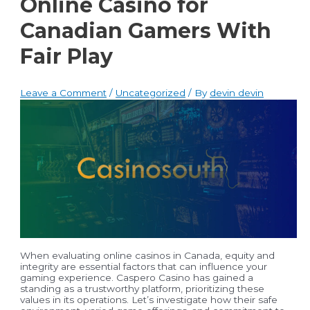
Online Casino for
Canadian Gamers With
Fair Play
Leave a Comment
/
Uncategorized
/ By
devin devin
When evaluating online casinos in Canada, equity and
integrity are essential factors that can influence your
gaming experience. Caspero Casino has gained a
standing as a trustworthy platform, prioritizing these
values in its operations. Let’s investigate how their safe