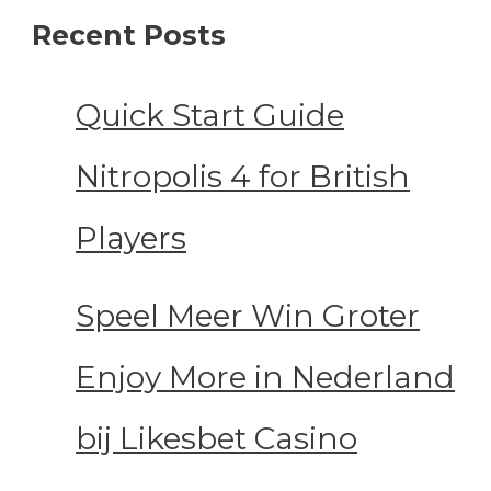
Recent Posts
Quick Start Guide
Nitropolis 4 for British
Players
Speel Meer Win Groter
Enjoy More in Nederland
bij Likesbet Casino