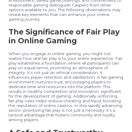
environment, varied game offerings, and commitment to
responsible gaming distinguish Caspero from other
options available to you. The following observations may
reveal key elements that can enhance your online
gaming journey.
The Significance of Fair Play
in Online Gaming
When you engage in online gaming, you might not
realize how vital fair play is to your entire experience. Fair
play establishes a foundation where all participants can
play on equal terms, promoting an atmosphere of
integrity. It’s not just an ethical consideration; it
influences player retention and satisfaction. A fair gaming
environment nurtures trust, encouraging players to
dedicate time and resources into the platform. This
results in healthy competition and innovation, significant
for the development of gaming. Additionally, enforcing
fair play rules helps reduce cheating and fraud, boosting
the reputation of online casinos. In this rapidly advancing
sector, prioritizing fair play is not just a necessity; it’s a
tactical advantage that fosters community and loyalty
among players.