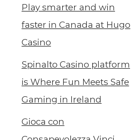
Play smarter and win
faster in Canada at Hugo
Casino
Spinalto Casino platform
is Where Fun Meets Safe
Gaming in Ireland
Gioca con
Consapevolezza Vinci