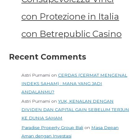
con Protezione in Italia
con Betrepublic Casino
Recent Comments
Astri Purnami
on
CERDAS (CERMAT MENGENAL
INDEKS SAHAM) : MANA YANG JADI
ANDALANMU?
Astri Purnami
on
YUK, KENALAN DENGAN
DIVIDEN DAN CAPITAL GAIN SEBELUM TERJUN
KE DUNIA SAHAM
Paradise Property Group Bali
on
Masa Depan
Aman dengan Investasi