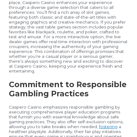
place, Caspero Casino enhances your experience
through a diverse game selection that caters to all
preferences. You’ll find a rich array of slot games,
featuring both classic and state-of-the-art titles with
engaging graphics and creative mechanics. If you prefer
strategy, the vast table games section includes popular
favorites like blackjack, roulette, and poker, crafted to
test and amuse. For a more interactive option, the live
dealer games offer real-time interaction with professional
croupiers, increasing the authenticity of your gaming
experience. This combination of offerings promises that
whether you’re a casual player or a serious gamer,
there’s always something new and exciting to discover
at Caspero Casino, keeping your experience fresh and
entertaining.
Commitment to Responsible
Gambling Practices
Caspero Casino emphasizes responsible gambling by
executing comprehensive player education programs
that furnish you with essential knowledge about safe
gaming practices. They also offer self-exclusion options,
allowing you to take breaks when needed,
fostering
a
healthier playstyle. Additionally, their fair play initiatives
ensure that every game is unambiguous and operates