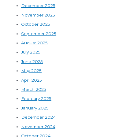
December 2025
November 2025
October 2025
September 2025
August 2025
July 2025
June 2025
May 2025
April 2025
March 2025
February 2025
January 2025
December 2024
November 2024
October 2024