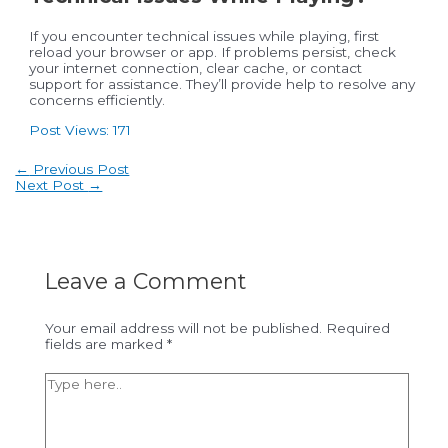
If you encounter technical issues while playing, first
reload your browser or app. If problems persist, check
your internet connection, clear cache, or contact
support for assistance. They’ll provide help to resolve any
concerns efficiently.
Post Views:
171
Post
←
Previous Post
navigation
Next Post
→
Leave a Comment
Your email address will not be published.
Required
fields are marked
*
Type
here..