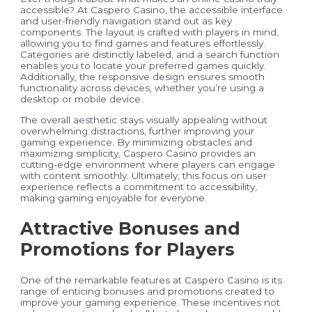
accessible? At Caspero Casino, the accessible interface
and user-friendly navigation stand out as key
components. The layout is crafted with players in mind,
allowing you to find games and features effortlessly.
Categories are distinctly labeled, and a search function
enables you to locate your preferred games quickly.
Additionally, the responsive design ensures smooth
functionality across devices, whether you’re using a
desktop or mobile device.
The overall aesthetic stays visually appealing without
overwhelming distractions, further improving your
gaming experience. By minimizing obstacles and
maximizing simplicity, Caspero Casino provides an
cutting-edge environment where players can engage
with content smoothly. Ultimately, this focus on user
experience reflects a commitment to accessibility,
making gaming enjoyable for everyone.
Attractive Bonuses and
Promotions for Players
One of the remarkable features at Caspero Casino is its
range of enticing bonuses and promotions created to
improve your gaming experience. These incentives not