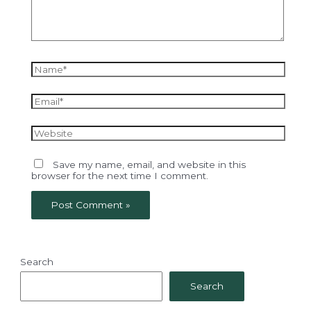
Name*
Email*
Website
Save my name, email, and website in this
browser for the next time I comment.
Search
Search