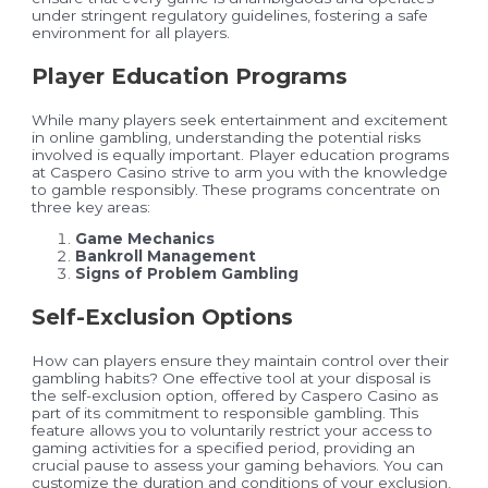
under stringent regulatory guidelines, fostering a safe
environment for all players.
Player Education Programs
While many players seek entertainment and excitement
in online gambling, understanding the potential risks
involved is equally important. Player education programs
at Caspero Casino strive to arm you with the knowledge
to gamble responsibly. These programs concentrate on
three key areas:
Game Mechanics
Bankroll Management
Signs of Problem Gambling
Self-Exclusion Options
How can players ensure they maintain control over their
gambling habits? One effective tool at your disposal is
the self-exclusion option, offered by Caspero Casino as
part of its commitment to responsible gambling. This
feature allows you to voluntarily restrict your access to
gaming activities for a specified period, providing an
crucial pause to assess your gaming behaviors. You can
customize the duration and conditions of your exclusion,