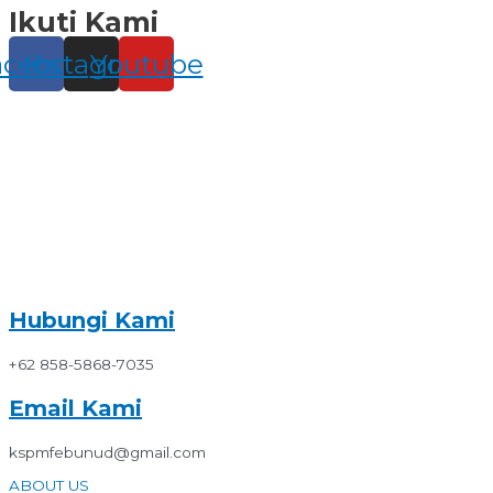
Ikuti Kami
Skip
to
content
acebook
Instagram
Youtube
Hubungi Kami
+62 858-5868-7035
Email Kami
kspmfebunud@gmail.com
ABOUT US