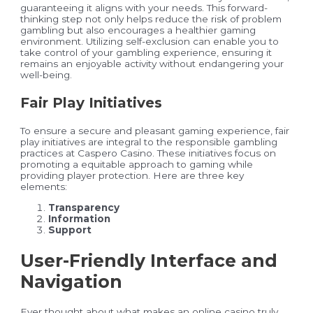
guaranteeing it aligns with your needs. This forward-
thinking step not only helps reduce the risk of problem
gambling but also encourages a healthier gaming
environment. Utilizing self-exclusion can enable you to
take control of your gambling experience, ensuring it
remains an enjoyable activity without endangering your
well-being.
Fair Play Initiatives
To ensure a secure and pleasant gaming experience, fair
play initiatives are integral to the responsible gambling
practices at Caspero Casino. These initiatives focus on
promoting a equitable approach to gaming while
providing player protection. Here are three key
elements:
Transparency
Information
Support
User-Friendly Interface and
Navigation
Ever thought about what makes an online casino truly