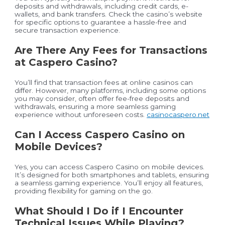
deposits and withdrawals, including credit cards, e-
wallets, and bank transfers. Check the casino’s website
for specific options to guarantee a hassle-free and
secure transaction experience.
Are There Any Fees for Transactions
at Caspero Casino?
You’ll find that transaction fees at online casinos can
differ. However, many platforms, including some options
you may consider, often offer fee-free deposits and
withdrawals, ensuring a more seamless gaming
experience without unforeseen costs.
casinocaspero.net
Can I Access Caspero Casino on
Mobile Devices?
Yes, you can access Caspero Casino on mobile devices.
It’s designed for both smartphones and tablets, ensuring
a seamless gaming experience. You’ll enjoy all features,
providing flexibility for gaming on the go.
What Should I Do if I Encounter
Technical Issues While Playing?