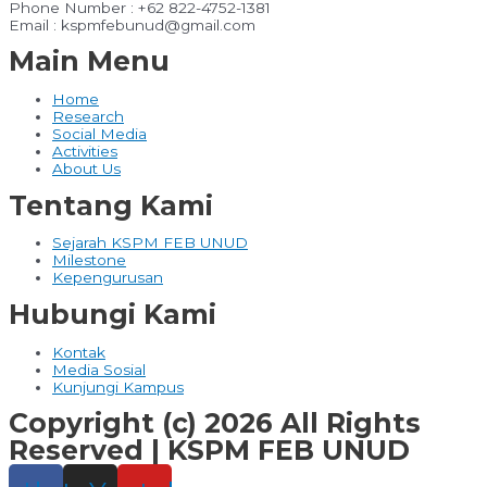
Phone Number : +62 822-4752-1381
Email : kspmfebunud@gmail.com
Main Menu
Home
Research
Social Media
Activities
About Us
Tentang Kami
Sejarah KSPM FEB UNUD
Milestone
Kepengurusan
Hubungi Kami
Kontak
Media Sosial
Kunjungi Kampus
Copyright (c) 2026 All Rights
Reserved | KSPM FEB UNUD