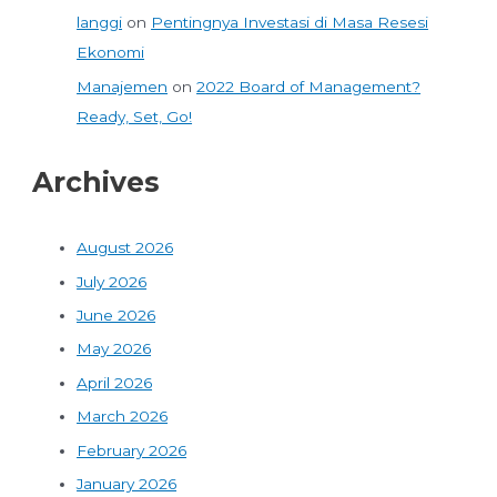
langgi
on
Pentingnya Investasi di Masa Resesi
Ekonomi
Manajemen
on
2022 Board of Management?
Ready, Set, Go!
Archives
August 2026
July 2026
June 2026
May 2026
April 2026
March 2026
February 2026
January 2026