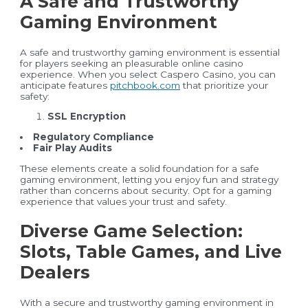
A Safe and Trustworthy
Gaming Environment
A safe and trustworthy gaming environment is essential
for players seeking an pleasurable online casino
experience. When you select Caspero Casino, you can
anticipate features
pitchbook.com
that prioritize your
safety:
SSL Encryption
Regulatory Compliance
Fair Play Audits
These elements create a solid foundation for a safe
gaming environment, letting you enjoy fun and strategy
rather than concerns about security. Opt for a gaming
experience that values your trust and safety.
Diverse Game Selection:
Slots, Table Games, and Live
Dealers
With a secure and trustworthy gaming environment in