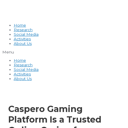
Home
Research
Social Media
Activities
About Us
Menu
Home
Research
Social Media
Activities
About Us
Caspero Gaming
Platform Is a Trusted