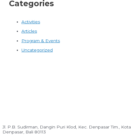
Categories
Activities
Articles
Program & Events
Uncategorized
Jl. P.B. Sudirman, Dangin Puri Klod, Kec. Denpasar Tim., Kota
Denpasar, Bali 80113