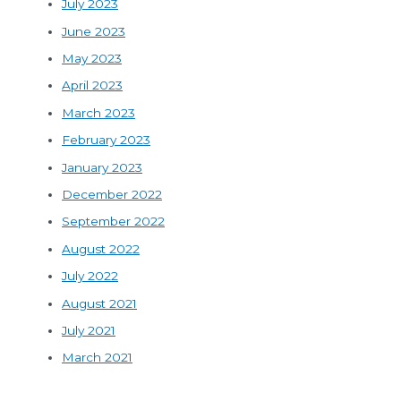
July 2023
June 2023
May 2023
April 2023
March 2023
February 2023
January 2023
December 2022
September 2022
August 2022
July 2022
August 2021
July 2021
March 2021