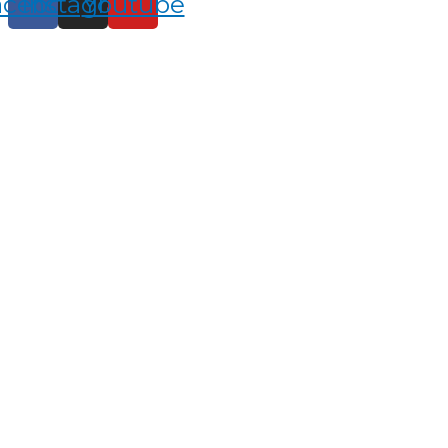
acebook
Instagram
Youtube