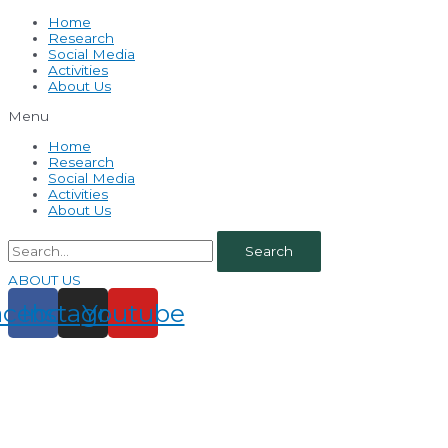
Home
Research
Social Media
Activities
About Us
Menu
Home
Research
Social Media
Activities
About Us
Search
ABOUT US
acebook
Instagram
Youtube