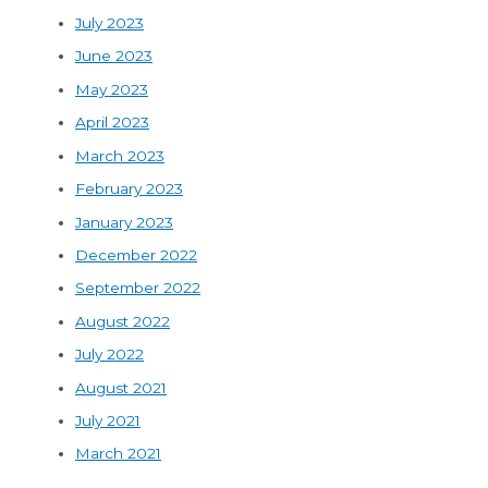
July 2023
June 2023
May 2023
April 2023
March 2023
February 2023
January 2023
December 2022
September 2022
August 2022
July 2022
August 2021
July 2021
March 2021