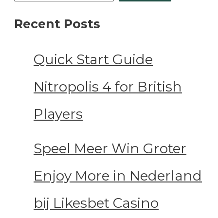
Recent Posts
Quick Start Guide
Nitropolis 4 for British
Players
Speel Meer Win Groter
Enjoy More in Nederland
bij Likesbet Casino