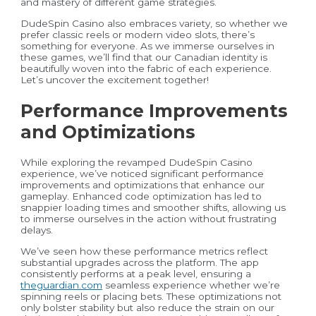
and mastery of different game strategies.
DudeSpin Casino also embraces variety, so whether we
prefer classic reels or modern video slots, there’s
something for everyone. As we immerse ourselves in
these games, we’ll find that our Canadian identity is
beautifully woven into the fabric of each experience.
Let’s uncover the excitement together!
Performance Improvements
and Optimizations
While exploring the revamped DudeSpin Casino
experience, we’ve noticed significant performance
improvements and optimizations that enhance our
gameplay. Enhanced code optimization has led to
snappier loading times and smoother shifts, allowing us
to immerse ourselves in the action without frustrating
delays.
We’ve seen how these performance metrics reflect
substantial upgrades across the platform. The app
consistently performs at a peak level, ensuring a
theguardian.com
seamless experience whether we’re
spinning reels or placing bets. These optimizations not
only bolster stability but also reduce the strain on our