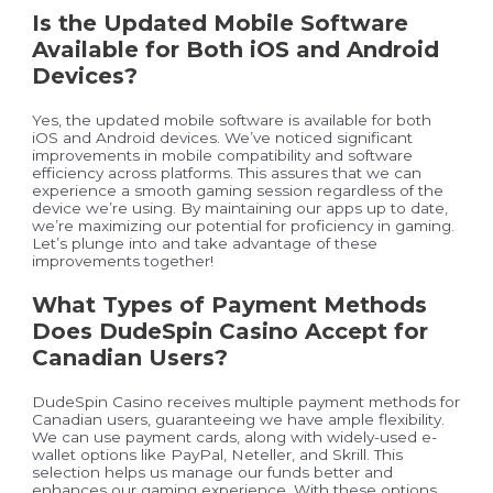
Is the Updated Mobile Software
Available for Both iOS and Android
Devices?
Yes, the updated mobile software is available for both
iOS and Android devices. We’ve noticed significant
improvements in mobile compatibility and software
efficiency across platforms. This assures that we can
experience a smooth gaming session regardless of the
device we’re using. By maintaining our apps up to date,
we’re maximizing our potential for proficiency in gaming.
Let’s plunge into and take advantage of these
improvements together!
What Types of Payment Methods
Does DudeSpin Casino Accept for
Canadian Users?
DudeSpin Casino receives multiple payment methods for
Canadian users, guaranteeing we have ample flexibility.
We can use payment cards, along with widely-used e-
wallet options like PayPal, Neteller, and Skrill. This
selection helps us manage our funds better and
enhances our gaming experience. With these options,