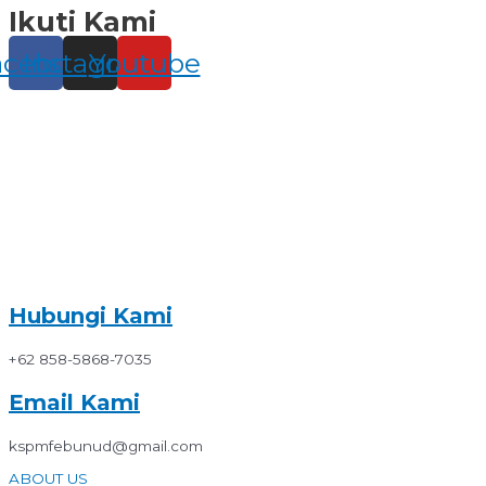
Ikuti Kami
Skip
to
content
acebook
Instagram
Youtube
Hubungi Kami
+62 858-5868-7035
Email Kami
kspmfebunud@gmail.com
ABOUT US