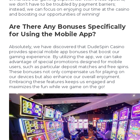
we don’t have to be troubled by payment barriers;
instead, we can focus on enjoying our time at the casino
and boosting our opportunities of winning!
Are There Any Bonuses Specifically
for Using the Mobile App?
Absolutely, we have discovered that DudeSpin Casino
provides special mobile app bonuses that boost our
gaming experience. By utilizing the app, we can take
advantage of special promotions designed for mobile
users, such as particular deposit matches and free spins.
These bonuses not only compensate us for playing on
our devices but also enhance our overall enjoyment.
Embracing these features keeps us engaged and
maximizes the fun while we game on the go!