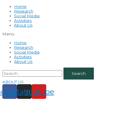
Home
Research
Social Media
Activities
About Us
Menu
Home
Research
Social Media
Activities
About Us
Search
ABOUT US
acebook
Instagram
Youtube