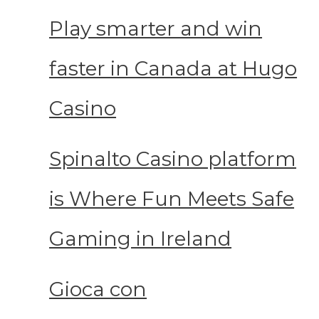
Play smarter and win
faster in Canada at Hugo
Casino
Spinalto Casino platform
is Where Fun Meets Safe
Gaming in Ireland
Gioca con