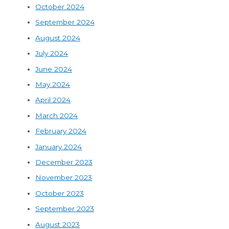
October 2024
September 2024
August 2024
July 2024
June 2024
May 2024
April 2024
March 2024
February 2024
January 2024
December 2023
November 2023
October 2023
September 2023
August 2023