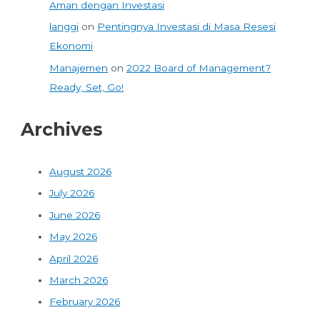
Aman dengan Investasi
langgi
on
Pentingnya Investasi di Masa Resesi
Ekonomi
Manajemen
on
2022 Board of Management?
Ready, Set, Go!
Archives
August 2026
July 2026
June 2026
May 2026
April 2026
March 2026
February 2026