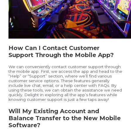
How Can I Contact Customer
Support Through the Mobile App?
We can conveniently contact customer support through
the mobile app. First, we access the app and head to the
“Help” or “Support” section, where we’ll find various
customer service options. These features generally
include live chat, email, or a help center with FAQs. By
using these tools, we can obtain the assistance we need
quickly. Delight in exploring all the app’s features while
knowing customer support is just a few taps away!
Will My Existing Account and
Balance Transfer to the New Mobile
Software?