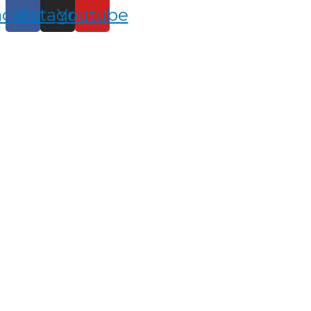
acebook
Instagram
Youtube