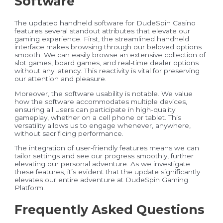
Software
The updated handheld software for DudeSpin Casino
features several standout attributes that elevate our
gaming experience. First, the streamlined handheld
interface makes browsing through our beloved options
smooth. We can easily browse an extensive collection of
slot games, board games, and real-time dealer options
without any latency. This reactivity is vital for preserving
our attention and pleasure.
Moreover, the software usability is notable. We value
how the software accommodates multiple devices,
ensuring all users can participate in high-quality
gameplay, whether on a cell phone or tablet. This
versatility allows us to engage whenever, anywhere,
without sacrificing performance.
The integration of user-friendly features means we can
tailor settings and see our progress smoothly, further
elevating our personal adventure. As we investigate
these features, it’s evident that the update significantly
elevates our entire adventure at DudeSpin Gaming
Platform.
Frequently Asked Questions