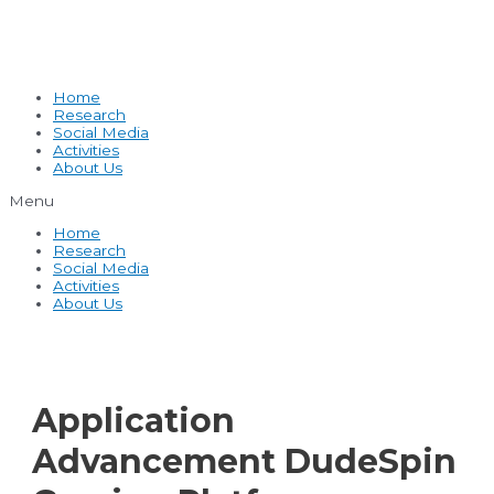
Home
Research
Social Media
Activities
About Us
Menu
Home
Research
Social Media
Activities
About Us
Application
Advancement DudeSpin