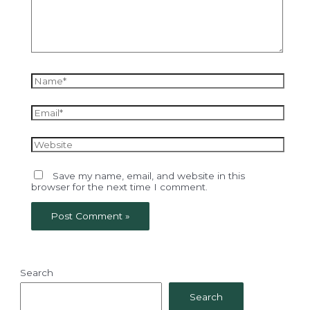
Name*
Email*
Website
Save my name, email, and website in this
browser for the next time I comment.
Search
Search