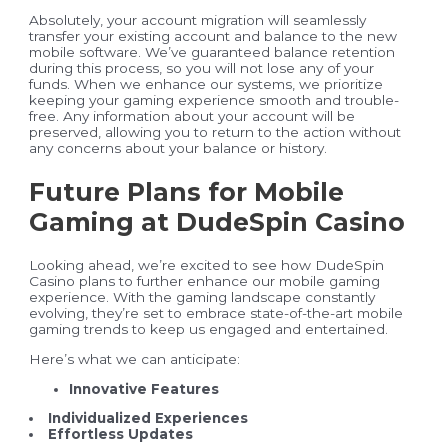
Absolutely, your account migration will seamlessly
transfer your existing account and balance to the new
mobile software. We’ve guaranteed balance retention
during this process, so you will not lose any of your
funds. When we enhance our systems, we prioritize
keeping your gaming experience smooth and trouble-
free. Any information about your account will be
preserved, allowing you to return to the action without
any concerns about your balance or history.
Future Plans for Mobile
Gaming at DudeSpin Casino
Looking ahead, we’re excited to see how DudeSpin
Casino plans to further enhance our mobile gaming
experience. With the gaming landscape constantly
evolving, they’re set to embrace state-of-the-art mobile
gaming trends to keep us engaged and entertained.
Here’s what we can anticipate:
Innovative Features
Individualized Experiences
Effortless Updates