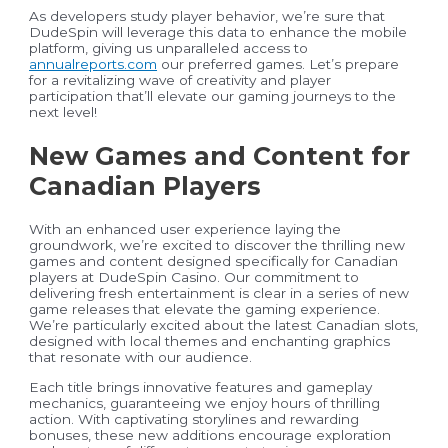
As developers study player behavior, we’re sure that
DudeSpin will leverage this data to enhance the mobile
platform, giving us unparalleled access to
annualreports.com
our preferred games. Let’s prepare
for a revitalizing wave of creativity and player
participation that’ll elevate our gaming journeys to the
next level!
New Games and Content for
Canadian Players
With an enhanced user experience laying the
groundwork, we’re excited to discover the thrilling new
games and content designed specifically for Canadian
players at DudeSpin Casino. Our commitment to
delivering fresh entertainment is clear in a series of new
game releases that elevate the gaming experience.
We’re particularly excited about the latest Canadian slots,
designed with local themes and enchanting graphics
that resonate with our audience.
Each title brings innovative features and gameplay
mechanics, guaranteeing we enjoy hours of thrilling
action. With captivating storylines and rewarding
bonuses, these new additions encourage exploration