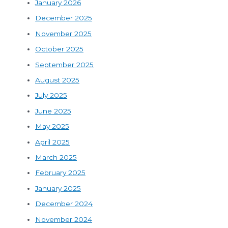
January 2026
December 2025
November 2025
October 2025
September 2025
August 2025
July 2025
June 2025
May 2025
April 2025
March 2025
February 2025
January 2025
December 2024
November 2024