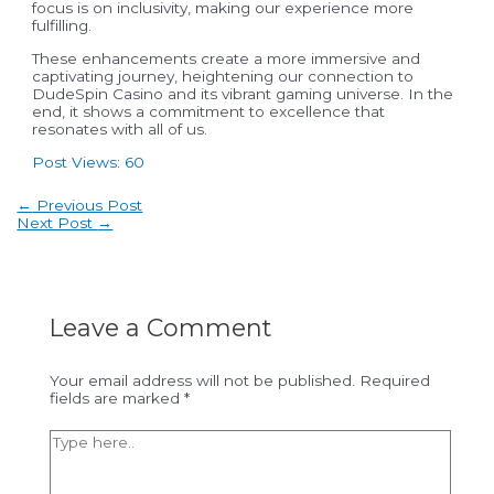
focus is on inclusivity, making our experience more
fulfilling.
These enhancements create a more immersive and
captivating journey, heightening our connection to
DudeSpin Casino and its vibrant gaming universe. In the
end, it shows a commitment to excellence that
resonates with all of us.
Post Views:
60
Post
←
Previous Post
navigation
Next Post
→
Leave a Comment
Your email address will not be published.
Required
fields are marked
*
Type
here..