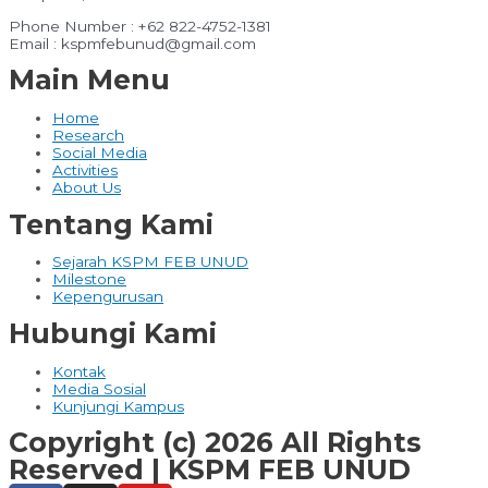
Phone Number : +62 822-4752-1381
Email : kspmfebunud@gmail.com
Main Menu
Home
Research
Social Media
Activities
About Us
Tentang Kami
Sejarah KSPM FEB UNUD
Milestone
Kepengurusan
Hubungi Kami
Kontak
Media Sosial
Kunjungi Kampus
Copyright (c) 2026 All Rights
Reserved | KSPM FEB UNUD