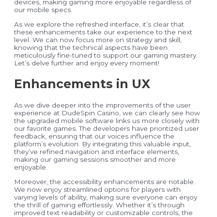
devices, making gaming more enjoyable regardless of
our mobile specs.
As we explore the refreshed interface, it’s clear that
these enhancements take our experience to the next
level. We can now focus more on strategy and skill,
knowing that the technical aspects have been
meticulously fine-tuned to support our gaming mastery.
Let’s delve further and enjoy every moment!
Enhancements in UX
As we dive deeper into the improvements of the user
experience at DudeSpin Casino, we can clearly see how
the upgraded mobile software links us more closely with
our favorite games. The developers have prioritized user
feedback, ensuring that our voices influence the
platform’s evolution. By integrating this valuable input,
they’ve refined navigation and interface elements,
making our gaming sessions smoother and more
enjoyable.
Moreover, the accessibility enhancements are notable.
We now enjoy streamlined options for players with
varying levels of ability, making sure everyone can enjoy
the thrill of gaming effortlessly. Whether it’s through
improved text readability or customizable controls, the