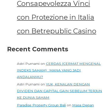
Consapevolezza Vinci
con Protezione in Italia
con Betrepublic Casino
Recent Comments
Astri Purnami
on
CERDAS (CERMAT MENGENAL
INDEKS SAHAM) : MANA YANG JADI
ANDALANMU?
Astri Purnami
on
YUK, KENALAN DENGAN
DIVIDEN DAN CAPITAL GAIN SEBELUM TERJUN
KE DUNIA SAHAM
Paradise Property Group Bali
on
Masa Depan