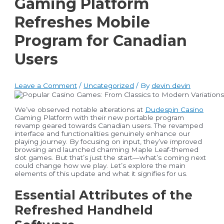
Gaming Platform
Refreshes Mobile
Program for Canadian
Users
Leave a Comment
/
Uncategorized
/ By
devin devin
We’ve observed notable alterations at
Dudespin Casino
Gaming Platform with their new portable program
revamp geared towards Canadian users. The revamped
interface and functionalities genuinely enhance our
playing journey. By focusing on input, they’ve improved
browsing and launched charming Maple Leaf-themed
slot games. But that’s just the start—what’s coming next
could change how we play. Let’s explore the main
elements of this update and what it signifies for us.
Essential Attributes of the
Refreshed Handheld