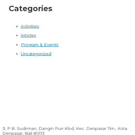
Categories
Activities
Articles
Program & Events
Uncategorized
Jl. P.B. Sudirman, Dangin Puri Klod, Kec. Denpasar Tim., Kota
Denpasar, Bali 80113