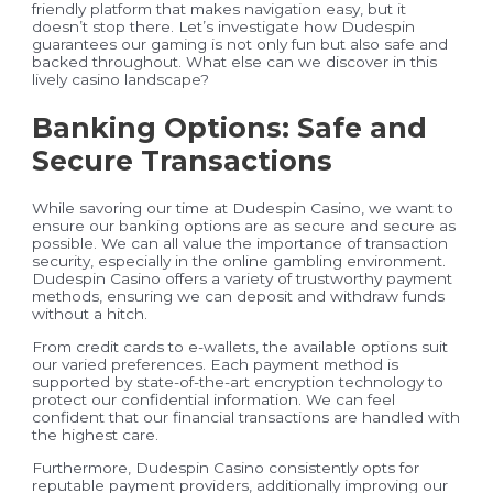
friendly platform that makes navigation easy, but it
doesn’t stop there. Let’s investigate how Dudespin
guarantees our gaming is not only fun but also safe and
backed throughout. What else can we discover in this
lively casino landscape?
Banking Options: Safe and
Secure Transactions
While savoring our time at Dudespin Casino, we want to
ensure our banking options are as secure and secure as
possible. We can all value the importance of transaction
security, especially in the online gambling environment.
Dudespin Casino offers a variety of trustworthy payment
methods, ensuring we can deposit and withdraw funds
without a hitch.
From credit cards to e-wallets, the available options suit
our varied preferences. Each payment method is
supported by state-of-the-art encryption technology to
protect our confidential information. We can feel
confident that our financial transactions are handled with
the highest care.
Furthermore, Dudespin Casino consistently opts for
reputable payment providers, additionally improving our