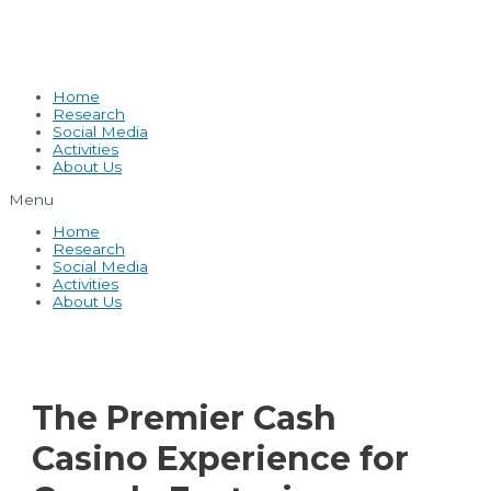
Home
Research
Social Media
Activities
About Us
Menu
Home
Research
Social Media
Activities
About Us
The Premier Cash
Casino Experience for