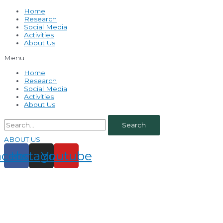
Home
Research
Social Media
Activities
About Us
Menu
Home
Research
Social Media
Activities
About Us
Search
ABOUT US
acebook
Instagram
Youtube