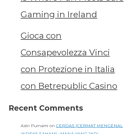
Gaming in Ireland
Gioca con
Consapevolezza Vinci
con Protezione in Italia
con Betrepublic Casino
Recent Comments
Astri Purnami
on
CERDAS (CERMAT MENGENAL
INDEKS SAHAM) : MANA YANG JADI