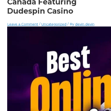
Canada Featuring
Dudespin Casino
Leave a Comment
/
Uncategorized
/ By
devin devin