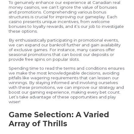
To genuinely enhance our experience at Canadian real
money casinos, we can’t ignore the value of bonuses
and promotions. Comprehending various bonus
structures is crucial for improving our gameplay. Each
casino presents unique incentives, from welcome
bonuses to loyalty rewards, and it’s our job to investigate
these options.
By enthusiastically participating in promotional events,
we can expand our bankroll further and gain availability
of exclusive games. For instance, many casinos offer
seasonal promotions that can boost our deposits or
provide free spins on popular slots.
Spending time to read the terms and conditions ensures
we make the most knowledgeable decisions, avoiding
pitfalls like wagering requirements that can lessen our
winnings. By staying informed and involving ourselves
with these promotions, we can improve our strategy and
boost our gaming experience, making every bet count.
Let’s take advantage of these opportunities and play
wiser!
Game Selection: A Varied
Array of Thrills