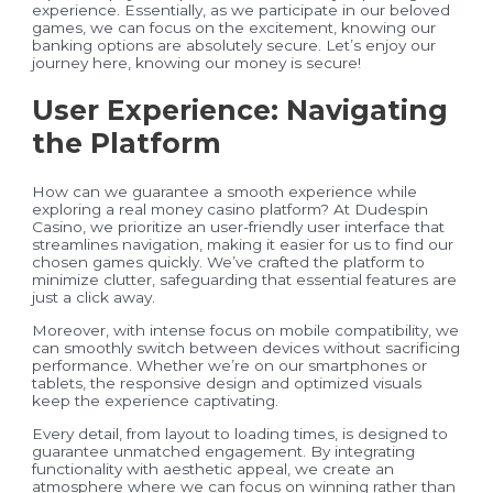
experience. Essentially, as we participate in our beloved
games, we can focus on the excitement, knowing our
banking options are absolutely secure. Let’s enjoy our
journey here, knowing our money is secure!
User Experience: Navigating
the Platform
How can we guarantee a smooth experience while
exploring a real money casino platform? At Dudespin
Casino, we prioritize an user-friendly user interface that
streamlines navigation, making it easier for us to find our
chosen games quickly. We’ve crafted the platform to
minimize clutter, safeguarding that essential features are
just a click away.
Moreover, with intense focus on mobile compatibility, we
can smoothly switch between devices without sacrificing
performance. Whether we’re on our smartphones or
tablets, the responsive design and optimized visuals
keep the experience captivating.
Every detail, from layout to loading times, is designed to
guarantee unmatched engagement. By integrating
functionality with aesthetic appeal, we create an
atmosphere where we can focus on winning rather than