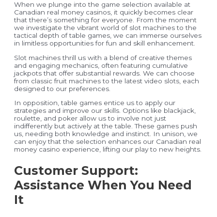
When we plunge into the game selection available at
Canadian real money casinos, it quickly becomes clear
that there’s something for everyone. From the moment
we investigate the vibrant world of slot machines to the
tactical depth of table games, we can immerse ourselves
in limitless opportunities for fun and skill enhancement.
Slot machines thrill us with a blend of creative themes
and engaging mechanics, often featuring cumulative
jackpots that offer substantial rewards. We can choose
from classic fruit machines to the latest video slots, each
designed to our preferences.
In opposition, table games entice us to apply our
strategies and improve our skills. Options like blackjack,
roulette, and poker allow us to involve not just
indifferently but actively at the table. These games push
us, needing both knowledge and instinct. In unison, we
can enjoy that the selection enhances our Canadian real
money casino experience, lifting our play to new heights.
Customer Support:
Assistance When You Need
It