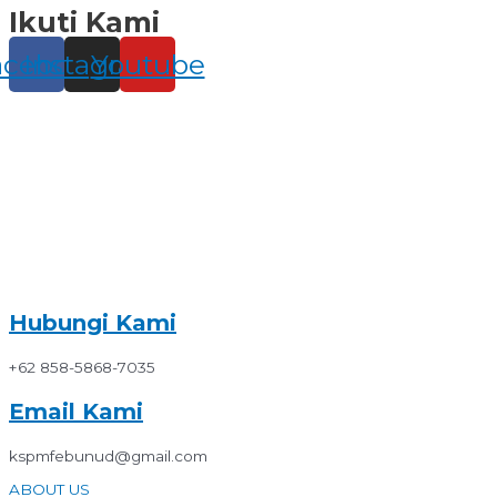
Ikuti Kami
Skip
to
content
acebook
Instagram
Youtube
Hubungi Kami
+62 858-5868-7035
Email Kami
kspmfebunud@gmail.com
ABOUT US