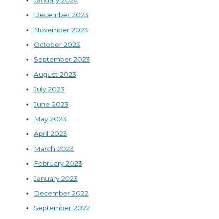
December 2023
November 2023
October 2023
September 2023
August 2023
July 2023
June 2023
May 2023
April 2023
March 2023
February 2023
January 2023
December 2022
September 2022