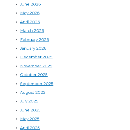
June 2026
May 2026
April 2026
March 2026
February 2026
January 2026
December 2025
November 2025
October 2025
September 2025
August 2025
July 2025
June 2025
May 2025
April 2025