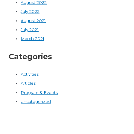
August 2022
July 2022
August 2021
July 2021
March 2021
Categories
Activities
Articles
Program & Events
Uncategorized