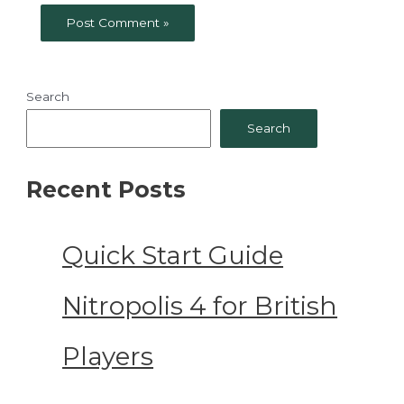
Search
Search
Recent Posts
Quick Start Guide
Nitropolis 4 for British
Players