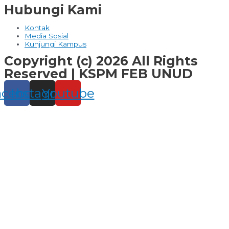
Hubungi Kami
Kontak
Media Sosial
Kunjungi Kampus
Copyright (c) 2026 All Rights
Reserved | KSPM FEB UNUD
acebook
Instagram
Youtube