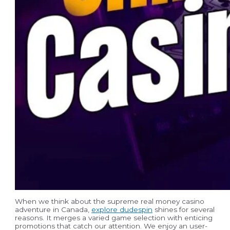
When we think about the supreme real money casino
adventure in Canada,
explore dudespin
shines for several
reasons. It merges a varied game selection with enticing
promotions that catch our attention. We enjoy an user-