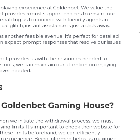
ess playing experience at Goldenbet. We value the
et provides robust support choices to ensure our
, enabling us to connect with friendly agents in
 glitch, instant assistance is just a click away.
s another feasible avenue. It’s perfect for detailed
can expect prompt responses that resolve our issues
nbet provides us with the resources needed to
 tools, we can maintain our attention on enjoying
enever needed.
s
at Goldenbet Gaming House?
When we initiate the withdrawal process, we must
g limits. It’s important to check their website for
hese limits beforehand, we can efficiently
on experience. Being informed helps us maximize