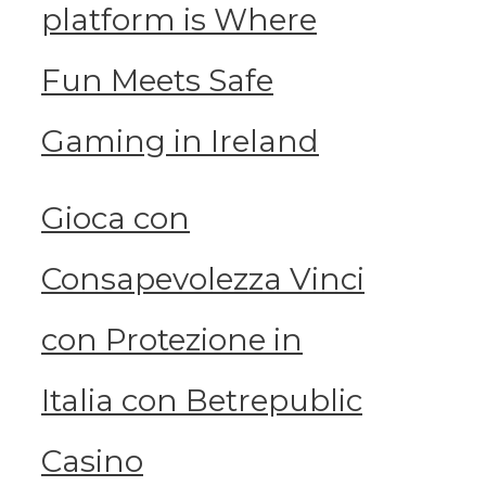
platform is Where
Fun Meets Safe
Gaming in Ireland
Gioca con
Consapevolezza Vinci
con Protezione in
Italia con Betrepublic
Casino