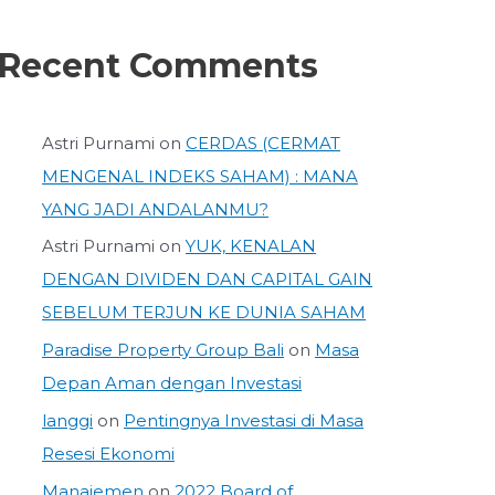
Recent Comments
Astri Purnami
on
CERDAS (CERMAT
MENGENAL INDEKS SAHAM) : MANA
YANG JADI ANDALANMU?
Astri Purnami
on
YUK, KENALAN
DENGAN DIVIDEN DAN CAPITAL GAIN
SEBELUM TERJUN KE DUNIA SAHAM
Paradise Property Group Bali
on
Masa
Depan Aman dengan Investasi
langgi
on
Pentingnya Investasi di Masa
Resesi Ekonomi
Manajemen
on
2022 Board of