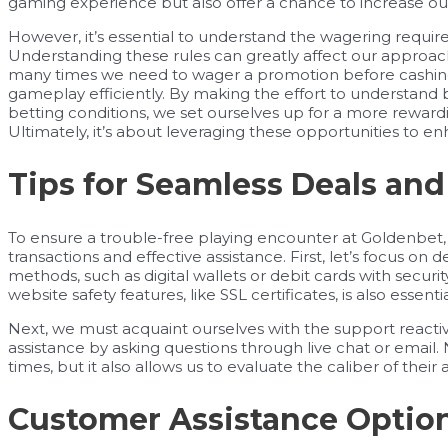
gaming experience but also offer a chance to increase our
However, it’s essential to understand the wagering requi
Understanding these rules can greatly affect our approac
many times we need to wager a promotion before cashing 
gameplay efficiently. By making the effort to understand
betting conditions, we set ourselves up for a more rewa
Ultimately, it’s about leveraging these opportunities to enh
Tips for Seamless Deals and
To ensure a trouble-free playing encounter at Goldenbet
transactions and effective assistance. First, let’s focus on 
methods, such as digital wallets or debit cards with securit
website safety features, like SSL certificates, is also essentia
Next, we must acquaint ourselves with the support reactivi
assistance by asking questions through live chat or email. 
times, but it also allows us to evaluate the caliber of their 
Customer Assistance Optio