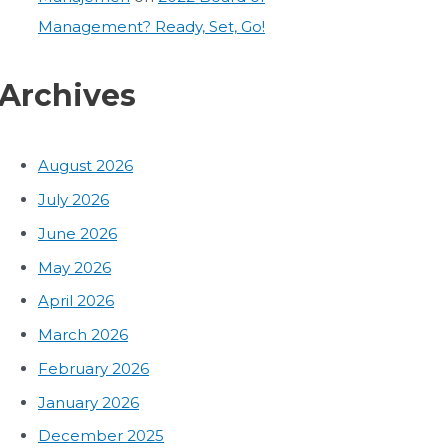
Management? Ready, Set, Go!
Archives
August 2026
July 2026
June 2026
May 2026
April 2026
March 2026
February 2026
January 2026
December 2025