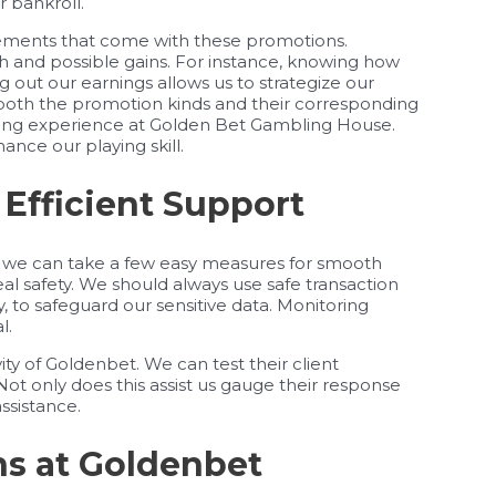
 bankroll.
rements that come with these promotions.
h and possible gains. For instance, knowing how
out our earnings allows us to strategize our
 both the promotion kinds and their corresponding
rding experience at Golden Bet Gambling House.
ance our playing skill.
 Efficient Support
, we can take a few easy measures for smooth
deal safety. We should always use safe transaction
y, to safeguard our sensitive data. Monitoring
l.
ty of Goldenbet. We can test their client
Not only does this assist us gauge their response
assistance.
ns at Goldenbet