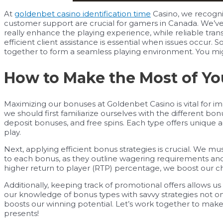
At
goldenbet casino identification time
Casino, we recogni
customer support are crucial for gamers in Canada. We’v
really enhance the playing experience, while reliable tran
efficient client assistance is essential when issues occur
together to form a seamless playing environment. You mi
How to Make the Most of Y
Maximizing our bonuses at Goldenbet Casino is vital for i
we should first familiarize ourselves with the different b
deposit bonuses, and free spins. Each type offers unique
play.
Next, applying efficient bonus strategies is crucial. We m
to each bonus, as they outline wagering requirements and
higher return to player (RTP) percentage, we boost our ch
Additionally, keeping track of promotional offers allows u
our knowledge of bonus types with savvy strategies not on
boosts our winning potential. Let’s work together to mak
presents!