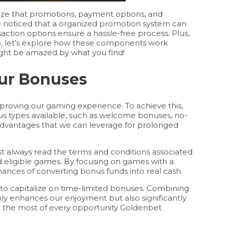
ze that promotions, payment options, and
e noticed that a organized promotion system can
saction options ensure a hassle-free process. Plus,
. So, let’s explore how these components work
ght be amazed by what you find!
our Bonuses
mproving our gaming experience. To achieve this,
onus types available, such as welcome bonuses, no-
 advantages that we can leverage for prolonged
ust always read the terms and conditions associated
 eligible games. By focusing on games with a
ances of converting bonus funds into real cash.
s to capitalize on time-limited bonuses. Combining
ly enhances our enjoyment but also significantly
e the most of every opportunity Goldenbet