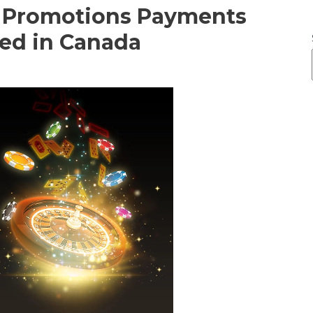
 Promotions Payments
ied in Canada