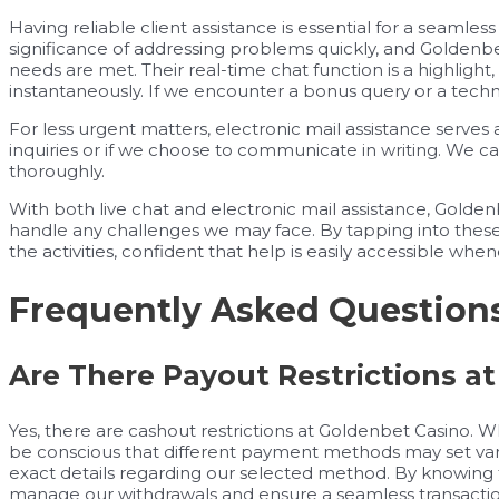
Having reliable client assistance is essential for a seaml
significance of addressing problems quickly, and Goldenb
needs are met. Their real-time chat function is a highlight
instantaneously. If we encounter a bonus query or a technical
For less urgent matters, electronic mail assistance serves a
inquiries or if we choose to communicate in writing. We 
thoroughly.
With both live chat and electronic mail assistance, Golde
handle any challenges we may face. By tapping into these
the activities, confident that help is easily accessible wh
Frequently Asked Question
Are There Payout Restrictions 
Yes, there are cashout restrictions at Goldenbet Casino. 
be conscious that different payment methods may set varyin
exact details regarding our selected method. By knowing t
manage our withdrawals and ensure a seamless transacti