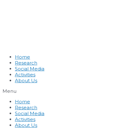
Home
Research
Social Media
Activities
About Us
Menu
Home
Research
Social Media
Activities
About Us