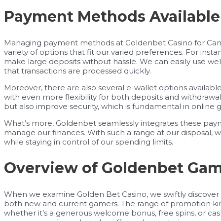
Payment Methods Available
Managing payment methods at Goldenbet Casino for Canad
variety of options that fit our varied preferences. For insta
make large deposits without hassle. We can easily use wel
that transactions are processed quickly.
Moreover, there are also several e-wallet options available.
with even more flexibility for both deposits and withdrawal
but also improve security, which is fundamental in online 
What’s more, Goldenbet seamlessly integrates these payme
manage our finances. With such a range at our disposal, 
while staying in control of our spending limits.
Overview of Goldenbet Ga
When we examine Golden Bet Casino, we swiftly discover th
both new and current gamers. The range of promotion kin
whether it’s a generous welcome bonus, free spins, or ca