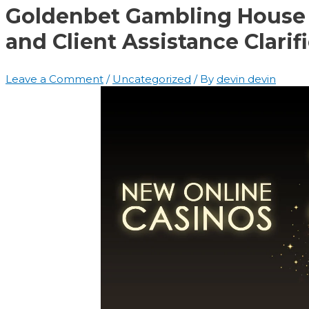
Goldenbet Gambling House
and Client Assistance Clarif
Leave a Comment
/
Uncategorized
/ By
devin devin