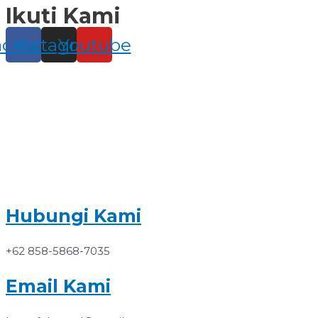
Ikuti Kami
Skip
to
content
acebook
Instagram
Youtube
Hubungi Kami
+62 858-5868-7035
Email Kami