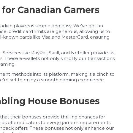
 for Canadian Gamers
ian players is simple and easy. We’ve got an
nce, credit card limits are generous, allowing us to
l-known cards like Visa and MasterCard, ensuring
 Services like PayPal, Skrill, and Neteller provide us
s. These e-wallets not only simplify our transactions
gaming.
nt methods into its platform, making it a cinch to
we’re set to enjoy a smooth gaming experience
mbling House Bonuses
at their bonuses provide thrilling chances for
ds offered caters to every gamer’s requirements,
shback offers. These bonuses not only enhance our