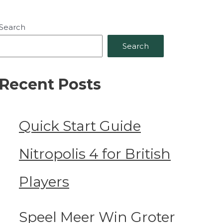
Search
Search
Recent Posts
Quick Start Guide
Nitropolis 4 for British
Players
Speel Meer Win Groter