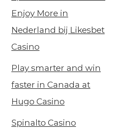
Enjoy More in
Nederland bij Likesbet
Casino
Play smarter and win
faster in Canada at
Hugo Casino
Spinalto Casino