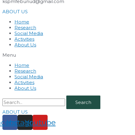
kspmfebunud@gmail.com
ABOUT US
Home
Research
Social Media
Activities
About Us
Menu
Home
Research
Social Media
Activities
About Us
Search
ABOUT US
acebook
Instagram
Youtube