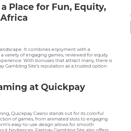
a Place for Fun, Equity,
Africa
g landscape. It combines enjoyment with a
 variety of engaging games, reviewed for equity.
experience. With bonuses that attract many, there is
y Gambling Site’s reputation as a trusted option
Gaming at Quickpay
ng, Quickpay Casino stands out for its colorful
ection of games, from animated slots to engaging
form’s easy-to-use design allows for smooth
hout hindrances. Fastpay Gambling Site also offers