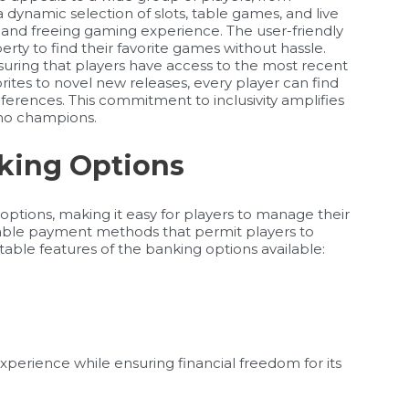
dynamic selection of slots, table games, and live
and freeing gaming experience. The user-friendly
berty to find their favorite games without hassle.
ensuring that players have access to the most recent
orites to novel new releases, every player can find
ferences. This commitment to inclusivity amplifies
ino champions.
king Options
options, making it easy for players to manage their
table payment methods that permit players to
able features of the banking options available:
perience while ensuring financial freedom for its