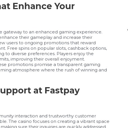
at Enhance Your
tive gateway to an enhanced gaming experience.
 enhance their gameplay and increase their
ew users to ongoing promotions that reward
ant. Free spins on popular slots, cashback options,
ng to diverse preferences. Players enjoy the
its, improving their overall enjoyment.
 these promotions promise a transparent gaming
coming atmosphere where the rush of winning and
pport at Fastpay
munity interaction and trustworthy customer
e. The casino focuses on creating a vibrant space
aking sure their inquiries are quickly addressed.