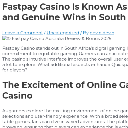
Fastpay Casino Is Known As 
and Genuine Wins in South 
Leave a Comment
/
Uncategorized
/ By
devin devin
Fastpay Casino stands out in South Africa’s digital gamin
commitment to equitable gaming. Gamers can anticipate a
The casino’s intuitive interface improves the overall user 
a lot to explore. What additional aspects enhance Quickpa
for players?
The Excitement of Online 
Casino
As gamers explore the exciting environment of online gami
selections and user-friendly experience. With a broad sel
table games, fans can dive in varied adventures. The plat
browsing, ensuring that players can experience thrills wit