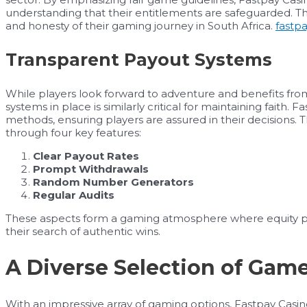
understanding that their entitlements are safeguarded. Th
and honesty of their gaming journey in South Africa.
fastp
Transparent Payout Systems
While players look forward to adventure and benefits fro
systems in place is similarly critical for maintaining faith. 
methods, ensuring players are assured in their decisions.
through four key features:
Clear Payout Rates
Prompt Withdrawals
Random Number Generators
Regular Audits
These aspects form a gaming atmosphere where equity prev
their search of authentic wins.
A Diverse Selection of Game
With an impressive array of gaming options, Fastpay Casin