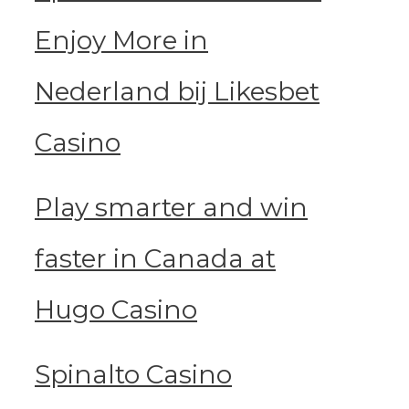
Enjoy More in
Nederland bij Likesbet
Casino
Play smarter and win
faster in Canada at
Hugo Casino
Spinalto Casino