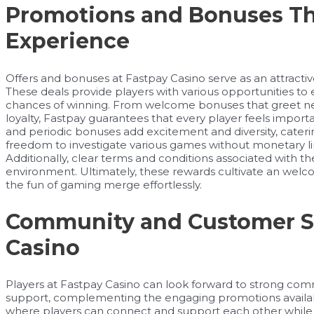
Promotions and Bonuses Th
Experience
Offers and bonuses at Fastpay Casino serve as an attrac
These deals provide players with various opportunities to
chances of winning. From welcome bonuses that greet n
loyalty, Fastpay guarantees that every player feels import
and periodic bonuses add excitement and diversity, cateri
freedom to investigate various games without monetary lim
Additionally, clear terms and conditions associated with
environment. Ultimately, these rewards cultivate an wel
the fun of gaming merge effortlessly.
Community and Customer Su
Casino
Players at Fastpay Casino can look forward to strong com
support, complementing the engaging promotions availabl
where players can connect and support each other while m