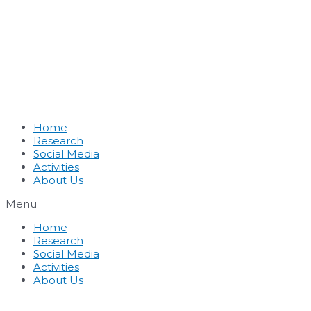
Home
Research
Social Media
Activities
About Us
Menu
Home
Research
Social Media
Activities
About Us