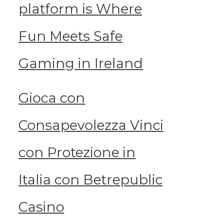
platform is Where
Fun Meets Safe
Gaming in Ireland
Gioca con
Consapevolezza Vinci
con Protezione in
Italia con Betrepublic
Casino