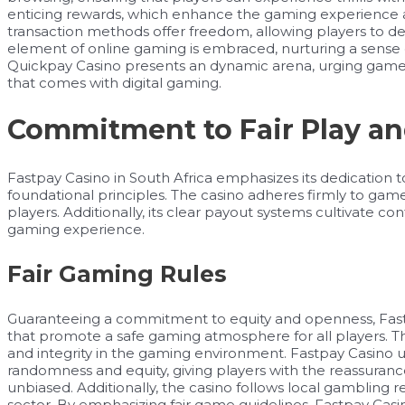
enticing rewards, which enhance the gaming experience
transaction methods offer freedom, allowing players to d
element of online gaming is embraced, nurturing a sense
Quickpay Casino presents an dynamic arena, urging gamer
that comes with digital gaming.
Commitment to Fair Play a
Fastpay Casino in South Africa emphasizes its dedication
foundational principles. The casino adheres firmly to game 
players. Additionally, its clear payout systems cultivate c
gaming experience.
Fair Gaming Rules
Guaranteeing a commitment to equity and openness, Fast
that promote a safe gaming atmosphere for all players. Thes
and integrity in the gaming environment. Fastpay Casino ut
randomness and equity, giving players with the reassuranc
unbiased. Additionally, the casino follows local gambling r
sector. By emphasizing fair game guidelines, Fastpay Casin