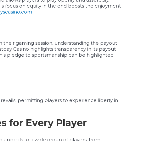
is focus on equity in the end boosts the enjoyment
ayscasino.com
m their gaming session, understanding the payout
Fastpay Casino highlights transparency in its payout
 This pledge to sportsmanship can be highlighted
ails, permitting players to experience liberty in
s for Every Player
o appeals to a wide group of players, from