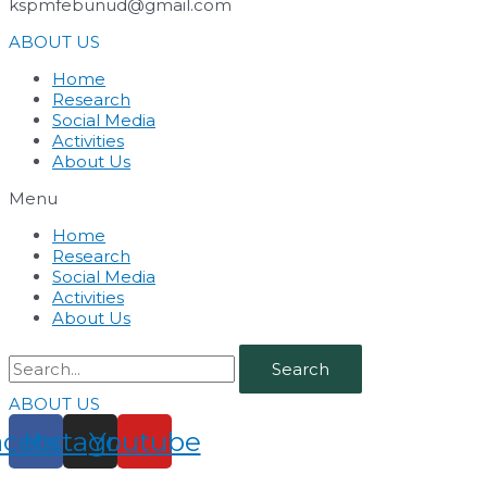
kspmfebunud@gmail.com
ABOUT US
Home
Research
Social Media
Activities
About Us
Menu
Home
Research
Social Media
Activities
About Us
Search
ABOUT US
acebook
Instagram
Youtube