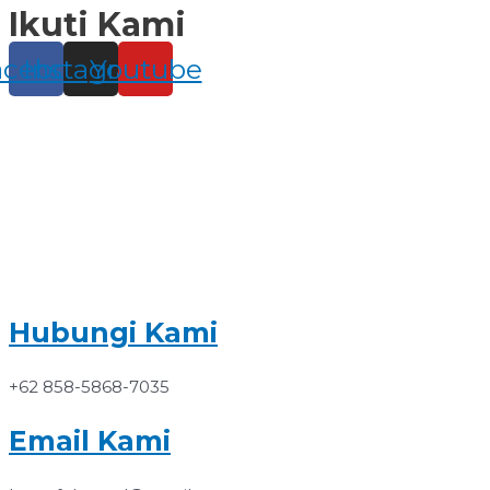
Ikuti Kami
Skip
to
content
acebook
Instagram
Youtube
Hubungi Kami
+62 858-5868-7035
Email Kami