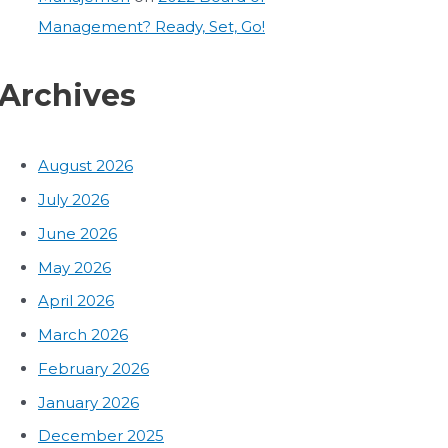
Management? Ready, Set, Go!
Archives
August 2026
July 2026
June 2026
May 2026
April 2026
March 2026
February 2026
January 2026
December 2025