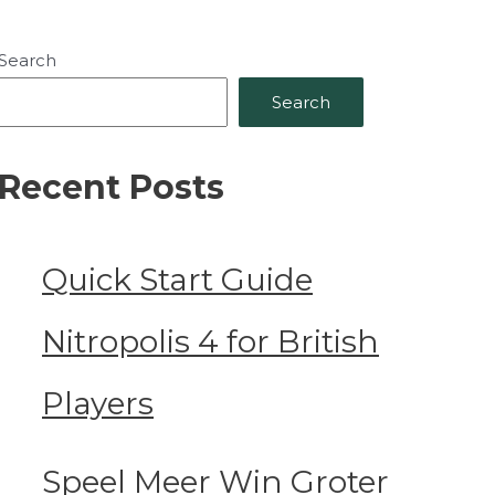
Search
Search
Recent Posts
Quick Start Guide
Nitropolis 4 for British
Players
Speel Meer Win Groter