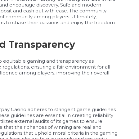
 and encourage discovery. Safe and modern
eposit and cash out with ease. The community
 of community among players. Ultimately,
s to chase their passions and enjoy the freedom
nd Transparency
 to equitable gaming and transparency as
regulations, ensuring a fair environment for all
onfidence among players, improving their overall
pay Casino adheres to stringent game guidelines
e guidelines are essential in creating reliability
ilizes external audits of its games to ensure
e that their chances of winning are real and
egulations that uphold moral criteria in the gaming
o allows players to play openly and assuredly,