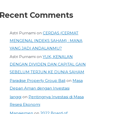
Recent Comments
Astri Purnami
on
CERDAS (CERMAT
MENGENAL INDEKS SAHAM) : MANA
YANG JADI ANDALANMU?
Astri Purnami
on
YUK, KENALAN
DENGAN DIVIDEN DAN CAPITAL GAIN
SEBELUM TERJUN KE DUNIA SAHAM
Paradise Property Group Bali
on
Masa
Depan Aman dengan Investasi
langgi
on
Pentingnya Investasi di Masa
Resesi Ekonomi
Manajemen
on
2022 Board of