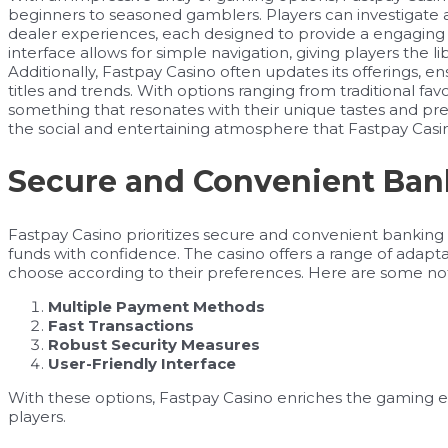
beginners to seasoned gamblers. Players can investigate a 
dealer experiences, each designed to provide a engaging 
interface allows for simple navigation, giving players the li
Additionally, Fastpay Casino often updates its offerings, 
titles and trends. With options ranging from traditional fav
something that resonates with their unique tastes and pre
the social and entertaining atmosphere that Fastpay Cas
Secure and Convenient Ban
Fastpay Casino prioritizes secure and convenient banking 
funds with confidence. The casino offers a range of adap
choose according to their preferences. Here are some not
Multiple Payment Methods
Fast Transactions
Robust Security Measures
User-Friendly Interface
With these options, Fastpay Casino enriches the gaming ex
players.