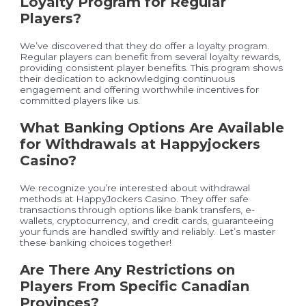
Loyalty Program for Regular
Players?
We’ve discovered that they do offer a loyalty program.
Regular players can benefit from several loyalty rewards,
providing consistent player benefits. This program shows
their dedication to acknowledging continuous
engagement and offering worthwhile incentives for
committed players like us.
What Banking Options Are Available
for Withdrawals at Happyjockers
Casino?
We recognize you’re interested about withdrawal
methods at HappyJockers Casino. They offer safe
transactions through options like bank transfers, e-
wallets, cryptocurrency, and credit cards, guaranteeing
your funds are handled swiftly and reliably. Let’s master
these banking choices together!
Are There Any Restrictions on
Players From Specific Canadian
Provinces?