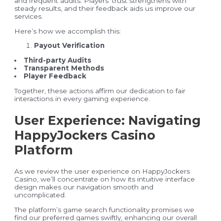
and frequent audits. Players’ trust strengthens with
steady results, and their feedback aids us improve our
services.
Here’s how we accomplish this:
Payout Verification
Third-party Audits
Transparent Methods
Player Feedback
Together, these actions affirm our dedication to fair
interactions in every gaming experience.
User Experience: Navigating
HappyJockers Casino
Platform
As we review the user experience on HappyJockers
Casino, we’ll concentrate on how its intuitive interface
design makes our navigation smooth and
uncomplicated.
The platform’s game search functionality promises we
find our preferred games swiftly, enhancing our overall