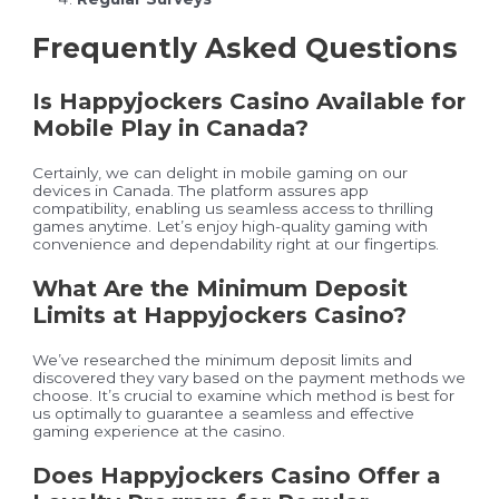
Frequently Asked Questions
Is Happyjockers Casino Available for
Mobile Play in Canada?
Certainly, we can delight in mobile gaming on our
devices in Canada. The platform assures app
compatibility, enabling us seamless access to thrilling
games anytime. Let’s enjoy high-quality gaming with
convenience and dependability right at our fingertips.
What Are the Minimum Deposit
Limits at Happyjockers Casino?
We’ve researched the minimum deposit limits and
discovered they vary based on the payment methods we
choose. It’s crucial to examine which method is best for
us optimally to guarantee a seamless and effective
gaming experience at the casino.
Does Happyjockers Casino Offer a