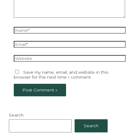
Name*
Email*
Website
Save my name, email, and website in this
browser for the next time I comment.
Search
Search