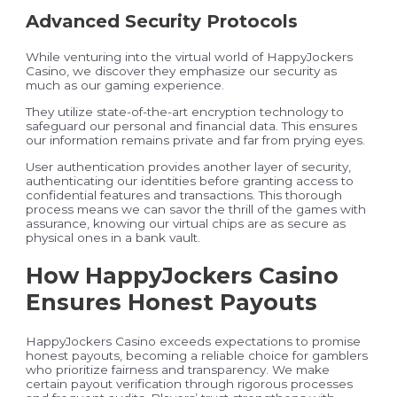
Advanced Security Protocols
While venturing into the virtual world of HappyJockers
Casino, we discover they emphasize our security as
much as our gaming experience.
They utilize state-of-the-art encryption technology to
safeguard our personal and financial data. This ensures
our information remains private and far from prying eyes.
User authentication provides another layer of security,
authenticating our identities before granting access to
confidential features and transactions. This thorough
process means we can savor the thrill of the games with
assurance, knowing our virtual chips are as secure as
physical ones in a bank vault.
How HappyJockers Casino
Ensures Honest Payouts
HappyJockers Casino exceeds expectations to promise
honest payouts, becoming a reliable choice for gamblers
who prioritize fairness and transparency. We make
certain payout verification through rigorous processes