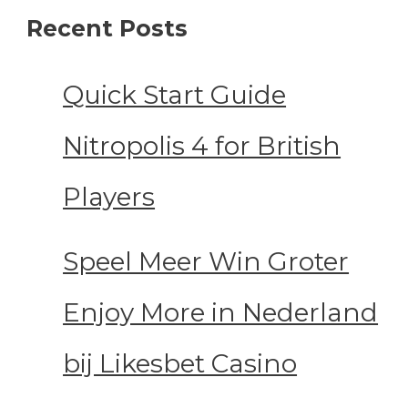
Recent Posts
Quick Start Guide
Nitropolis 4 for British
Players
Speel Meer Win Groter
Enjoy More in Nederland
bij Likesbet Casino