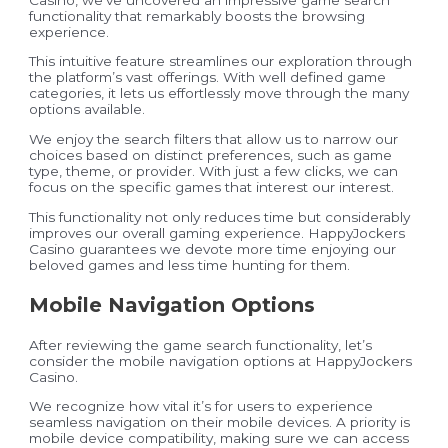
functionality that remarkably boosts the browsing
experience.
This intuitive feature streamlines our exploration through
the platform’s vast offerings. With well defined game
categories, it lets us effortlessly move through the many
options available.
We enjoy the search filters that allow us to narrow our
choices based on distinct preferences, such as game
type, theme, or provider. With just a few clicks, we can
focus on the specific games that interest our interest.
This functionality not only reduces time but considerably
improves our overall gaming experience. HappyJockers
Casino guarantees we devote more time enjoying our
beloved games and less time hunting for them.
Mobile Navigation Options
After reviewing the game search functionality, let’s
consider the mobile navigation options at HappyJockers
Casino.
We recognize how vital it’s for users to experience
seamless navigation on their mobile devices. A priority is
mobile device compatibility, making sure we can access