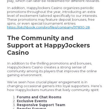
play, which can later be redeemed for different rewards.
In addition, HappyJockers Casino organizes periodic
promotions throughout the year, introducing an extra
level of excitement tailored specifically to our interests.
These promotions may feature deposit bonuses, free
spins, or even special tournament entries.
https://pitchbook.com/profiles/company/97830-28
The Community and
Support at HappyJockers
Casino
In addition to the thrilling promotions and bonuses,
HappyJockers Casino creates a strong sense of
community among its players that improves the online
gaming environment.
We’ve seen how crucial player engagement is in
changing occasional gamers into loyal supporters. Here’s
how HappyJockers nurtures that lively community spirit:
Forums and Chat Rooms
Exclusive Events
Responsive Support Team
Regular Surveys