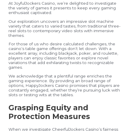
At JoyfulJockers Casino, we’re delighted to investigate
the variety of games it presents to keep every gaming
enthusiast captivated.
Our exploration uncovers an impressive slot machine
variety that caters to varied tastes, from traditional three-
reel slots to contemporary video slots with immersive
themes.
For those of us who desire calculated challenges, the
casino’s table game offerings don’t let down. With a
excellent array, including blackjack, poker, and roulette,
players can enjoy classic favorites or explore novel
variations that add exhilarating twists to recognizable
games.
We acknowledge that a plentiful range enriches the
gaming experience. By providing an broad range of
options, HappyJockers Casino promises that players are
constantly engaged, whether they’re pursuing luck with
slots or testing wits at the tables.
Grasping Equity and
Protection Measures
When we investigate CheerfulJockers Casino’s fairness