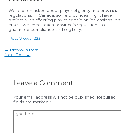
We’re often asked about player eligibility and provincial
regulations. In Canada, some provinces might have
distinct rules affecting play at certain online casinos. It’s
crucial we check each province’s regulations to
guarantee compliance and eligibility.
Post Views:
223
Post
←
Previous Post
navigation
Next Post
→
Leave a Comment
Your email address will not be published.
Required
fields are marked
*
Type
here..