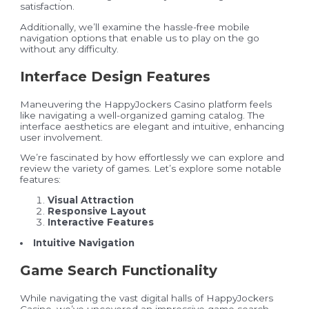
satisfaction.
Additionally, we’ll examine the hassle-free mobile
navigation options that enable us to play on the go
without any difficulty.
Interface Design Features
Maneuvering the HappyJockers Casino platform feels
like navigating a well-organized gaming catalog. The
interface aesthetics are elegant and intuitive, enhancing
user involvement.
We’re fascinated by how effortlessly we can explore and
review the variety of games. Let’s explore some notable
features:
Visual Attraction
Responsive Layout
Interactive Features
Intuitive Navigation
Game Search Functionality
While navigating the vast digital halls of HappyJockers
Casino, we’ve uncovered an impressive game search