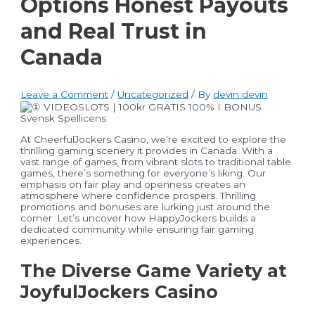
Options Honest Payouts
and Real Trust in
Canada
Leave a Comment
/
Uncategorized
/ By
devin devin
At CheerfulJockers Casino, we’re excited to explore the
thrilling gaming scenery it provides in Canada. With a
vast range of games, from vibrant slots to traditional table
games, there’s something for everyone’s liking. Our
emphasis on fair play and openness creates an
atmosphere where confidence prospers. Thrilling
promotions and bonuses are lurking just around the
corner. Let’s uncover how HappyJockers builds a
dedicated community while ensuring fair gaming
experiences.
The Diverse Game Variety at
JoyfulJockers Casino