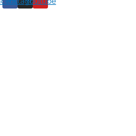
acebook
Instagram
Youtube