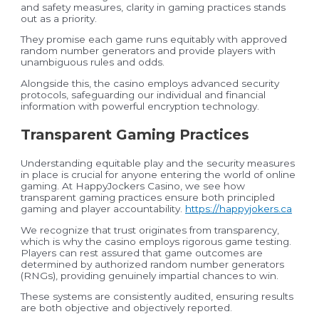
and safety measures, clarity in gaming practices stands
out as a priority.
They promise each game runs equitably with approved
random number generators and provide players with
unambiguous rules and odds.
Alongside this, the casino employs advanced security
protocols, safeguarding our individual and financial
information with powerful encryption technology.
Transparent Gaming Practices
Understanding equitable play and the security measures
in place is crucial for anyone entering the world of online
gaming. At HappyJockers Casino, we see how
transparent gaming practices ensure both principled
gaming and player accountability.
https://happyjokers.ca
We recognize that trust originates from transparency,
which is why the casino employs rigorous game testing.
Players can rest assured that game outcomes are
determined by authorized random number generators
(RNGs), providing genuinely impartial chances to win.
These systems are consistently audited, ensuring results
are both objective and objectively reported.