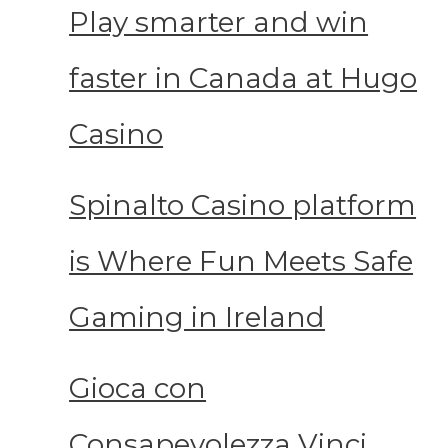
Play smarter and win
faster in Canada at Hugo
Casino
Spinalto Casino platform
is Where Fun Meets Safe
Gaming in Ireland
Gioca con
Consapevolezza Vinci