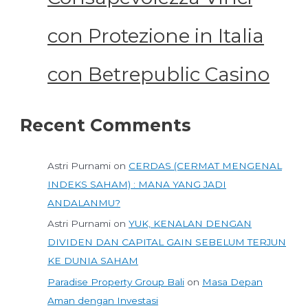
con Protezione in Italia
con Betrepublic Casino
Recent Comments
Astri Purnami
on
CERDAS (CERMAT MENGENAL
INDEKS SAHAM) : MANA YANG JADI
ANDALANMU?
Astri Purnami
on
YUK, KENALAN DENGAN
DIVIDEN DAN CAPITAL GAIN SEBELUM TERJUN
KE DUNIA SAHAM
Paradise Property Group Bali
on
Masa Depan
Aman dengan Investasi