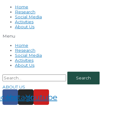
Home
Research
Social Media
Activities
About Us
Menu
Home
Research
Social Media
Activities
About Us
Search
ABOUT US
acebook
Instagram
Youtube