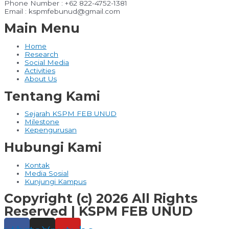
Phone Number : +62 822-4752-1381
Email : kspmfebunud@gmail.com
Main Menu
Home
Research
Social Media
Activities
About Us
Tentang Kami
Sejarah KSPM FEB UNUD
Milestone
Kepengurusan
Hubungi Kami
Kontak
Media Sosial
Kunjungi Kampus
Copyright (c) 2026 All Rights
Reserved | KSPM FEB UNUD