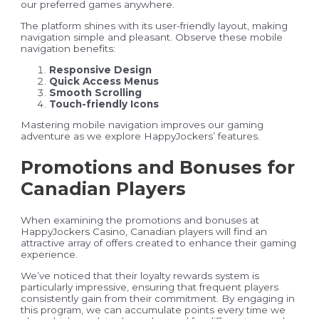
our preferred games anywhere.
The platform shines with its user-friendly layout, making
navigation simple and pleasant. Observe these mobile
navigation benefits:
Responsive Design
Quick Access Menus
Smooth Scrolling
Touch-friendly Icons
Mastering mobile navigation improves our gaming
adventure as we explore HappyJockers’ features.
Promotions and Bonuses for
Canadian Players
When examining the promotions and bonuses at
HappyJockers Casino, Canadian players will find an
attractive array of offers created to enhance their gaming
experience.
We’ve noticed that their loyalty rewards system is
particularly impressive, ensuring that frequent players
consistently gain from their commitment. By engaging in
this program, we can accumulate points every time we