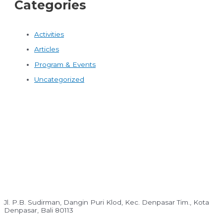
Categories
Activities
Articles
Program & Events
Uncategorized
Jl. P.B. Sudirman, Dangin Puri Klod, Kec. Denpasar Tim., Kota
Denpasar, Bali 80113