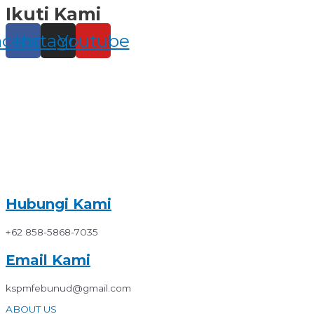
Ikuti Kami
Skip
to
content
acebook
Instagram
Youtube
Hubungi Kami
+62 858-5868-7035
Email Kami
kspmfebunud@gmail.com
ABOUT US