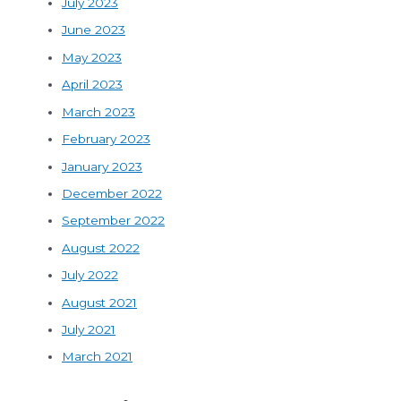
July 2023
June 2023
May 2023
April 2023
March 2023
February 2023
January 2023
December 2022
September 2022
August 2022
July 2022
August 2021
July 2021
March 2021