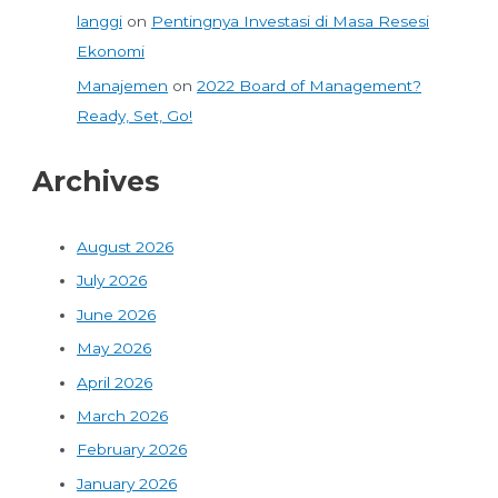
langgi
on
Pentingnya Investasi di Masa Resesi
Ekonomi
Manajemen
on
2022 Board of Management?
Ready, Set, Go!
Archives
August 2026
July 2026
June 2026
May 2026
April 2026
March 2026
February 2026
January 2026