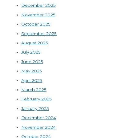
December 2025
November 2025
October 2025
September 2025
August 2025
July 2025
June 2025
May 2025
April 2025
March 2025
February 2025
January 2025
December 2024
November 2024
October 2024