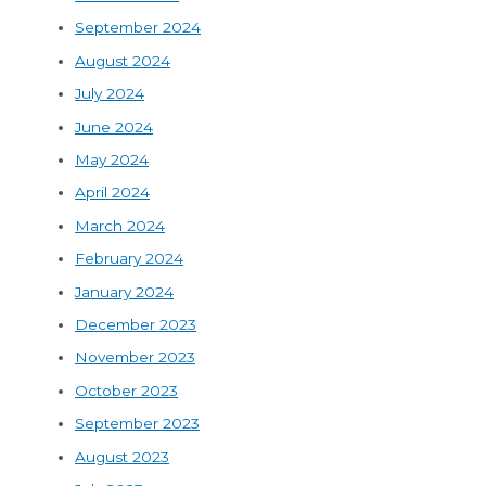
September 2024
August 2024
July 2024
June 2024
May 2024
April 2024
March 2024
February 2024
January 2024
December 2023
November 2023
October 2023
September 2023
August 2023