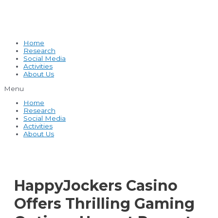
Home
Research
Social Media
Activities
About Us
Menu
Home
Research
Social Media
Activities
About Us
HappyJockers Casino
Offers Thrilling Gaming