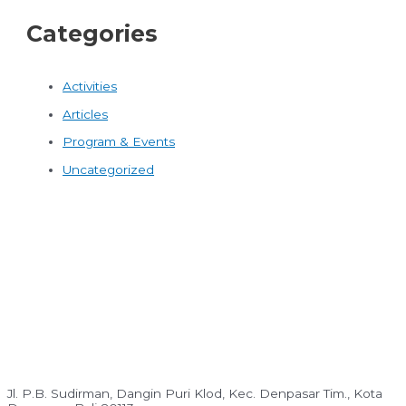
Categories
Activities
Articles
Program & Events
Uncategorized
Jl. P.B. Sudirman, Dangin Puri Klod, Kec. Denpasar Tim., Kota