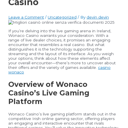
Casino
Leave a Comment
/
Uncategorized
/ By
devin devin
If you’re delving into the live gaming arena in Ireland,
Wonaco Casino warrants your consideration. With a
range of live dealer choices, it promises an engaging
encounter that resembles a real casino. But what
distinguishes it is the technology supporting the
streaming and the layout of its interface. As you weigh
your options, think about how these elements affect
your overall encounter—there’s more to uncover about
their offers and the variety of games available.
casino
wonaco
Overview of Wonaco
Casino’s Live Gaming
Platform
Wonaco Casino’s live gaming platform stands out in the
competitive Irish online gaming sector, offering players
an engaging and interactive encounter that rivals
traditional casinos. You’ll value the innovative technology