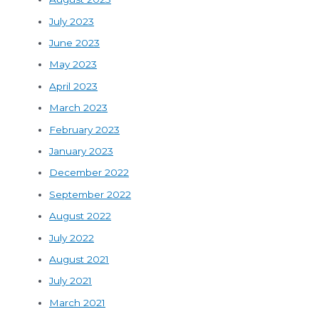
July 2023
June 2023
May 2023
April 2023
March 2023
February 2023
January 2023
December 2022
September 2022
August 2022
July 2022
August 2021
July 2021
March 2021