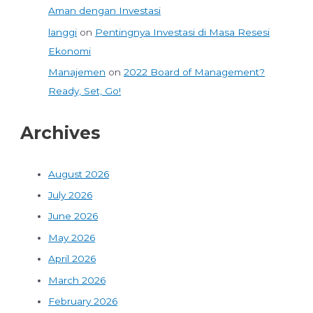
Aman dengan Investasi
langgi
on
Pentingnya Investasi di Masa Resesi
Ekonomi
Manajemen
on
2022 Board of Management?
Ready, Set, Go!
Archives
August 2026
July 2026
June 2026
May 2026
April 2026
March 2026
February 2026