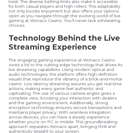
twist. The diverse betting limits also make it accessible
for both casual players and high rollers. This adaptability
not only boosts enjoyment but also offers your options
open as you navigate through the evolving world of live
gaming at Wonaco Casino. You’ll never lack exhilarating
choices.
Technology Behind the Live
Streaming Experience
The engaging gaming experience at Wonaco Casino
owes a lot to the cutting-edge technology that drives its
live streaming capabilities. Using modern optical and
audio technologies, the platform offers high-definition
visuals that reproduce the vibrancy of a brick-and-mortar
casino. Low latency streaming assures you get real-time
actions, making every game feel authentic and
captivating. The use of various camera angles gives a
complete view, boosting your interaction with dealers
and the gaming environment. Additionally, strong
encryption technology ensures secure transactions and
maintains player privacy. With seamless integration
across devices, you can have a steady experience
whether you’re on PC or mobile. This groundbreaking
approach separates Wonaco apart, bringing thrill and
authenticity straight to your screen.