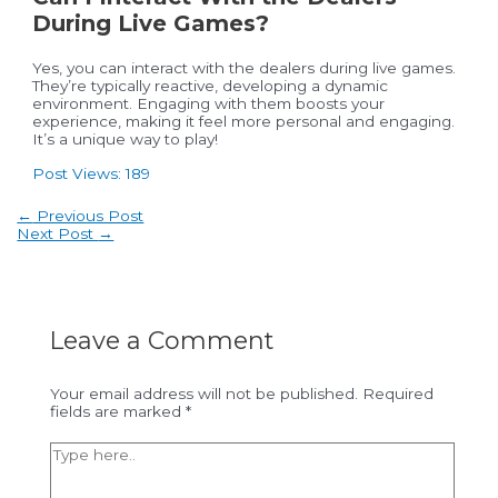
During Live Games?
Yes, you can interact with the dealers during live games.
They’re typically reactive, developing a dynamic
environment. Engaging with them boosts your
experience, making it feel more personal and engaging.
It’s a unique way to play!
Post Views:
189
Post
←
Previous Post
navigation
Next Post
→
Leave a Comment
Your email address will not be published.
Required
fields are marked
*
Type
here..