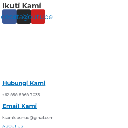
Ikuti Kami
Skip
to
content
acebook
Instagram
Youtube
Hubungi Kami
+62 858-5868-7035
Email Kami
kspmfebunud@gmail.com
ABOUT US