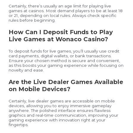
Certainly, there’s usually an age limit for playing live
games at casinos. Most demand players to be at least 18
or 21, depending on local rules. Always check specific
rules before beginning.
How Can I Deposit Funds to Play
Live Games at Wonaco Casino?
To deposit funds for live games, you’ll usually use credit
card payments, digital wallets, or bank transactions.
Ensure your chosen method is secure and convenient,
as this boosts your gaming experience while focusing on
novelty and ease.
Are the Live Dealer Games Available
on Mobile Devices?
Certainly, live dealer games are accessible on mobile
devices, allowing you to enjoy immersive gameplay
anywhere. The polished interface ensures flawless
graphics and real-time communication, improving your
gaming experience with innovation right at your
fingertips.