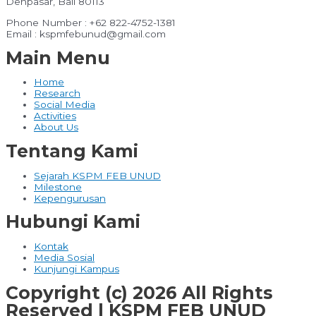
Denpasar, Bali 80113
Phone Number : +62 822-4752-1381
Email : kspmfebunud@gmail.com
Main Menu
Home
Research
Social Media
Activities
About Us
Tentang Kami
Sejarah KSPM FEB UNUD
Milestone
Kepengurusan
Hubungi Kami
Kontak
Media Sosial
Kunjungi Kampus
Copyright (c) 2026 All Rights
Reserved | KSPM FEB UNUD