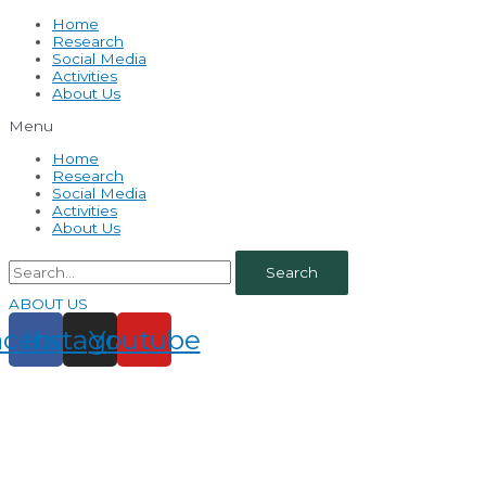
Home
Research
Social Media
Activities
About Us
Menu
Home
Research
Social Media
Activities
About Us
Search
ABOUT US
acebook
Instagram
Youtube