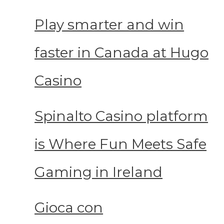
Play smarter and win
faster in Canada at Hugo
Casino
Spinalto Casino platform
is Where Fun Meets Safe
Gaming in Ireland
Gioca con