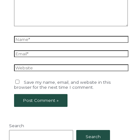
Name*
Email*
Website
Save my name, email, and website in this
browser for the next time I comment.
Search
Search