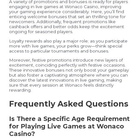
A variety of promotions and bonuses is ready for players
engaging in live games at Wonaco Casino, improving
your gaming experience considerably. Here, you’ll find
enticing welcome bonuses that set an thrilling tone for
newcomers. Additionally, frequent promotions like
cashback offers and better odds keep the excitement
ongoing for seasoned players.
Loyalty rewards also play a major role; as you participate
more with live games, your perks grow—think special
access to particular tournaments and bonuses.
Moreover, festive promotions introduce new layers of
excitement, coinciding perfectly with festive occasions.
These innovative bonuses not only boost your gameplay
but also foster a captivating atmosphere where you can
discover the latest innovations in live gaming, making
sure that every session at Wonaco feels distinctly
rewarding.
Frequently Asked Questions
Is There a Specific Age Requirement
for Playing Live Games at Wonaco
Casino?