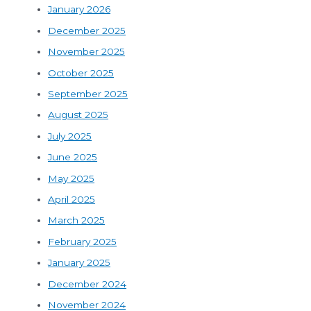
January 2026
December 2025
November 2025
October 2025
September 2025
August 2025
July 2025
June 2025
May 2025
April 2025
March 2025
February 2025
January 2025
December 2024
November 2024