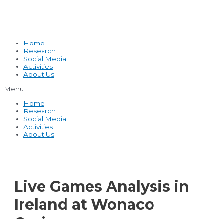
Home
Research
Social Media
Activities
About Us
Menu
Home
Research
Social Media
Activities
About Us
Live Games Analysis in
Ireland at Wonaco