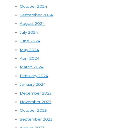
October 2024
September 2024
August 2024
July 2024
June 2024
May 2024
April 2024
March 2024
February 2024
January 2024
December 2023
November 2023
October 2023
September 2023
August 2023