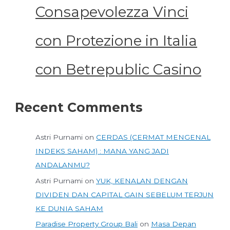
Consapevolezza Vinci
con Protezione in Italia
con Betrepublic Casino
Recent Comments
Astri Purnami
on
CERDAS (CERMAT MENGENAL
INDEKS SAHAM) : MANA YANG JADI
ANDALANMU?
Astri Purnami
on
YUK, KENALAN DENGAN
DIVIDEN DAN CAPITAL GAIN SEBELUM TERJUN
KE DUNIA SAHAM
Paradise Property Group Bali
on
Masa Depan