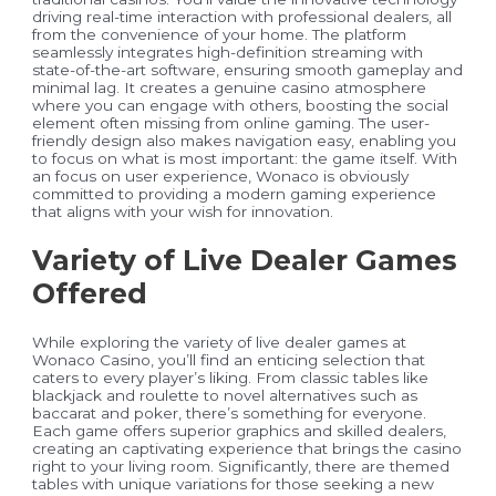
driving real-time interaction with professional dealers, all
from the convenience of your home. The platform
seamlessly integrates high-definition streaming with
state-of-the-art software, ensuring smooth gameplay and
minimal lag. It creates a genuine casino atmosphere
where you can engage with others, boosting the social
element often missing from online gaming. The user-
friendly design also makes navigation easy, enabling you
to focus on what is most important: the game itself. With
an focus on user experience, Wonaco is obviously
committed to providing a modern gaming experience
that aligns with your wish for innovation.
Variety of Live Dealer Games
Offered
While exploring the variety of live dealer games at
Wonaco Casino, you’ll find an enticing selection that
caters to every player’s liking. From classic tables like
blackjack and roulette to novel alternatives such as
baccarat and poker, there’s something for everyone.
Each game offers superior graphics and skilled dealers,
creating an captivating experience that brings the casino
right to your living room. Significantly, there are themed
tables with unique variations for those seeking a new