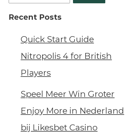
Recent Posts
Quick Start Guide
Nitropolis 4 for British
Players
Speel Meer Win Groter
Enjoy More in Nederland
bij Likesbet Casino