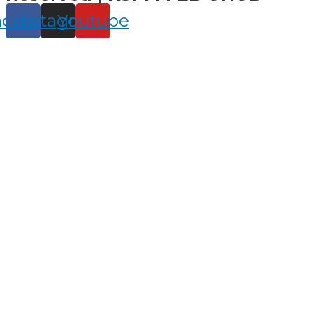
acebook
Instagram
Youtube