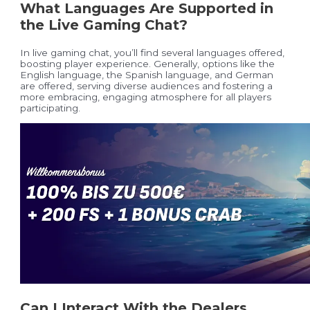
What Languages Are Supported in
the Live Gaming Chat?
In live gaming chat, you’ll find several languages offered,
boosting player experience. Generally, options like the
English language, the Spanish language, and German
are offered, serving diverse audiences and fostering a
more embracing, engaging atmosphere for all players
participating.
Can I Interact With the Dealers