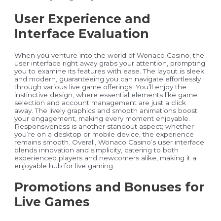
User Experience and
Interface Evaluation
When you venture into the world of Wonaco Casino, the
user interface right away grabs your attention, prompting
you to examine its features with ease. The layout is sleek
and modern, guaranteeing you can navigate effortlessly
through various live game offerings. You’ll enjoy the
instinctive design, where essential elements like game
selection and account management are just a click
away. The lively graphics and smooth animations boost
your engagement, making every moment enjoyable.
Responsiveness is another standout aspect; whether
you’re on a desktop or mobile device, the experience
remains smooth. Overall, Wonaco Casino’s user interface
blends innovation and simplicity, catering to both
experienced players and newcomers alike, making it a
enjoyable hub for live gaming.
Promotions and Bonuses for
Live Games