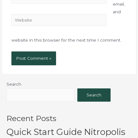
email,
and
website in this browser for the next time I comment.
Search
Search
Recent Posts
Quick Start Guide Nitropolis