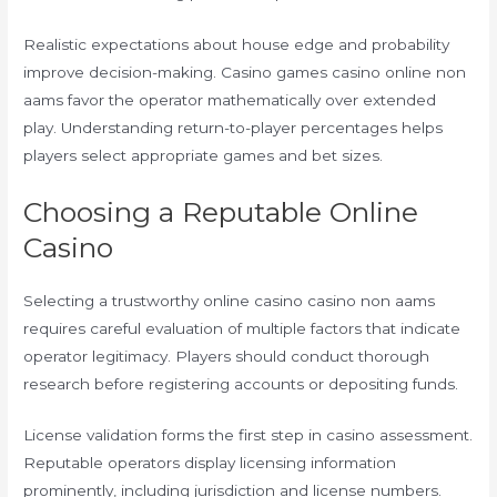
Realistic expectations about house edge and probability
improve decision-making. Casino games casino online non
aams favor the operator mathematically over extended
play. Understanding return-to-player percentages helps
players select appropriate games and bet sizes.
Choosing a Reputable Online
Casino
Selecting a trustworthy online casino casino non aams
requires careful evaluation of multiple factors that indicate
operator legitimacy. Players should conduct thorough
research before registering accounts or depositing funds.
License validation forms the first step in casino assessment.
Reputable operators display licensing information
prominently, including jurisdiction and license numbers.