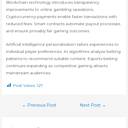
Blockchain technology introduces transparency
improvements to online gambling operations.
Cryptocurrency payments enable faster transactions with
reduced fees. Smart contracts automate payout processes
and ensure provably fair gaming outcomes.
Artificial intelligence personalization tailors experiences to
individual player preferences. AI algorithms analyze betting
patterns to recommend suitable content. Esports betting
continues expanding as competitive gaming attracts
mainstream audiences.
Post Views:
127
←
Previous Post
Next Post
→