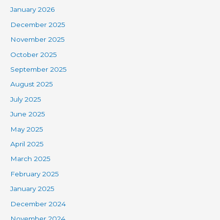
January 2026
December 2025
November 2025
October 2025
September 2025
August 2025
July 2025
June 2025
May 2025
April 2025
March 2025
February 2025
January 2025
December 2024
November 2024