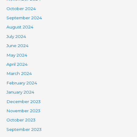
October 2024
September 2024
August 2024
July 2024
June 2024
May 2024
April 2024
March 2024
February 2024
January 2024
December 2023
November 2023
October 2023
September 2023