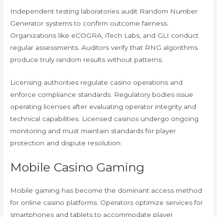
Independent testing laboratories audit Random Number
Generator systems to confirm outcome fairness.
Organizations like eCOGRA, iTech Labs, and GLI conduct
regular assessments. Auditors verify that RNG algorithms
produce truly random results without patterns.
Licensing authorities regulate casino operations and
enforce compliance standards. Regulatory bodies issue
operating licenses after evaluating operator integrity and
technical capabilities. Licensed casinos undergo ongoing
monitoring and must maintain standards for player
protection and dispute resolution.
Mobile Casino Gaming
Mobile gaming has become the dominant access method
for online casino platforms. Operators optimize services for
smartphones and tablets to accommodate player