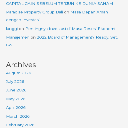
CAPITAL GAIN SEBELUM TERJUN KE DUNIA SAHAM
Paradise Property Group Bali
on
Masa Depan Aman
dengan Investasi
langgi
on
Pentingnya Investasi di Masa Resesi Ekonomi
Manajemen
on
2022 Board of Management? Ready, Set,
Go!
Archives
August 2026
July 2026
June 2026
May 2026
April 2026
March 2026
February 2026