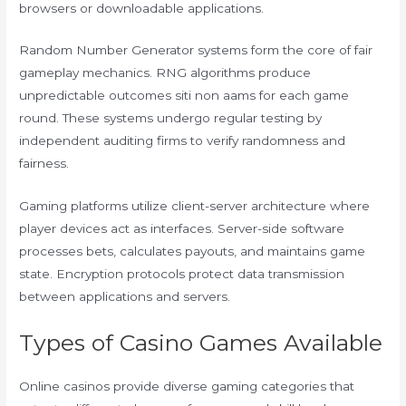
browsers or downloadable applications.
Random Number Generator systems form the core of fair
gameplay mechanics. RNG algorithms produce
unpredictable outcomes siti non aams for each game
round. These systems undergo regular testing by
independent auditing firms to verify randomness and
fairness.
Gaming platforms utilize client-server architecture where
player devices act as interfaces. Server-side software
processes bets, calculates payouts, and maintains game
state. Encryption protocols protect data transmission
between applications and servers.
Types of Casino Games Available
Online casinos provide diverse gaming categories that