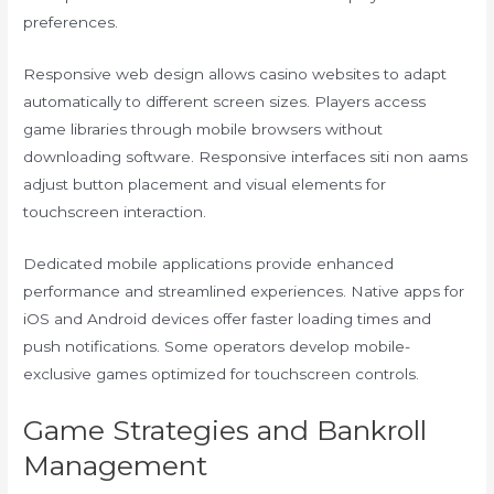
preferences.
Responsive web design allows casino websites to adapt
automatically to different screen sizes. Players access
game libraries through mobile browsers without
downloading software. Responsive interfaces siti non aams
adjust button placement and visual elements for
touchscreen interaction.
Dedicated mobile applications provide enhanced
performance and streamlined experiences. Native apps for
iOS and Android devices offer faster loading times and
push notifications. Some operators develop mobile-
exclusive games optimized for touchscreen controls.
Game Strategies and Bankroll
Management