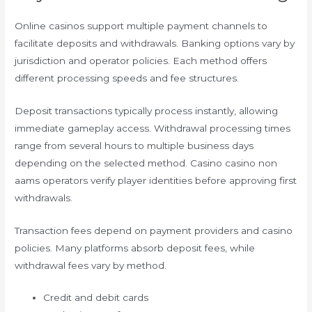
Online casinos support multiple payment channels to
facilitate deposits and withdrawals. Banking options vary by
jurisdiction and operator policies. Each method offers
different processing speeds and fee structures.
Deposit transactions typically process instantly, allowing
immediate gameplay access. Withdrawal processing times
range from several hours to multiple business days
depending on the selected method. Casino casino non
aams operators verify player identities before approving first
withdrawals.
Transaction fees depend on payment providers and casino
policies. Many platforms absorb deposit fees, while
withdrawal fees vary by method.
Credit and debit cards