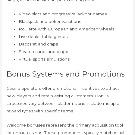
Video slots and progressive jackpot games
Blackjack and poker variations
Roulette with European and American wheels
Live dealer table games
Baccarat and craps
Scratch cards and bingo
Virtual sports simulations
Bonus Systems and Promotions
Casino operators offer promotional incentives to attract
new players and retain existing customers. Bonus
structures vary between platforms and include multiple
reward types with specific terms.
Welcome bonuses represent the primary acquisition tool
for online casinos. These promotions typically match initial