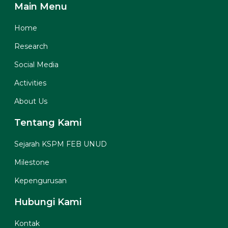
Main Menu
Home
Research
Social Media
Activities
About Us
Tentang Kami
Sejarah KSPM FEB UNUD
Milestone
Kepengurusan
Hubungi Kami
Kontak