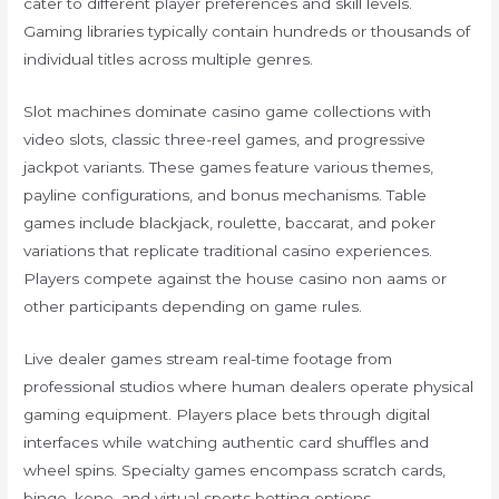
cater to different player preferences and skill levels.
Gaming libraries typically contain hundreds or thousands of
individual titles across multiple genres.
Slot machines dominate casino game collections with
video slots, classic three-reel games, and progressive
jackpot variants. These games feature various themes,
payline configurations, and bonus mechanisms. Table
games include blackjack, roulette, baccarat, and poker
variations that replicate traditional casino experiences.
Players compete against the house casino non aams or
other participants depending on game rules.
Live dealer games stream real-time footage from
professional studios where human dealers operate physical
gaming equipment. Players place bets through digital
interfaces while watching authentic card shuffles and
wheel spins. Specialty games encompass scratch cards,
bingo, keno, and virtual sports betting options.