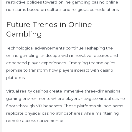
restrictive policies toward online gambling casino online
non aams based on cultural and religious considerations.
Future Trends in Online
Gambling
Technological advancements continue reshaping the
online gambling landscape with innovative features and
enhanced player experiences. Emerging technologies
promise to transform how players interact with casino
platforms.
Virtual reality casinos create immersive three-dimensional
gaming environments where players navigate virtual casino
floors through VR headsets. These platforms siti non aams
replicate physical casino atmospheres while maintaining
remote access convenience.