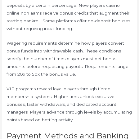
deposits by a certain percentage. New players casino
online non aams receive bonus credits that augment their
starting bankroll. Some platforms offer no-deposit bonuses
without requiring initial funding.
Wagering requirements determine how players convert
bonus funds into withdrawable cash. These conditions
specify the number of times players must bet bonus
amounts before requesting payouts. Requirements range
from 20x to 50x the bonus value.
VIP programs reward loyal players through tiered
membership systems. Higher tiers unlock exclusive
bonuses, faster withdrawals, and dedicated account
managers. Players advance through levels by accumulating
points based on betting activity.
Payment Methods and Banking