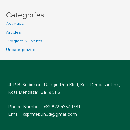
Categories
Activities
Articles
Program & Events
Uncategorized
Jl. P.B. Sudirman, Dangin Puri Klod, Kec. Denpasar Tim.,
Kota Denpasar, Bali 80113
Phone Number : +62 822-4752-1381
Email : kspmfebunud@gmail.com