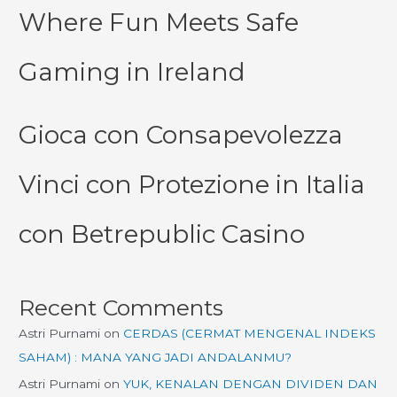
Where Fun Meets Safe
Gaming in Ireland
Gioca con Consapevolezza
Vinci con Protezione in Italia
con Betrepublic Casino
Recent Comments
Astri Purnami
on
CERDAS (CERMAT MENGENAL INDEKS
SAHAM) : MANA YANG JADI ANDALANMU?
Astri Purnami
on
YUK, KENALAN DENGAN DIVIDEN DAN