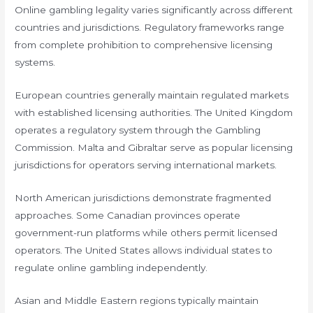
Online gambling legality varies significantly across different
countries and jurisdictions. Regulatory frameworks range
from complete prohibition to comprehensive licensing
systems.
European countries generally maintain regulated markets
with established licensing authorities. The United Kingdom
operates a regulatory system through the Gambling
Commission. Malta and Gibraltar serve as popular licensing
jurisdictions for operators serving international markets.
North American jurisdictions demonstrate fragmented
approaches. Some Canadian provinces operate
government-run platforms while others permit licensed
operators. The United States allows individual states to
regulate online gambling independently.
Asian and Middle Eastern regions typically maintain