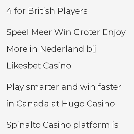
4 for British Players
Speel Meer Win Groter Enjoy
More in Nederland bij
Likesbet Casino
Play smarter and win faster
in Canada at Hugo Casino
Spinalto Casino platform is