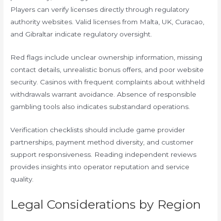
Players can verify licenses directly through regulatory
authority websites. Valid licenses from Malta, UK, Curacao,
and Gibraltar indicate regulatory oversight.
Red flags include unclear ownership information, missing
contact details, unrealistic bonus offers, and poor website
security. Casinos with frequent complaints about withheld
withdrawals warrant avoidance. Absence of responsible
gambling tools also indicates substandard operations.
Verification checklists should include game provider
partnerships, payment method diversity, and customer
support responsiveness. Reading independent reviews
provides insights into operator reputation and service
quality.
Legal Considerations by Region