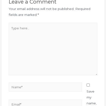
Leave a Comment
Your email address will not be published.
Required
fields are marked
*
Save
my
name,