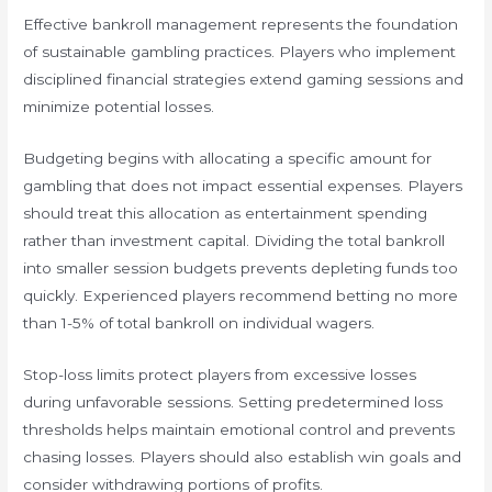
Effective bankroll management represents the foundation
of sustainable gambling practices. Players who implement
disciplined financial strategies extend gaming sessions and
minimize potential losses.
Budgeting begins with allocating a specific amount for
gambling that does not impact essential expenses. Players
should treat this allocation as entertainment spending
rather than investment capital. Dividing the total bankroll
into smaller session budgets prevents depleting funds too
quickly. Experienced players recommend betting no more
than 1-5% of total bankroll on individual wagers.
Stop-loss limits protect players from excessive losses
during unfavorable sessions. Setting predetermined loss
thresholds helps maintain emotional control and prevents
chasing losses. Players should also establish win goals and
consider withdrawing portions of profits.