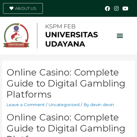
ABOUT US
Social Media
Online Casino: Complete
Guide to Digital Gambling
Platforms
Leave a Comment
/
Uncategorized
/ By
devin devin
Online Casino: Complete
Guide to Digital Gambling