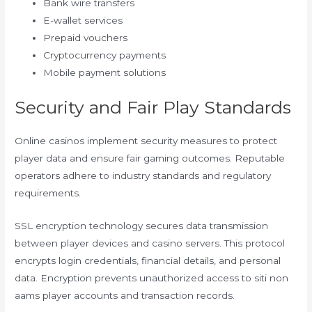
Bank wire transfers
E-wallet services
Prepaid vouchers
Cryptocurrency payments
Mobile payment solutions
Security and Fair Play Standards
Online casinos implement security measures to protect
player data and ensure fair gaming outcomes. Reputable
operators adhere to industry standards and regulatory
requirements.
SSL encryption technology secures data transmission
between player devices and casino servers. This protocol
encrypts login credentials, financial details, and personal
data. Encryption prevents unauthorized access to siti non
aams player accounts and transaction records.