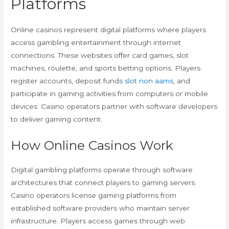
Platforms
Online casinos represent digital platforms where players
access gambling entertainment through internet
connections. These websites offer card games, slot
machines, roulette, and sports betting options. Players
register accounts, deposit funds
slot non aams
, and
participate in gaming activities from computers or mobile
devices. Casino operators partner with software developers
to deliver gaming content.
How Online Casinos Work
Digital gambling platforms operate through software
architectures that connect players to gaming servers.
Casino operators license gaming platforms from
established software providers who maintain server
infrastructure. Players access games through web