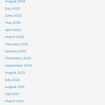
August 2023
July 2023
June 2023
May 2023
April 2023
March 2023
February 2023
January 2023
December 2022
September 2022
August 2022
July 2022
August 2021
July 2021
March 2021