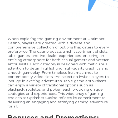
When exploring the gaming environment at Optimbet
Casino, players are greeted with a diverse and
comprehensive collection of options that caters to every
preference. The casino boasts a rich assortment of slots,
table games, and live dealer experiences, ensuring an
enticing atmosphere for both casual gamers and veteran
enthusiasts. Each category is designed with meticulous
attention to detail, highlighting high-quality graphics and
smooth gameplay. From timeless fruit machines to
contemporary video slots, the selection invites players to
indulge in exciting adventures. Table game enthusiasts
can enjoy a variety of traditional options such as
blackjack, roulette, and poker, each providing unique
strategies and experiences. This wide array of gaming
choices at Optimbet Casino reflects its commitment to
delivering an engaging and satisfying gaming adventure
for all.
Bonuses and Promotions: