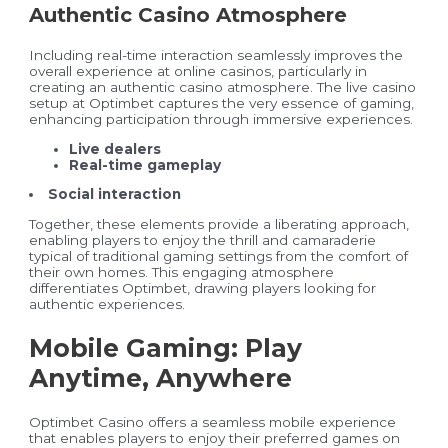
Authentic Casino Atmosphere
Including real-time interaction seamlessly improves the
overall experience at online casinos, particularly in
creating an authentic casino atmosphere. The live casino
setup at Optimbet captures the very essence of gaming,
enhancing participation through immersive experiences.
Live dealers
Real-time gameplay
Social interaction
Together, these elements provide a liberating approach,
enabling players to enjoy the thrill and camaraderie
typical of traditional gaming settings from the comfort of
their own homes. This engaging atmosphere
differentiates Optimbet, drawing players looking for
authentic experiences.
Mobile Gaming: Play
Anytime, Anywhere
Optimbet Casino offers a seamless mobile experience
that enables players to enjoy their preferred games on