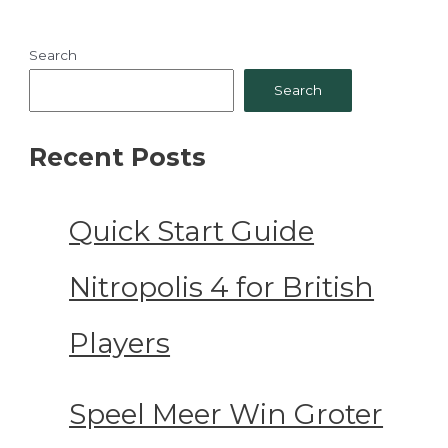
Search
Search
Recent Posts
Quick Start Guide
Nitropolis 4 for British
Players
Speel Meer Win Groter