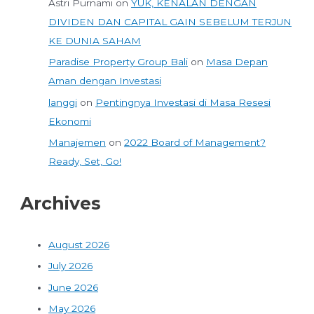
Astri Purnami
on
YUK, KENALAN DENGAN
DIVIDEN DAN CAPITAL GAIN SEBELUM TERJUN
KE DUNIA SAHAM
Paradise Property Group Bali
on
Masa Depan
Aman dengan Investasi
langgi
on
Pentingnya Investasi di Masa Resesi
Ekonomi
Manajemen
on
2022 Board of Management?
Ready, Set, Go!
Archives
August 2026
July 2026
June 2026
May 2026