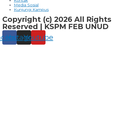
Kontak
Media Sosial
Kunjungi Kampus
Copyright (c) 2026 All Rights
Reserved | KSPM FEB UNUD
acebook
Instagram
Youtube