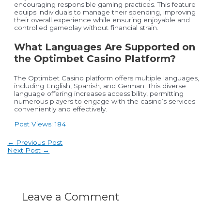
encouraging responsible gaming practices. This feature
equips individuals to manage their spending, improving
their overall experience while ensuring enjoyable and
controlled gameplay without financial strain.
What Languages Are Supported on
the Optimbet Casino Platform?
The Optimbet Casino platform offers multiple languages,
including English, Spanish, and German. This diverse
language offering increases accessibility, permitting
numerous players to engage with the casino’s services
conveniently and effectively.
Post Views:
184
Post
←
Previous Post
navigation
Next Post
→
Leave a Comment