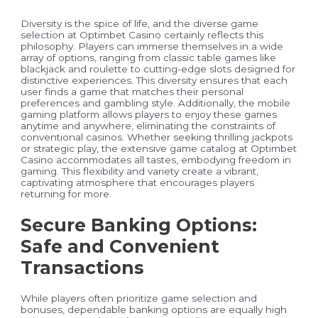
Diversity is the spice of life, and the diverse game
selection at Optimbet Casino certainly reflects this
philosophy. Players can immerse themselves in a wide
array of options, ranging from classic table games like
blackjack and roulette to cutting-edge slots designed for
distinctive experiences. This diversity ensures that each
user finds a game that matches their personal
preferences and gambling style. Additionally, the mobile
gaming platform allows players to enjoy these games
anytime and anywhere, eliminating the constraints of
conventional casinos. Whether seeking thrilling jackpots
or strategic play, the extensive game catalog at Optimbet
Casino accommodates all tastes, embodying freedom in
gaming. This flexibility and variety create a vibrant,
captivating atmosphere that encourages players
returning for more.
Secure Banking Options:
Safe and Convenient
Transactions
While players often prioritize game selection and
bonuses, dependable banking options are equally high