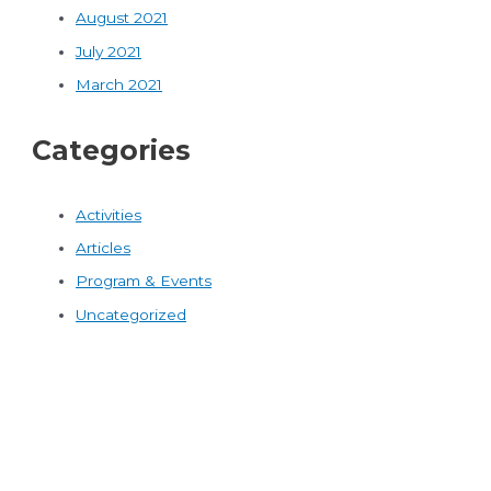
August 2021
July 2021
March 2021
Categories
Activities
Articles
Program & Events
Uncategorized