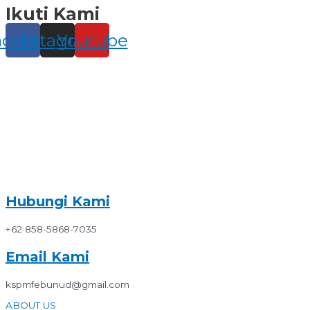
Ikuti Kami
Skip
to
content
acebook
Instagram
Youtube
Hubungi Kami
+62 858-5868-7035
Email Kami
kspmfebunud@gmail.com
ABOUT US