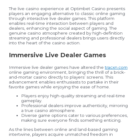
The live casino experience at Optimbet Casino presents
players an engaging alternative to classic online gaming
through interactive live dealer games. This platform
enables real-time interaction between players and
dealers, enhancing the social aspect of gaming. The
genuine casino atmosphere created by high-definition
streaming and professional dealers brings users directly
into the heart of the casino action.
Immersive Live Dealer Games
Immersive live dealer games have altered the
tracxn.com
online gaming environment, bringing the thrill of a brick-
and-mortar casino directly to players’ screens. This
advancement enables enthusiasts to partake in their
favorite games while enjoying the ease of home.
Players enjoy high-quality streaming and real-time
gameplay.
Professional dealers improve authenticity, mirroring
a true casino atmosphere.
Diverse game options cater to various preferences,
making sure everyone finds something enticing.
As the lines between online and land-based gaming
intertwine, players acquire unmatched freedom in