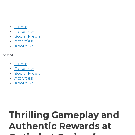
Home
Research
Social Media
Activities
About Us
Menu
Home
Research
Social Media
Activities
About Us
Thrilling Gameplay and
Authentic Rewards at