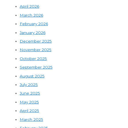
April 2026
March 2026
February 2026
January 2026
December 2025
November 2025
October 2025
September 2025
August 2025
July 2025
June 2025
May 2025
April 2025
March 2025