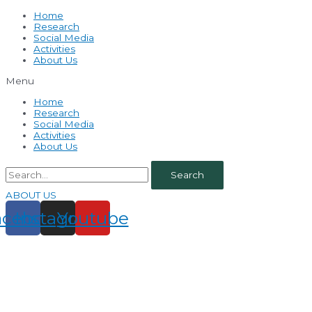
Home
Research
Social Media
Activities
About Us
Menu
Home
Research
Social Media
Activities
About Us
Search
ABOUT US
acebook
Instagram
Youtube