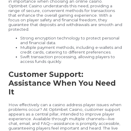
in importance when choosing an online casino.
Optimbet Casino understands this need, providing a
range of secure, convenient methods for transactions
that enhance the overall gaming experience. With a
focus on player safety and financial freedom, they
guarantee that deposits and withdrawals are smooth and
protected.
Strong encryption technology to protect personal
and financial data.
Multiple payment methods, including e-wallets and
credit cards, catering to different preferences.
Swift transaction processing, allowing players to
access funds quickly.
Customer Support:
Assistance When You Need
It
How effectively can a casino address player issues when
problems occur? At Optimbet Casino, customer support
appears as a central pillar, intended to improve player
experience. Available through multiple channels—live
chat, email, and FAQ—assistance is promptly accessible,
guaranteeing players feel important and heard. The live