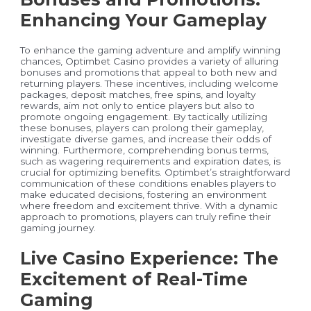
Enhancing Your Gameplay
To enhance the gaming adventure and amplify winning
chances, Optimbet Casino provides a variety of alluring
bonuses and promotions that appeal to both new and
returning players. These incentives, including welcome
packages, deposit matches, free spins, and loyalty
rewards, aim not only to entice players but also to
promote ongoing engagement. By tactically utilizing
these bonuses, players can prolong their gameplay,
investigate diverse games, and increase their odds of
winning. Furthermore, comprehending bonus terms,
such as wagering requirements and expiration dates, is
crucial for optimizing benefits. Optimbet’s straightforward
communication of these conditions enables players to
make educated decisions, fostering an environment
where freedom and excitement thrive. With a dynamic
approach to promotions, players can truly refine their
gaming journey.
Live Casino Experience: The
Excitement of Real-Time
Gaming