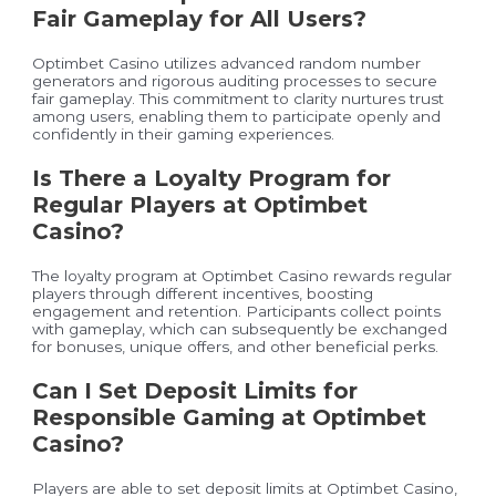
Fair Gameplay for All Users?
Optimbet Casino utilizes advanced random number
generators and rigorous auditing processes to secure
fair gameplay. This commitment to clarity nurtures trust
among users, enabling them to participate openly and
confidently in their gaming experiences.
Is There a Loyalty Program for
Regular Players at Optimbet
Casino?
The loyalty program at Optimbet Casino rewards regular
players through different incentives, boosting
engagement and retention. Participants collect points
with gameplay, which can subsequently be exchanged
for bonuses, unique offers, and other beneficial perks.
Can I Set Deposit Limits for
Responsible Gaming at Optimbet
Casino?
Players are able to set deposit limits at Optimbet Casino,