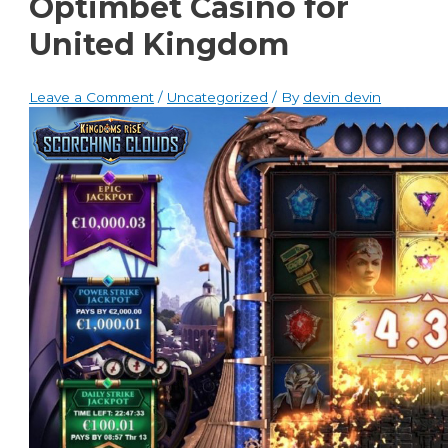
Optimbet Casino for
United Kingdom
Leave a Comment
/
Uncategorized
/ By
devin devin