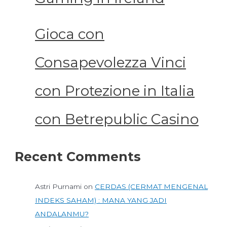
Gioca con
Consapevolezza Vinci
con Protezione in Italia
con Betrepublic Casino
Recent Comments
Astri Purnami
on
CERDAS (CERMAT MENGENAL
INDEKS SAHAM) : MANA YANG JADI
ANDALANMU?