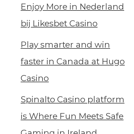
Enjoy More in Nederland
bij Likesbet Casino
Play smarter and win
faster in Canada at Hugo
Casino
Spinalto Casino platform
is Where Fun Meets Safe
Gaming in Ireland