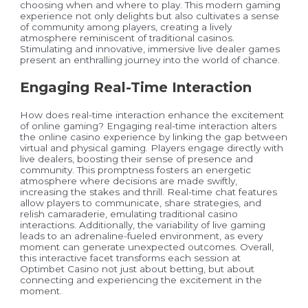
choosing when and where to play. This modern gaming
experience not only delights but also cultivates a sense
of community among players, creating a lively
atmosphere reminiscent of traditional casinos.
Stimulating and innovative, immersive live dealer games
present an enthralling journey into the world of chance.
Engaging Real-Time Interaction
How does real-time interaction enhance the excitement
of online gaming? Engaging real-time interaction alters
the online casino experience by linking the gap between
virtual and physical gaming. Players engage directly with
live dealers, boosting their sense of presence and
community. This promptness fosters an energetic
atmosphere where decisions are made swiftly,
increasing the stakes and thrill. Real-time chat features
allow players to communicate, share strategies, and
relish camaraderie, emulating traditional casino
interactions. Additionally, the variability of live gaming
leads to an adrenaline-fueled environment, as every
moment can generate unexpected outcomes. Overall,
this interactive facet transforms each session at
Optimbet Casino not just about betting, but about
connecting and experiencing the excitement in the
moment.