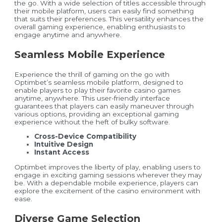
the go. With a wide selection of titles accessible through
their mobile platform, users can easily find something
that suits their preferences. This versatility enhances the
overall gaming experience, enabling enthusiasts to
engage anytime and anywhere.
Seamless Mobile Experience
Experience the thrill of gaming on the go with
Optimbet’s seamless mobile platform, designed to
enable players to play their favorite casino games
anytime, anywhere. This user-friendly interface
guarantees that players can easily maneuver through
various options, providing an exceptional gaming
experience without the heft of bulky software.
Cross-Device Compatibility
Intuitive Design
Instant Access
Optimbet improves the liberty of play, enabling users to
engage in exciting gaming sessions wherever they may
be. With a dependable mobile experience, players can
explore the excitement of the casino environment with
ease.
Diverse Game Selection