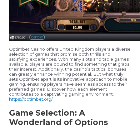
Optimbet Casino offers United Kingdom players a diverse
selection of games that promise both thrills and
satisfying experiences. With many slots and table games
available, players are bound to find something that grabs
their interest. Additionally, the casino’s tactical bonuses
can greatly enhance winning potential. But what truly
sets Optimbet apart is its innovative approach to mobile
gaming, ensuring players have seamless access to their
preferred games. Discover how each element
contributes to a captivating gaming environment.
https://optimbet.org/
Game Selection: A
Wonderland of Options