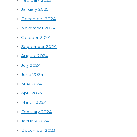
February 2025
January 2025
December 2024
November 2024
October 2024
September 2024
August 2024
July 2024
June 2024
May 2024
April 2024
March 2024
February 2024
January 2024
December 2023