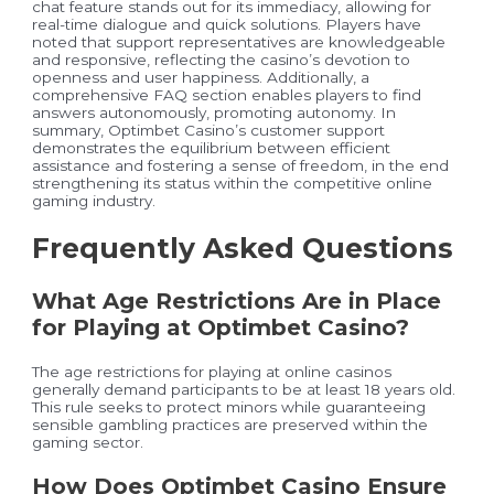
chat feature stands out for its immediacy, allowing for
real-time dialogue and quick solutions. Players have
noted that support representatives are knowledgeable
and responsive, reflecting the casino’s devotion to
openness and user happiness. Additionally, a
comprehensive FAQ section enables players to find
answers autonomously, promoting autonomy. In
summary, Optimbet Casino’s customer support
demonstrates the equilibrium between efficient
assistance and fostering a sense of freedom, in the end
strengthening its status within the competitive online
gaming industry.
Frequently Asked Questions
What Age Restrictions Are in Place
for Playing at Optimbet Casino?
The age restrictions for playing at online casinos
generally demand participants to be at least 18 years old.
This rule seeks to protect minors while guaranteeing
sensible gambling practices are preserved within the
gaming sector.
How Does Optimbet Casino Ensure