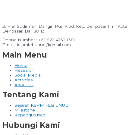
Jl. P.B. Sudirman, Dangin Puri Klod, Kec. Denpasar Tim., Kota
Denpasar, Bali 80113
Phone Number : +62 822-4752-1381
Email : kspmfebunud@gmail.com
Main Menu
Home
Research
Social Media
Activities
About Us
Tentang Kami
Sejarah KSPM FEB UNUD
Milestone
Kepengurusan
Hubungi Kami