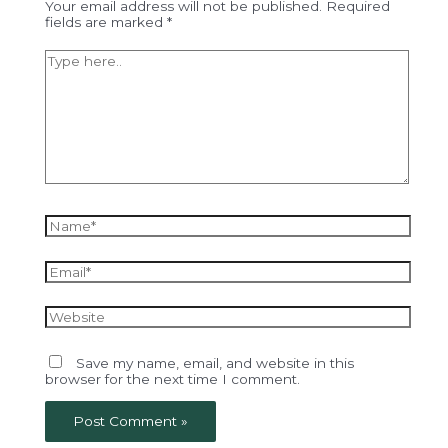
Your email address will not be published.
Required
fields are marked
*
Type
here..
Name*
Email*
Website
Save my name, email, and website in this
browser for the next time I comment.