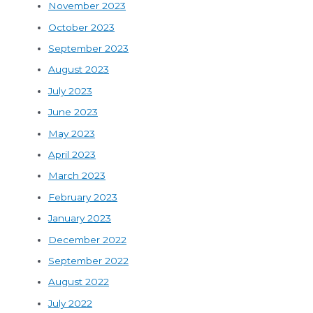
November 2023
October 2023
September 2023
August 2023
July 2023
June 2023
May 2023
April 2023
March 2023
February 2023
January 2023
December 2022
September 2022
August 2022
July 2022