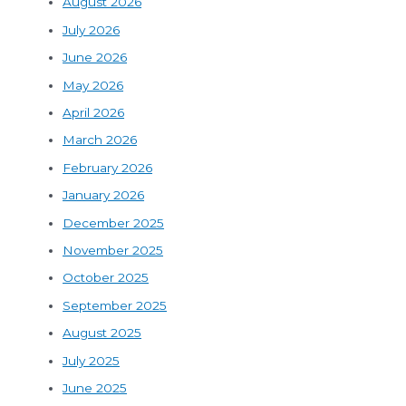
August 2026
July 2026
June 2026
May 2026
April 2026
March 2026
February 2026
January 2026
December 2025
November 2025
October 2025
September 2025
August 2025
July 2025
June 2025