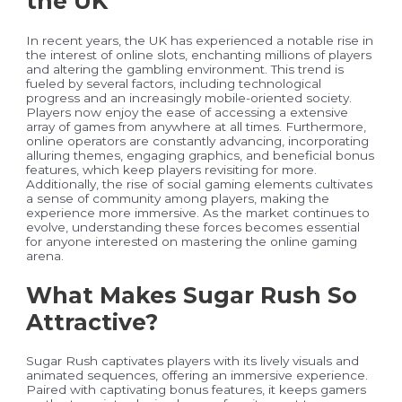
the UK
In recent years, the UK has experienced a notable rise in
the interest of online slots, enchanting millions of players
and altering the gambling environment. This trend is
fueled by several factors, including technological
progress and an increasingly mobile-oriented society.
Players now enjoy the ease of accessing a extensive
array of games from anywhere at all times. Furthermore,
online operators are constantly advancing, incorporating
alluring themes, engaging graphics, and beneficial bonus
features, which keep players revisiting for more.
Additionally, the rise of social gaming elements cultivates
a sense of community among players, making the
experience more immersive. As the market continues to
evolve, understanding these forces becomes essential
for anyone interested on mastering the online gaming
arena.
What Makes Sugar Rush So
Attractive?
Sugar Rush captivates players with its lively visuals and
animated sequences, offering an immersive experience.
Paired with captivating bonus features, it keeps gamers