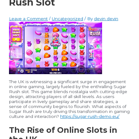
Rush Slot
Leave a Comment
/
Uncategorized
/ By
devin devin
The UK is witnessing a significant surge in engagement
in online gaming, largely fueled by the enthralling Sugar
Rush slot. This game blends nostalgia with cutting-edge
design, attracting players of all skill levels. As users
participate in lively gameplay and share strategies, a
sense of community begins to flourish. What aspects of
Sugar Rush are truly driving this transformation in gaming
culture and interaction?
https://sugar-rush-demo.eu/
The Rise of Online Slots in