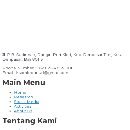
Jl. P.B. Sudirman, Dangin Puri Klod, Kec. Denpasar Tim., Kota
Denpasar, Bali 80113
Phone Number : +62 822-4752-1381
Email : kspmfebunud@gmail.com
Main Menu
Home
Research
Social Media
Activities
About Us
Tentang Kami