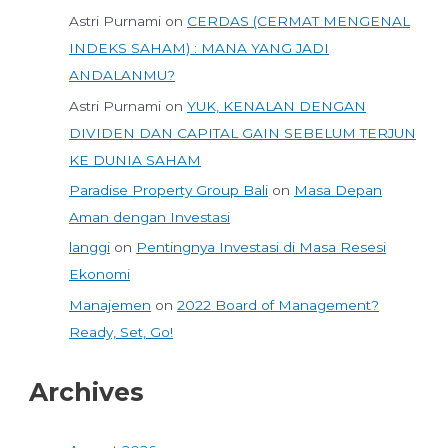
Astri Purnami
on
CERDAS (CERMAT MENGENAL
INDEKS SAHAM) : MANA YANG JADI
ANDALANMU?
Astri Purnami
on
YUK, KENALAN DENGAN
DIVIDEN DAN CAPITAL GAIN SEBELUM TERJUN
KE DUNIA SAHAM
Paradise Property Group Bali
on
Masa Depan
Aman dengan Investasi
langgi
on
Pentingnya Investasi di Masa Resesi
Ekonomi
Manajemen
on
2022 Board of Management?
Ready, Set, Go!
Archives