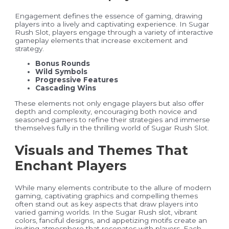
Engagement defines the essence of gaming, drawing
players into a lively and captivating experience. In Sugar
Rush Slot, players engage through a variety of interactive
gameplay elements that increase excitement and
strategy.
Bonus Rounds
Wild Symbols
Progressive Features
Cascading Wins
These elements not only engage players but also offer
depth and complexity, encouraging both novice and
seasoned gamers to refine their strategies and immerse
themselves fully in the thrilling world of Sugar Rush Slot.
Visuals and Themes That
Enchant Players
While many elements contribute to the allure of modern
gaming, captivating graphics and compelling themes
often stand out as key aspects that draw players into
varied gaming worlds. In the Sugar Rush slot, vibrant
colors, fanciful designs, and appetizing motifs create an
inviting atmosphere that resonates with players. Each