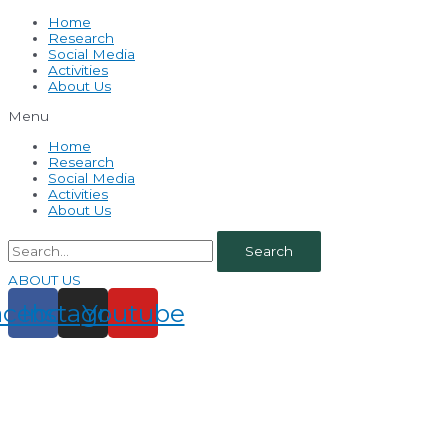
Home
Research
Social Media
Activities
About Us
Menu
Home
Research
Social Media
Activities
About Us
Search
ABOUT US
acebook
Instagram
Youtube