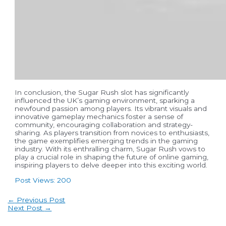
In conclusion, the Sugar Rush slot has significantly
influenced the UK’s gaming environment, sparking a
newfound passion among players. Its vibrant visuals and
innovative gameplay mechanics foster a sense of
community, encouraging collaboration and strategy-
sharing. As players transition from novices to enthusiasts,
the game exemplifies emerging trends in the gaming
industry. With its enthralling charm, Sugar Rush vows to
play a crucial role in shaping the future of online gaming,
inspiring players to delve deeper into this exciting world.
Post Views:
200
Post
←
Previous Post
navigation
Next Post
→