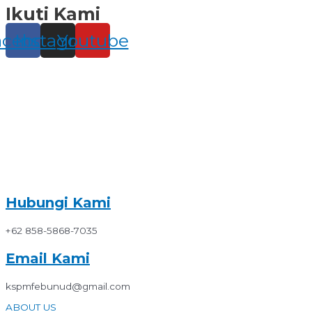
Ikuti Kami
Skip
to
content
acebook
Instagram
Youtube
Hubungi Kami
+62 858-5868-7035
Email Kami
kspmfebunud@gmail.com
ABOUT US