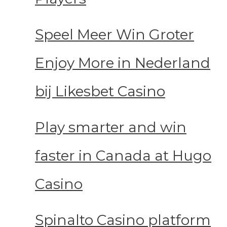
Speel Meer Win Groter
Enjoy More in Nederland
bij Likesbet Casino
Play smarter and win
faster in Canada at Hugo
Casino
Spinalto Casino platform