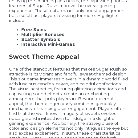
enjoying the charming aesthetics, the captivating bonus
features of Sugar Rush improve the overall gaming
experience. These features not only boost engagement
but also attract players revisiting for more. Highlights
include:
Free Spins
Multiplier Bonuses
Scatter Symbols
Interactive Mini-Games
Sweet Theme Appeal
One of the standout features that makes Sugar Rush so
attractive is its vibrant and fanciful sweet-themed design.
This slot game immerses players in a dynamic world filled
with luscious candies, cakes, and colorful confections.
The visual aesthetics, featuring glittering animations and
captivating sound effects, create an enchanting
atmosphere that pulls players in. Beyond external
appeal, the theme ingeniously combines gameplay
mechanics, enhancing user engagement. Players often
find that the well-known imagery of sweets evokes
nostalgia and invites them to indulge in a delightful
gaming experience. Additionally, the strategic use of
color and design elements not only intrigues the eye but
also excites excitement. In sum, these characteristics