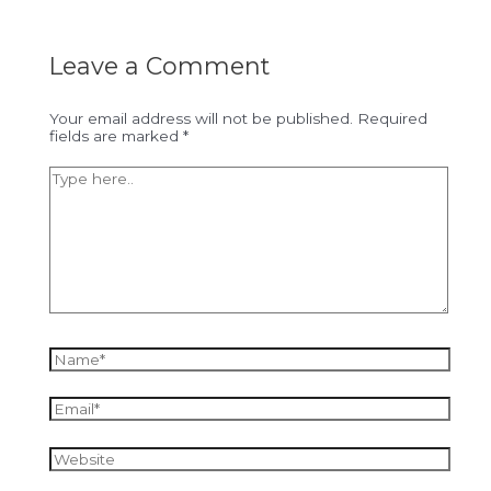
Leave a Comment
Your email address will not be published.
Required
fields are marked
*
Type
here..
Name*
Email*
Website