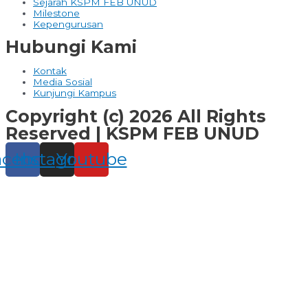
Sejarah KSPM FEB UNUD
Milestone
Kepengurusan
Hubungi Kami
Kontak
Media Sosial
Kunjungi Kampus
Copyright (c) 2026 All Rights
Reserved | KSPM FEB UNUD
acebook
Instagram
Youtube