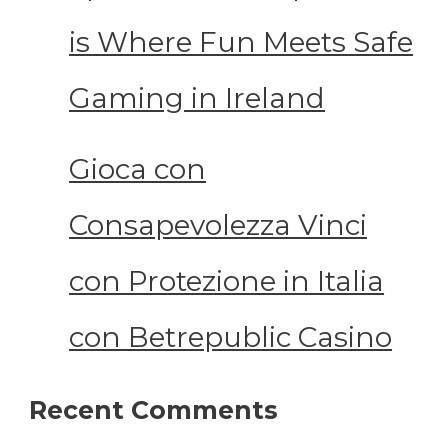
is Where Fun Meets Safe
Gaming in Ireland
Gioca con
Consapevolezza Vinci
con Protezione in Italia
con Betrepublic Casino
Recent Comments