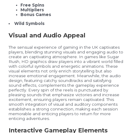
Free Spins
Multipliers
Bonus Games
Wild Symbols
Visual and Audio Appeal
The sensual experience of gaming in the UK captivates
players, blending stunning visuals and engaging audio to
create an captivating atmosphere. In games like Sugar
Rush, HD graphics draw players into a vibrant world filled
with colorful symbols and energetic animations. These
visual elements not only enrich storytelling but also
increase emotional engagement. Meanwhile, the audio
design, featuring catchy soundtracks and satisfying
sound effects, complements the gameplay experience
perfectly. Every spin of the reels is punctuated by
pleasing sounds that emphasize victories and increase
excitement, ensuring players remain captivated. This
smooth integration of visual and auditory components
establishes a strong connection, making each session
memorable and enticing players to return for more
enticing adventures.
Interactive Gameplay Elements