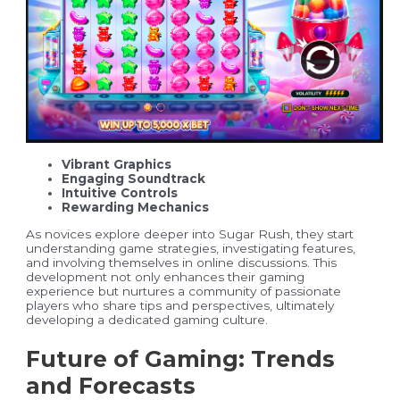
Vibrant Graphics
Engaging Soundtrack
Intuitive Controls
Rewarding Mechanics
As novices explore deeper into Sugar Rush, they start
understanding game strategies, investigating features,
and involving themselves in online discussions. This
development not only enhances their gaming
experience but nurtures a community of passionate
players who share tips and perspectives, ultimately
developing a dedicated gaming culture.
Future of Gaming: Trends
and Forecasts