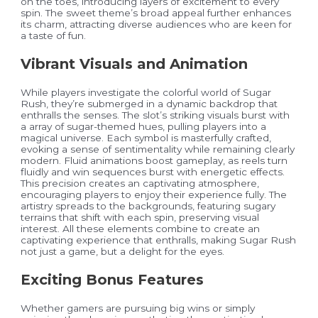
on the toes, introducing layers of excitement to every
spin. The sweet theme’s broad appeal further enhances
its charm, attracting diverse audiences who are keen for
a taste of fun.
Vibrant Visuals and Animation
While players investigate the colorful world of Sugar
Rush, they’re submerged in a dynamic backdrop that
enthralls the senses. The slot’s striking visuals burst with
a array of sugar-themed hues, pulling players into a
magical universe. Each symbol is masterfully crafted,
evoking a sense of sentimentality while remaining clearly
modern. Fluid animations boost gameplay, as reels turn
fluidly and win sequences burst with energetic effects.
This precision creates an captivating atmosphere,
encouraging players to enjoy their experience fully. The
artistry spreads to the backgrounds, featuring sugary
terrains that shift with each spin, preserving visual
interest. All these elements combine to create an
captivating experience that enthralls, making Sugar Rush
not just a game, but a delight for the eyes.
Exciting Bonus Features
Whether gamers are pursuing big wins or simply