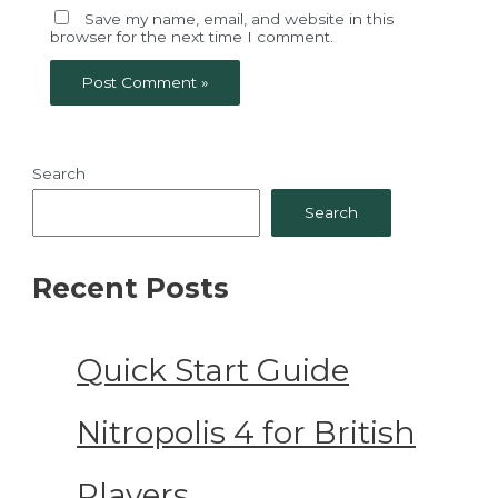
Save my name, email, and website in this
browser for the next time I comment.
Search
Search
Recent Posts
Quick Start Guide
Nitropolis 4 for British
Players