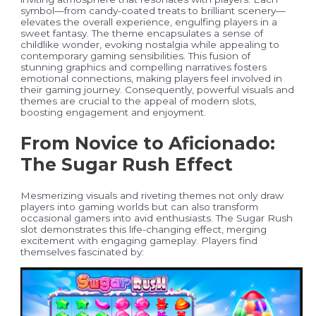
symbol—from candy-coated treats to brilliant scenery—
elevates the overall experience, engulfing players in a
sweet fantasy. The theme encapsulates a sense of
childlike wonder, evoking nostalgia while appealing to
contemporary gaming sensibilities. This fusion of
stunning graphics and compelling narratives fosters
emotional connections, making players feel involved in
their gaming journey. Consequently, powerful visuals and
themes are crucial to the appeal of modern slots,
boosting engagement and enjoyment.
From Novice to Aficionado:
The Sugar Rush Effect
Mesmerizing visuals and riveting themes not only draw
players into gaming worlds but can also transform
occasional gamers into avid enthusiasts. The Sugar Rush
slot demonstrates this life-changing effect, merging
excitement with engaging gameplay. Players find
themselves fascinated by: