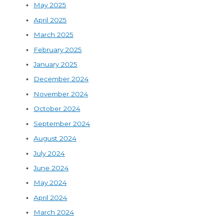
May 2025
April 2025
March 2025
February 2025
January 2025
December 2024
November 2024
October 2024
September 2024
August 2024
July 2024
June 2024
May 2024
April 2024
March 2024