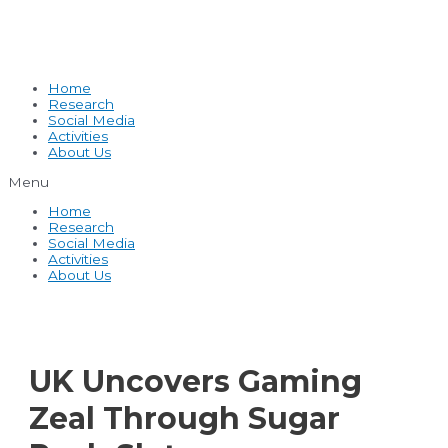
Home
Research
Social Media
Activities
About Us
Menu
Home
Research
Social Media
Activities
About Us
UK Uncovers Gaming
Zeal Through Sugar