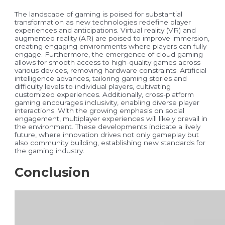
The landscape of gaming is poised for substantial
transformation as new technologies redefine player
experiences and anticipations. Virtual reality (VR) and
augmented reality (AR) are poised to improve immersion,
creating engaging environments where players can fully
engage. Furthermore, the emergence of cloud gaming
allows for smooth access to high-quality games across
various devices, removing hardware constraints. Artificial
intelligence advances, tailoring gaming stories and
difficulty levels to individual players, cultivating
customized experiences. Additionally, cross-platform
gaming encourages inclusivity, enabling diverse player
interactions. With the growing emphasis on social
engagement, multiplayer experiences will likely prevail in
the environment. These developments indicate a lively
future, where innovation drives not only gameplay but
also community building, establishing new standards for
the gaming industry.
Conclusion