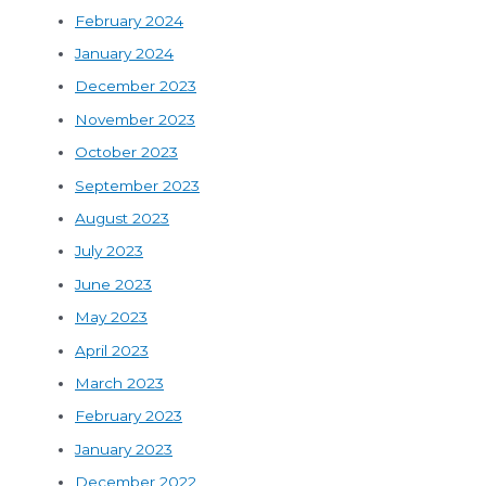
February 2024
January 2024
December 2023
November 2023
October 2023
September 2023
August 2023
July 2023
June 2023
May 2023
April 2023
March 2023
February 2023
January 2023
December 2022