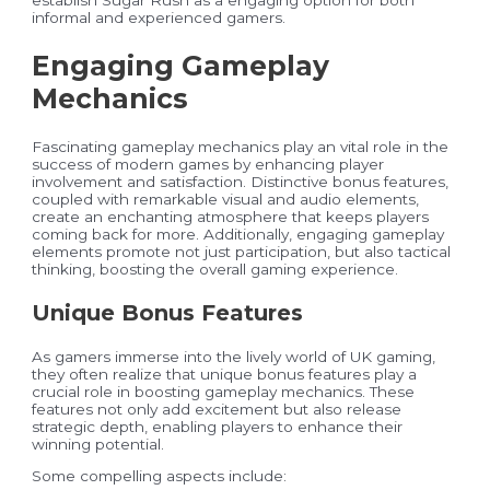
establish Sugar Rush as a engaging option for both
informal and experienced gamers.
Engaging Gameplay
Mechanics
Fascinating gameplay mechanics play an vital role in the
success of modern games by enhancing player
involvement and satisfaction. Distinctive bonus features,
coupled with remarkable visual and audio elements,
create an enchanting atmosphere that keeps players
coming back for more. Additionally, engaging gameplay
elements promote not just participation, but also tactical
thinking, boosting the overall gaming experience.
Unique Bonus Features
As gamers immerse into the lively world of UK gaming,
they often realize that unique bonus features play a
crucial role in boosting gameplay mechanics. These
features not only add excitement but also release
strategic depth, enabling players to enhance their
winning potential.
Some compelling aspects include: