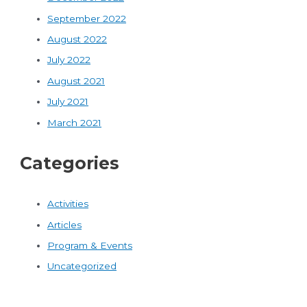
September 2022
August 2022
July 2022
August 2021
July 2021
March 2021
Categories
Activities
Articles
Program & Events
Uncategorized