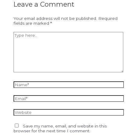
Leave a Comment
Your email address will not be published.
Required
fields are marked
*
Type
here..
Name*
Email*
Website
Save my name, email, and website in this
browser for the next time I comment.