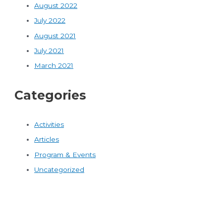
August 2022
July 2022
August 2021
July 2021
March 2021
Categories
Activities
Articles
Program & Events
Uncategorized