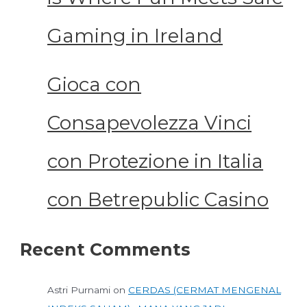
Gaming in Ireland
Gioca con
Consapevolezza Vinci
con Protezione in Italia
con Betrepublic Casino
Recent Comments
Astri Purnami
on
CERDAS (CERMAT MENGENAL