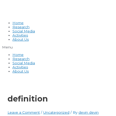
Home
Research
Social Media
Activities
About Us
Menu
Home
Research
Social Media
Activities
About Us
definition
Leave a Comment
/
Uncategorized
/ By
devin devin