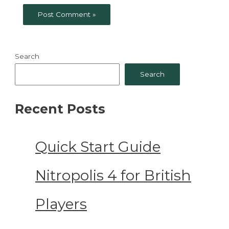
Search
Search
Recent Posts
Quick Start Guide
Nitropolis 4 for British
Players