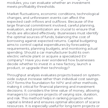
modules, you can evaluate whether an investment
meets profitability thresholds.
Market fluctuations, economic conditions, technological
changes, and unforeseen events can affect the
expected cash inflows and outflows. Because of the
large financial commitment involved, careful planning,
evaluation, and prioritization are crucial to ensure that
funds are allocated effectively. Businesses must identify
the optimal sources of funds, balancing the cost of
borrowing against expected returns. Capital budgeting
aims to control capital expenditures by forecasting
requirements, planning budgets, and monitoring actual
spending. Should a car manufacturer build its own
electric vehicle plant or acquire a specialized EV
company? Have you ever wondered how businesses
decide whether to invest in a new factory, launch a
product, or upgrade their technology?
Throughput analysis evaluates projects based on system-
wide output increase rather than individual cost savings.
DCF forms the foundation for NPV and other methods,
making it critical for financial planning and investment
decisions. It considers the time value of money, allowing
managers to compare projects of varying size, duration,
and risk. This method helps in ranking projects when
capital is limited and ensures optimal allocation of scarce
resources. It is especially useful for long-term projects or