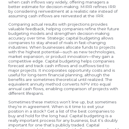
when cash inflows vary widely, offering managers a
better estimate for decision-making. MIRR refines IRR
by considering reinvestment at a realistic rate instead of
assuming cash inflows are reinvested at the IRR.
Comparing actual results with projections provides
valuable feedback, helping companies refine their future
budgeting models and strengthen decision-making
accuracy over time. Strategic capital budgeting allows
companies to stay ahead of rivals in fast-changing
industries. When businesses allocate funds to projects
with the highest potential—such as new technologies,
market expansion, or product innovation—they gain a
competitive edge. Capital budgeting helps companies
forecast and track cash inflows and outflows tied to
major projects. It incorporates opportunity costs and is
useful for long-term financial planning, although the
benefits are sometimes theoretical until realized. The
equivalent annuity method converts NPV into equal
annual cash flows, enabling comparison of projects with
different lifespans.
Sometimes these metrics won’t line up, but sometimes
they’re in agreement. When is it time to exit your
position in a stock? Get a list of the best companies to
buy and hold for the long haul. Capital budgeting is a
really important process for any business, but it’s doubly
important for one that’s publicly traded. Capital