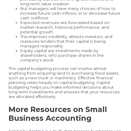
long-term value creation.
But managers will have many choices of how to
increase future cash inflows, or to decrease future
cash outflows.
Expected revenues are forecasted based on
market research, historical performance, and
potential growth.
This improves credibility, attracts investors, and
reassures lenders that their capital is being
managed responsibly.
Equity capital are investments made by
shareholders, who purchase shares in the
company’s stock.
The capital budgeting process can involve almost
anything from acquiring land to purchasing fixed assets
such as a new truck or machinery. Effective financial
planning relies heavily on capital budgeting. Capital
budgeting helps you make informed decisions about
long-term investments and ensures that your resources
are allocated effectively.
More Resources on Small
Business Accounting
Capital budgeting is a multi-step process businesses use