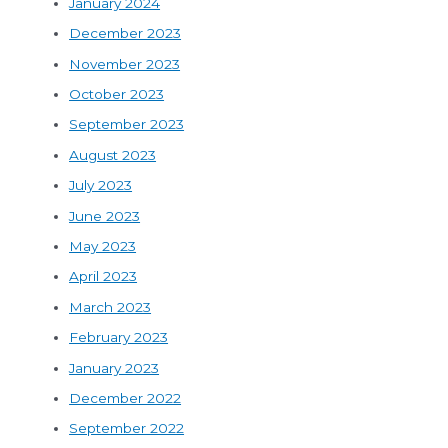
January 2024
December 2023
November 2023
October 2023
September 2023
August 2023
July 2023
June 2023
May 2023
April 2023
March 2023
February 2023
January 2023
December 2022
September 2022