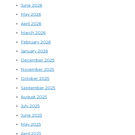
June 2026
May 2026
April 2026
March 2026
February 2026
January 2026
December 2025
November 2025
October 2025
September 2025
August 2025
July 2025
June 2025
May 2025
April 2025