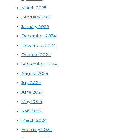
March 2025
February 2025
January 2025
December 2024
November 2024
October 2024
September 2024
August 2024
July 2024
June 2024
May 2024
April 2024
March 2024
February 2024