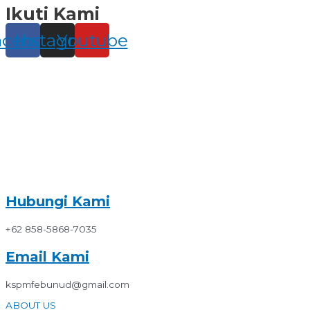
Ikuti Kami
Skip
to
content
acebook
Instagram
Youtube
Hubungi Kami
+62 858-5868-7035
Email Kami
kspmfebunud@gmail.com
ABOUT US