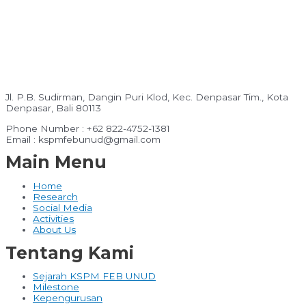
Jl. P.B. Sudirman, Dangin Puri Klod, Kec. Denpasar Tim., Kota
Denpasar, Bali 80113
Phone Number : +62 822-4752-1381
Email : kspmfebunud@gmail.com
Main Menu
Home
Research
Social Media
Activities
About Us
Tentang Kami
Sejarah KSPM FEB UNUD
Milestone
Kepengurusan