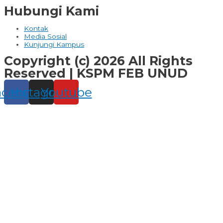
Hubungi Kami
Kontak
Media Sosial
Kunjungi Kampus
Copyright (c) 2026 All Rights
Reserved | KSPM FEB UNUD
acebook
Instagram
Youtube