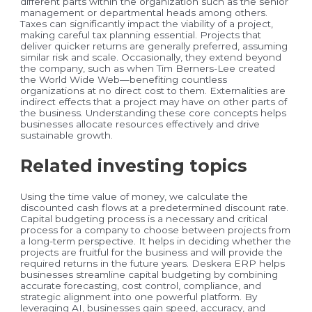
different parts within the organization such as the senior
management or departmental heads among others.
Taxes can significantly impact the viability of a project,
making careful tax planning essential. Projects that
deliver quicker returns are generally preferred, assuming
similar risk and scale. Occasionally, they extend beyond
the company, such as when Tim Berners-Lee created
the World Wide Web—benefiting countless
organizations at no direct cost to them. Externalities are
indirect effects that a project may have on other parts of
the business. Understanding these core concepts helps
businesses allocate resources effectively and drive
sustainable growth.
Related investing topics
Using the time value of money, we calculate the
discounted cash flows at a predetermined discount rate.
Capital budgeting process is a necessary and critical
process for a company to choose between projects from
a long-term perspective. It helps in deciding whether the
projects are fruitful for the business and will provide the
required returns in the future years. Deskera ERP helps
businesses streamline capital budgeting by combining
accurate forecasting, cost control, compliance, and
strategic alignment into one powerful platform. By
leveraging AI, businesses gain speed, accuracy, and