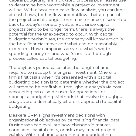
to determine how worthwhile a project or investment
will be. With discounted cash flow analysis, you can look
at cash flows, both inflow and outflow, that are part of
the project and its longer-term maintenance, discounted
back to today’s monetary value. But, since capital
projects tend to be longer term, there is always the
potential for the unexpected to occur. With capital
budgeting techniques, the company will know which is
the best financial move and what can be reasonably
expected. How companies arrive at what’s worth
spending money on and what’s not is a thorough
process called capital budgeting.
The payback period calculates the length of time
required to recoup the original investment. One of a
firm’s first tasks when it’s presented with a capital
budgeting decision is to determine whether the project
will prove to be profitable. Throughput analysis via cost
accounting can also be used for operational or
noncapital budgeting. Methods that involve throughput
analysis are a dramatically different approach to capital
budgeting.
Deskera ERP aligns investment decisions with
organizational objectives by centralizing financial data.
Businesses can evaluate how changes in market
conditions, capital costs, or risks may impact project
viability. With real-time accounting and budgeting