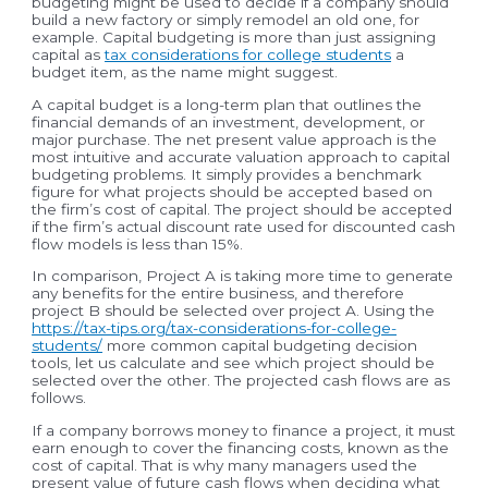
budgeting might be used to decide if a company should
build a new factory or simply remodel an old one, for
example. Capital budgeting is more than just assigning
capital as
tax considerations for college students
a
budget item, as the name might suggest.
A capital budget is a long-term plan that outlines the
financial demands of an investment, development, or
major purchase. The net present value approach is the
most intuitive and accurate valuation approach to capital
budgeting problems. It simply provides a benchmark
figure for what projects should be accepted based on
the firm’s cost of capital. The project should be accepted
if the firm’s actual discount rate used for discounted cash
flow models is less than 15%.
In comparison, Project A is taking more time to generate
any benefits for the entire business, and therefore
project B should be selected over project A. Using the
https://tax-tips.org/tax-considerations-for-college-
students/
more common capital budgeting decision
tools, let us calculate and see which project should be
selected over the other. The projected cash flows are as
follows.
If a company borrows money to finance a project, it must
earn enough to cover the financing costs, known as the
cost of capital. That is why many managers used the
present value of future cash flows when deciding what