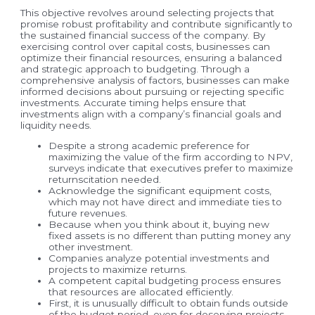
This objective revolves around selecting projects that
promise robust profitability and contribute significantly to
the sustained financial success of the company. By
exercising control over capital costs, businesses can
optimize their financial resources, ensuring a balanced
and strategic approach to budgeting. Through a
comprehensive analysis of factors, businesses can make
informed decisions about pursuing or rejecting specific
investments. Accurate timing helps ensure that
investments align with a company’s financial goals and
liquidity needs.
Despite a strong academic preference for
maximizing the value of the firm according to NPV,
surveys indicate that executives prefer to maximize
returnscitation needed.
Acknowledge the significant equipment costs,
which may not have direct and immediate ties to
future revenues.
Because when you think about it, buying new
fixed assets is no different than putting money any
other investment.
Companies analyze potential investments and
projects to maximize returns.
A competent capital budgeting process ensures
that resources are allocated efficiently.
First, it is unusually difficult to obtain funds outside
of the budget period, even for deserving projects.