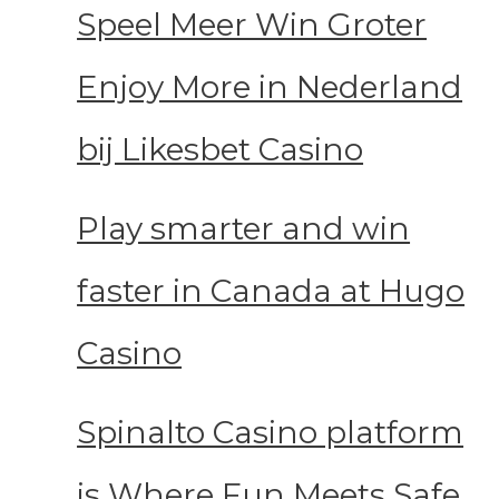
Speel Meer Win Groter
Enjoy More in Nederland
bij Likesbet Casino
Play smarter and win
faster in Canada at Hugo
Casino
Spinalto Casino platform
is Where Fun Meets Safe