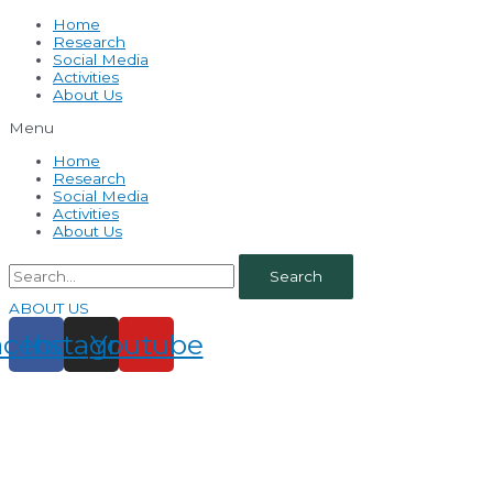
Home
Research
Social Media
Activities
About Us
Menu
Home
Research
Social Media
Activities
About Us
Search
ABOUT US
acebook
Instagram
Youtube