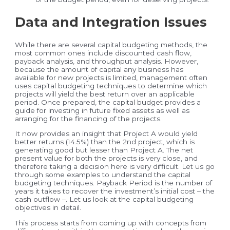
Data and Integration Issues
While there are several capital budgeting methods, the
most common ones include discounted cash flow,
payback analysis, and throughput analysis. However,
because the amount of capital any business has
available for new projects is limited, management often
uses capital budgeting techniques to determine which
projects will yield the best return over an applicable
period. Once prepared, the capital budget provides a
guide for investing in future fixed assets as well as
arranging for the financing of the projects.
It now provides an insight that Project A would yield
better returns (14.5%) than the 2nd project, which is
generating good but lesser than Project A. The net
present value for both the projects is very close, and
therefore taking a decision here is very difficult. Let us go
through some examples to understand the capital
budgeting techniques. Payback Period is the number of
years it takes to recover the investment’s initial cost – the
cash outflow –. Let us look at the capital budgeting
objectives in detail.
This process starts from coming up with concepts from