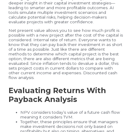
deeper insight in their capital investment strategies—
leading to smarter and more profitable outcomes. AI
tools simulate multiple investment scenarios and
calculate potential risks, helping decision-makers
evaluate projects with greater confidence.
Net present value allows you to see how much profit is
possible with a new project after the cost of the capital is
considered. Internal rate of return. Everyone wants to
know that they can pay back their investment in as short
of a time as possible. Just like there are different
methods to determine which capital project is the best
option, there are also different metrics that are being
evaluated. Since inflation tends to devalue a dollar, this
sets project costs in current dollars to compare with
other current income and expenses. Discounted cash
flow analysis.
Evaluating Returns With
Payback Analysis
NPV considers today’s value of a future cash flow
meaning it considers TVM.
Together, these principles ensure that managers
make investment decisions not only based on
profitability but also on timing, alternatives, and