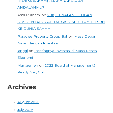
INDEKS SAHAM) : MANA YANG JADI
ANDALANMU?
Astri Purnami
on
YUK, KENALAN DENGAN
DIVIDEN DAN CAPITAL GAIN SEBELUM TERJUN
KE DUNIA SAHAM
Paradise Property Group Bali
on
Masa Depan
Aman dengan Investasi
langgi
on
Pentingnya Investasi di Masa Resesi
Ekonomi
Manajemen
on
2022 Board of Management?
Ready, Set, Go!
Archives
August 2026
July 2026