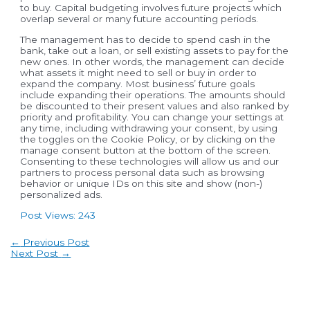
to buy. Capital budgeting involves future projects which
overlap several or many future accounting periods.
The management has to decide to spend cash in the
bank, take out a loan, or sell existing assets to pay for the
new ones. In other words, the management can decide
what assets it might need to sell or buy in order to
expand the company. Most business’ future goals
include expanding their operations. The amounts should
be discounted to their present values and also ranked by
priority and profitability. You can change your settings at
any time, including withdrawing your consent, by using
the toggles on the Cookie Policy, or by clicking on the
manage consent button at the bottom of the screen.
Consenting to these technologies will allow us and our
partners to process personal data such as browsing
behavior or unique IDs on this site and show (non-)
personalized ads.
Post Views:
243
Post
←
Previous Post
navigation
Next Post
→